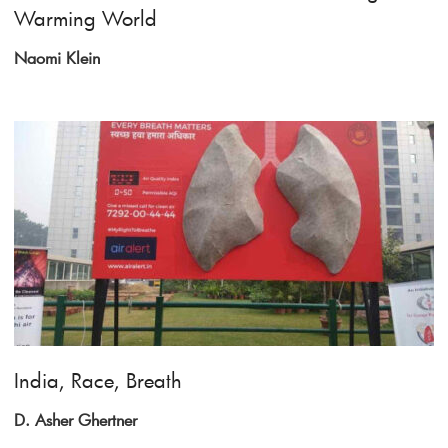
Warming World
Naomi Klein
India, Race, Breath
D. Asher Ghertner