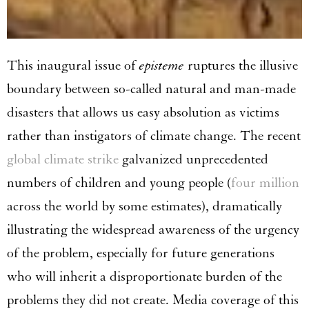
This inaugural issue of
episteme
ruptures the illusive
boundary between so-called natural and man-made
disasters that allows us easy absolution as victims
rather than instigators of climate change. The recent
global climate strike
galvanized unprecedented
numbers of children and young people (
four million
across the world by some estimates), dramatically
illustrating the widespread awareness of the urgency
of the problem, especially for future generations
who will inherit a disproportionate burden of the
problems they did not create. Media coverage of this