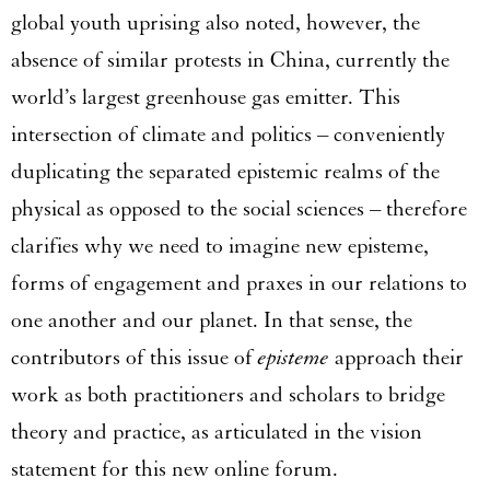
global youth uprising also noted, however, the
absence of similar protests in China, currently the
world’s largest greenhouse gas emitter. This
intersection of climate and politics – conveniently
duplicating the separated epistemic realms of the
physical as opposed to the social sciences – therefore
clarifies why we need to imagine new episteme,
forms of engagement and praxes in our relations to
one another and our planet. In that sense, the
contributors of this issue of
episteme
approach their
work as both practitioners and scholars to bridge
theory and practice, as articulated in the vision
statement for this new online forum.