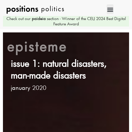
Check out our
paideia
section - Winner of the CELJ 2024 Best Digital
Feature Award
episteme
issue 1: natural disasters,
man-made disasters
january 2020