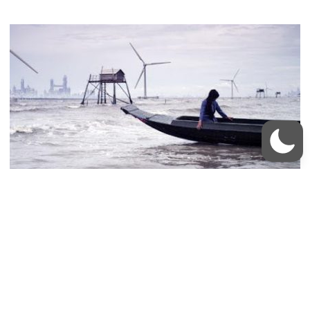
Vietnam Fighting Sea Level Rise: Victim or
Enabler?
Pamela McElwee