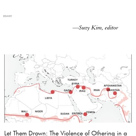
more
—
Suzy Kim, editor
Let Them Drown: The Violence of Othering in a