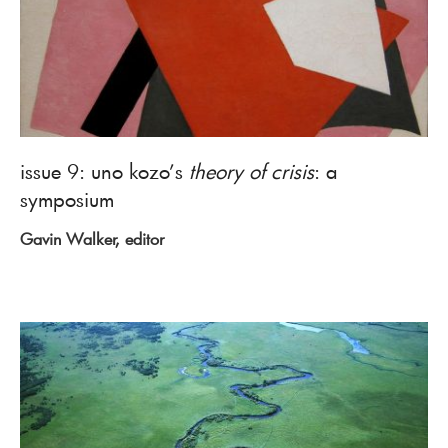
issue 9: uno kozo’s
theory of crisis
: a
symposium
Gavin Walker, editor