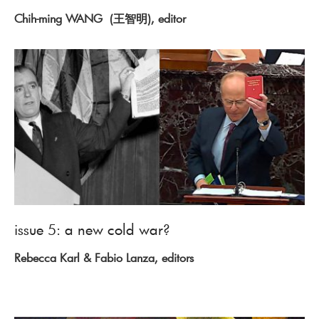
Chih-ming WANG (王智明), editor
issue 5: a new cold war?
Rebecca Karl & Fabio Lanza, editors