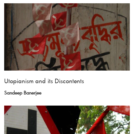
Utopianism and its Discontents
Sandeep Banerjee