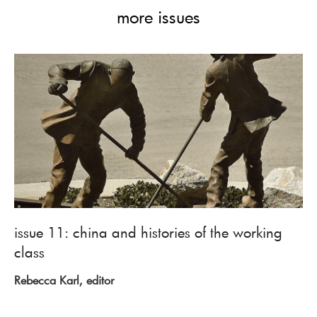
more issues
issue 11: china and histories of the working
class
Rebecca Karl, editor