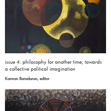
issue 4: philosophy for another time; towards
a collective political imagination
Kamran Baradaran, editor