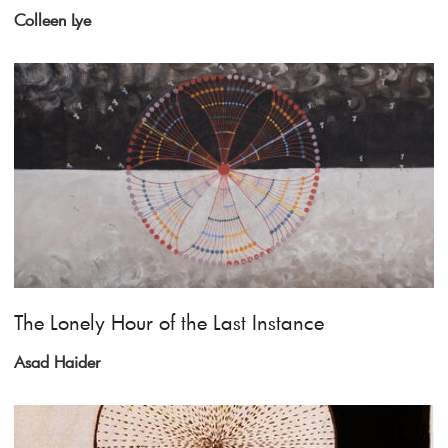
Colleen Lye
The Lonely Hour of the Last Instance
Asad Haider