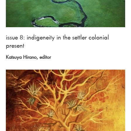
issue 8: indigeneity in the settler colonial
present
Katsuya Hirano, editor