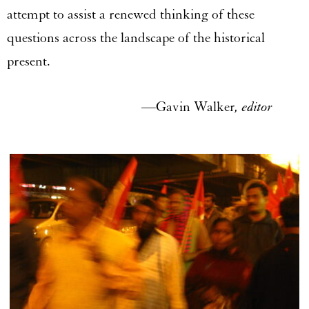
attempt to assist a renewed thinking of these
questions across the landscape of the historical
present.
—Gavin Walker
, editor