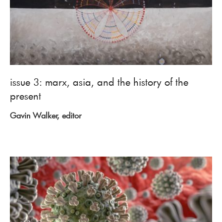
issue 3: marx, asia, and the history of the
present
Gavin Walker, editor