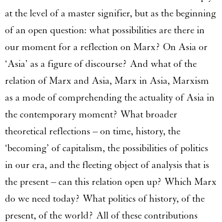
at the level of a master signifier, but as the beginning
of an open question: what possibilities are there in
our moment for a reflection on Marx? On Asia or
‘Asia’ as a figure of discourse? And what of the
relation of Marx and Asia, Marx in Asia, Marxism
as a mode of comprehending the actuality of Asia in
the contemporary moment? What broader
theoretical reflections – on time, history, the
‘becoming’ of capitalism, the possibilities of politics
in our era, and the fleeting object of analysis that is
the present – can this relation open up? Which Marx
do we need today? What politics of history, of the
present, of the world? All of these contributions