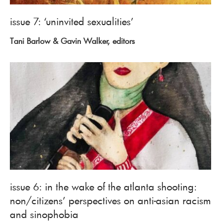
issue 7: ‘uninvited sexualities’
Tani Barlow & Gavin Walker, editors
issue 6: in the wake of the atlanta shooting:
non/citizens’ perspectives on anti-asian racism
and sinophobia