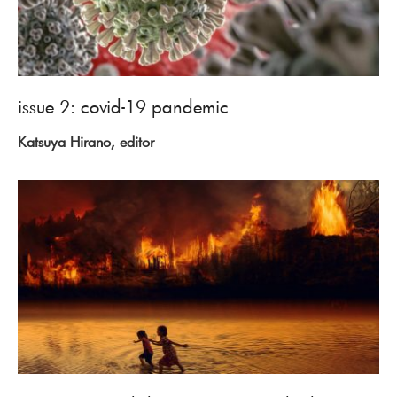
issue 2: covid-19 pandemic
Katsuya Hirano, editor