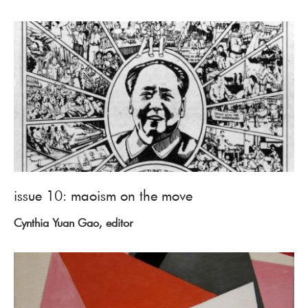
issue 10: maoism on the move
Cynthia Yuan Gao, editor