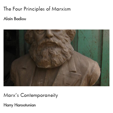
The Four Principles of Marxism
Alain Badiou
Marx’s Contemporaneity
Harry Harootunian