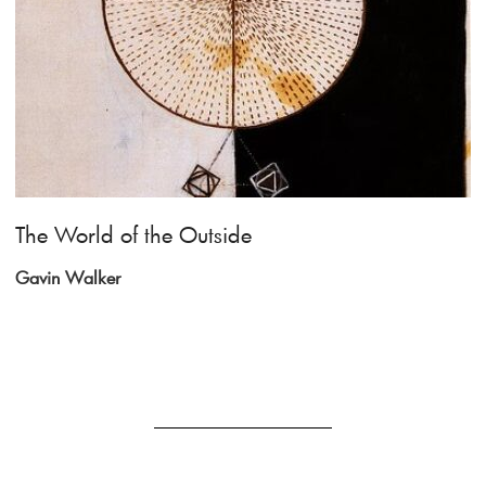
The World of the Outside
Gavin Walker