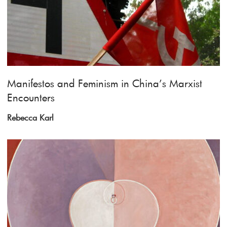
Manifestos and Feminism in China’s Marxist
Encounters
Rebecca Karl