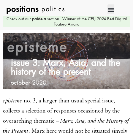
Check out our
paideia
section - Winner of the CELJ 2024 Best Digital
Feature Award
episteme
issue 3: Marx, Asia, and the
history of the present
october 2020
episteme
no. 3, a larger than usual special issue,
collects a selection of responses occasioned by the
overarching thematic –
Marx, Asia, and the History of
the Present
. Marx here would not be situated simply