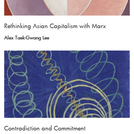
Rethinking Asian Capitalism with Marx
Alex Taek-Gwang Lee
Contradiction and Commitment