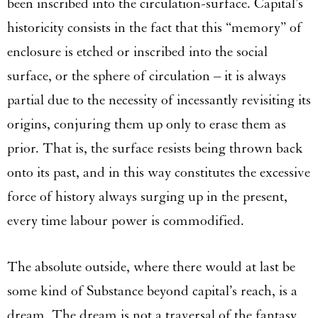
been inscribed into the circulation-surface. Capital’s
historicity consists in the fact that this “memory” of
enclosure is etched or inscribed into the social
surface, or the sphere of circulation – it is always
partial due to the necessity of incessantly revisiting its
origins, conjuring them up only to erase them as
prior. That is, the surface resists being thrown back
onto its past, and in this way constitutes the excessive
force of history always surging up in the present,
every time labour power is commodified.
The absolute outside, where there would at last be
some kind of Substance beyond capital’s reach, is a
dream. The dream is not a traversal of the fantasy.