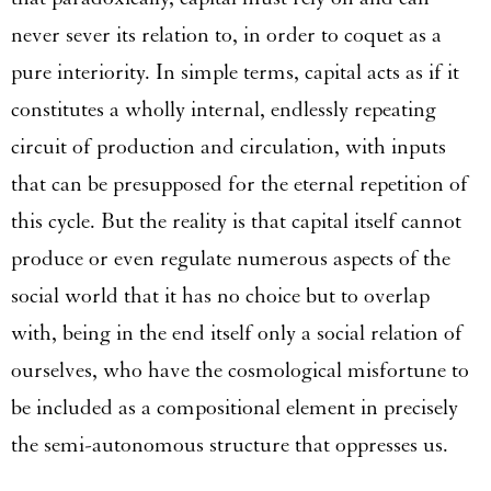
never sever its relation to, in order to coquet as a
pure interiority. In simple terms, capital acts as if it
constitutes a wholly internal, endlessly repeating
circuit of production and circulation, with inputs
that can be presupposed for the eternal repetition of
this cycle. But the reality is that capital itself cannot
produce or even regulate numerous aspects of the
social world that it has no choice but to overlap
with, being in the end itself only a social relation of
ourselves, who have the cosmological misfortune to
be included as a compositional element in precisely
the semi-autonomous structure that oppresses us.