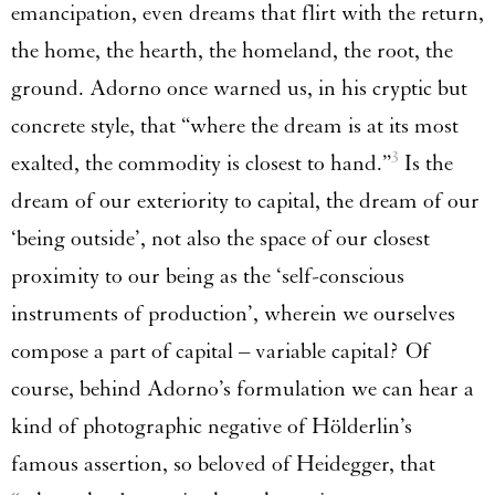
emancipation, even dreams that flirt with the return,
the home, the hearth, the homeland, the root, the
ground. Adorno once warned us, in his cryptic but
concrete style, that “where the dream is at its most
3
exalted, the commodity is closest to hand.”
Is the
dream of our exteriority to capital, the dream of our
‘being outside’, not also the space of our closest
proximity to our being as the ‘self-conscious
instruments of production’, wherein we ourselves
compose a part of capital – variable capital? Of
course, behind Adorno’s formulation we can hear a
kind of photographic negative of Hölderlin’s
famous assertion, so beloved of Heidegger, that