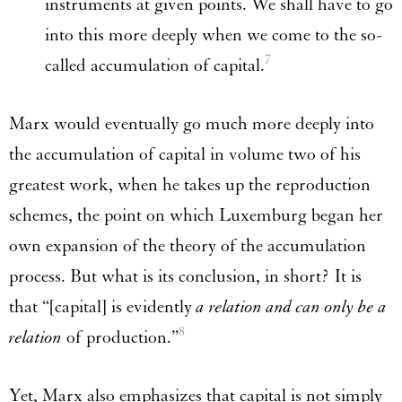
instruments at given points. We shall have to go
into this more deeply when we come to the so-
7
called accumulation of capital.
Marx would eventually go much more deeply into
the accumulation of capital in volume two of his
greatest work, when he takes up the reproduction
schemes, the point on which Luxemburg began her
own expansion of the theory of the accumulation
process. But what is its conclusion, in short? It is
that “[capital] is evidently
a relation and can only be a
8
relation
of production.”
Yet, Marx also emphasizes that capital is not simply