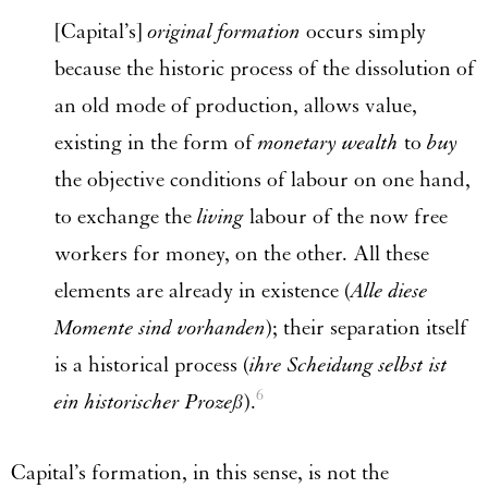
[Capital’s]
original formation
occurs simply
because the historic process of the dissolution of
an old mode of production, allows value,
existing in the form of
monetary wealth
to
buy
the objective conditions of labour on one hand,
to exchange the
living
labour of the now free
workers for money, on the other. All these
elements are already in existence (
Alle diese
Momente sind vorhanden
); their separation itself
is a historical process (
ihre Scheidung selbst ist
6
ein historischer Prozeß
).
Capital’s formation, in this sense, is not the