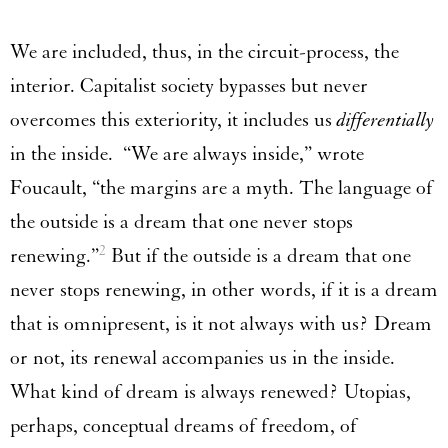
We are included, thus, in the circuit-process, the
interior. Capitalist society bypasses but never
overcomes this exteriority, it includes us
differentially
in the inside. “We are always inside,” wrote
Foucault, “the margins are a myth. The language of
the outside is a dream that one never stops
2
renewing.”
But if the outside is a dream that one
never stops renewing, in other words, if it is a dream
that is omnipresent, is it not always with us? Dream
or not, its renewal accompanies us in the inside.
What kind of dream is always renewed? Utopias,
perhaps, conceptual dreams of freedom, of