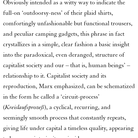
Obviously intended as a witty way to indicate the
full-on ‘outdoorsy-ness’ of their plaid shirts,
comfortingly unfashionable but functional trousers,
and peculiar camping gadgets, this phrase in fact
crystallizes in a simple, clear fashion a basic insight
into the paradoxical, even deranged, structure of
capitalist society and our – that is, human beings’ –
relationship to it. Capitalist society and its
reproduction, Marx emphasized, can be schematized
in the form he called a ‘circuit-process’
(
Kreislaufsprozeß
), a cyclical, recurring, and
seemingly smooth process that constantly repeats,
giving life under capital a timeless quality, appearing