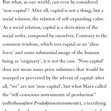
But what, in our world, can even be considered
‘non-capital’? After all, capital is not a thing, but a
social relation, the relation of self-expanding value.
As a social relation, capital is a derivation of the
social order, composed by ourselves. Contrary to the
common wisdom, which sees capital as an ‘alien
force’ and some substantial image of the human
being as ‘originary’, it is not the case. ‘Non-capital’
does not mean some prior substance that would be
usurped or perverted by the advent of capital: after
all, “we” are not ‘non-capital’, but what Marx called
the “self-conscious instruments of production”
(
selbstbewußten Produktionsinstrumente
), a terrifying