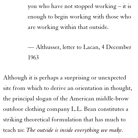
you who have not stopped working – it is
enough to begin working with those who
are working within that outside.
— Althusser, letter to Lacan, 4 December
1963
Although it is perhaps a surprising or unexpected
site from which to derive an orientation in thought,
the principal slogan of the American middle-brow
outdoor clothing company L.L. Bean constitutes a
striking theoretical formulation that has much to
teach us:
The outside is inside everything we make.