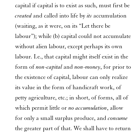
capital if capital is to exist as such, must first be
created
and called into life by
its
accumulation
(waiting, as it were, on its “Let there be
labour”); while (b) capital could not accumulate
without alien labour, except perhaps its own
labour. I.e., that capital might itself exist in the
form of
non-capital
and
non-money
, for prior to
the existence of capital, labour can only realize
its value in the form of handicraft work, of
petty agriculture, etc.; in short, of forms, all of
which permit little or
no accumulation
, allow
for only a small surplus produce, and
consume
the greater part of that. We shall have to return