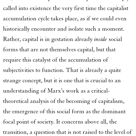
called into existence the very first time the capitalist
accumulation cycle takes place, as if we could even
historically encounter and isolate such a moment.
Rather, capital is in gestation already
inside
social
forms that are not themselves capital, but that
require this catalyst of the accumulation of
subjectivities to function. That is already a quite
strange concept, but it is one that is crucial to an
understanding of Marx’s work as a critical-
theoretical analysis of the becoming of capitalism,
the emergence of this social form as the dominant
focal point of society. It concerns above all, the
transition, a question that is not raised to the level of