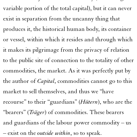
variable portion of the total capital), but it can never
exist in separation from the uncanny thing that
produces it, the historical human body, its container
or vessel, within which it resides and through which
it makes its pilgrimage from the privacy of relation
to the public site of connection to the totality of other
commodities, the market. As it was perfectly put by
the author of
Capital
, commodities cannot go to this
market to sell themselves, and thus we “have
recourse” to their “guardians” (
Hütern
), who are the
“bearers” (
Träger
) of commodities. These bearers
and guardians of the labour power commodity – us
– exist on the
outside within
, so to speak.