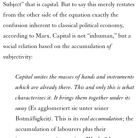
Subject” that is capital. But to say this merely restates
from the other side of the equation exactly the
confusion inherent to classical political economy,
according to Marx. Capital is not “inhuman,” but a
social relation based on the accumulation
of
subjectivity:
Capital unites the masses of hands and instruments
which are already there. This and only this is what
characterizes it. It brings them together under its
sway
(Es agglomeriert sie unter seiner
Botmäßigkeit
)
. This is its
real accumulation
; the
accumulation of labourers plus their