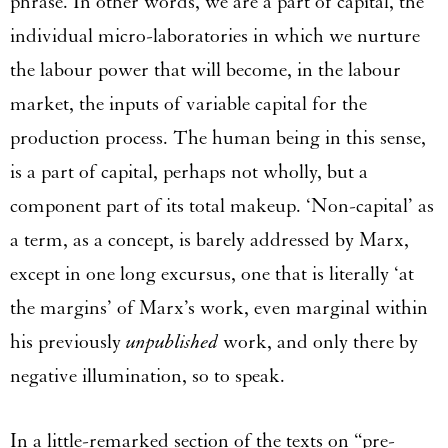
phrase. In other words, we are a part of capital, the
individual micro-laboratories in which we nurture
the labour power that will become, in the labour
market, the inputs of variable capital for the
production process. The human being in this sense,
is a part of capital, perhaps not wholly, but a
component part of its total makeup. ‘Non-capital’ as
a term, as a concept, is barely addressed by Marx,
except in one long excursus, one that is literally ‘at
the margins’ of Marx’s work, even marginal within
his previously
unpublished
work, and only there by
negative illumination, so to speak.
In a little-remarked section of the texts on “pre-