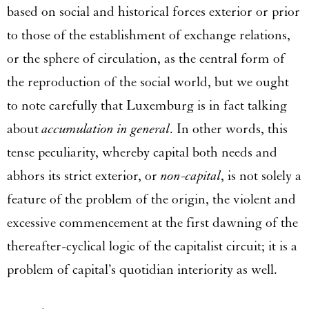
based on social and historical forces exterior or prior
to those of the establishment of exchange relations,
or the sphere of circulation, as the central form of
the reproduction of the social world, but we ought
to note carefully that Luxemburg is in fact talking
about
accumulation in general
. In other words, this
tense peculiarity, whereby capital both needs and
abhors its strict exterior, or
non-capital
, is not solely a
feature of the problem of the origin, the violent and
excessive commencement at the first dawning of the
thereafter-cyclical logic of the capitalist circuit; it is a
problem of capital’s quotidian interiority as well.