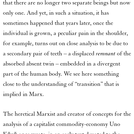
that there are no longer two separate beings but now
only one. And yet, in such a situation, it has
sometimes happened that years later, once the
individual is grown, a peculiar pain in the shoulder,
for example, turns out on close analysis to be due to
a secondary pair of teeth – a displaced
remnant
of the
absorbed absent twin – embedded in a divergent
part of the human body. We see here something
close to the understanding of “transition” that is
implied in Marx.
The heretical Marxist and creator of concepts for the
analysis of a capitalist commodity-economy Uno