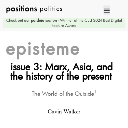
Check out our
paideia
section - Winner of the CELJ 2024 Best Digital
Feature Award
episteme
issue 3: Marx, Asia, and
the history of the present
1
The World of the Outside
Gavin Walker