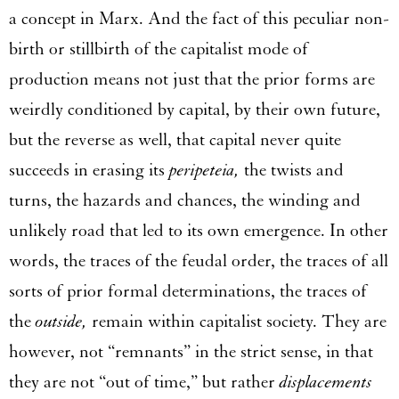
a concept in Marx. And the fact of this peculiar non-
birth or stillbirth of the capitalist mode of
production means not just that the prior forms are
weirdly conditioned by capital, by their own future,
but the reverse as well, that capital never quite
succeeds in erasing its
peripeteia,
the twists and
turns, the hazards and chances, the winding and
unlikely road that led to its own emergence. In other
words, the traces of the feudal order, the traces of all
sorts of prior formal determinations, the traces of
the
outside,
remain within capitalist society. They are
however, not “remnants” in the strict sense, in that
they are not “out of time,” but rather
displacements