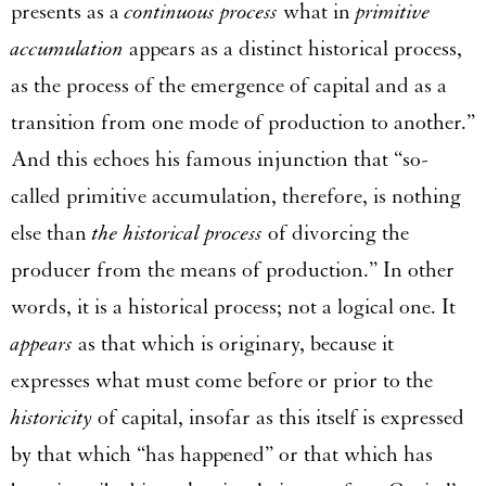
presents as a
continuous process
what in
primitive
accumulation
appears as a distinct historical process,
as the process of the emergence of capital and as a
transition from one mode of production to another.”
And this echoes his famous injunction that “so-
called primitive accumulation, therefore, is nothing
else than
the historical process
of divorcing the
producer from the means of production.” In other
words, it is a historical process; not a logical one. It
appears
as that which is originary, because it
expresses what must come before or prior to the
historicity
of capital, insofar as this itself is expressed
by that which “has happened” or that which has