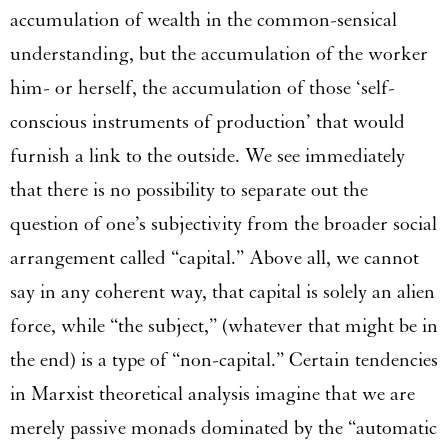
accumulation of wealth in the common-sensical
understanding, but the accumulation of the worker
him- or herself, the accumulation of those ‘self-
conscious instruments of production’ that would
furnish a link to the outside. We see immediately
that there is no possibility to separate out the
question of one’s subjectivity from the broader social
arrangement called “capital.” Above all, we cannot
say in any coherent way, that capital is solely an alien
force, while “the subject,” (whatever that might be in
the end) is a type of “non-capital.” Certain tendencies
in Marxist theoretical analysis imagine that we are
merely passive monads dominated by the “automatic