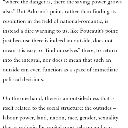
“where the danger is, there the saving power grows
also.” But Adorno’s point, rather than finding its
resolution in the field of national-romantic, is
instead a dire warning to us, like Foucault’s point:
just because there is indeed an outside, does not
mean it is easy to “find ourselves” there, to return
into the integral, nor does it mean that such an
outside can even function as a space of immediate
political decisions.
On the one hand, there is an outsidedness that is
itself related to the social structure: the outsides –
labour power, land, nation, race, gender, sexuality –
that paradoxically, capital must rely on and can