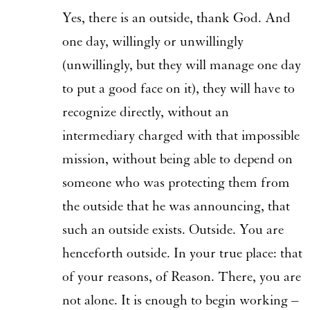
Yes, there is an outside, thank God. And
one day, willingly or unwillingly
(unwillingly, but they will manage one day
to put a good face on it), they will have to
recognize directly, without an
intermediary charged with that impossible
mission, without being able to depend on
someone who was protecting them from
the outside that he was announcing, that
such an outside exists. Outside. You are
henceforth outside. In your true place: that
of your reasons, of Reason. There, you are
not alone. It is enough to begin working –