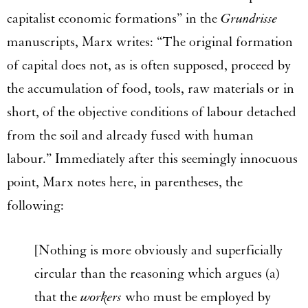
capitalist economic formations” in the
Grundrisse
manuscripts, Marx writes: “The original formation
of capital does not, as is often supposed, proceed by
the accumulation of food, tools, raw materials or in
short, of the objective conditions of labour detached
from the soil and already fused with human
labour.” Immediately after this seemingly innocuous
point, Marx notes here, in parentheses, the
following:
[Nothing is more obviously and superficially
circular than the reasoning which argues (a)
that the
workers
who must be employed by