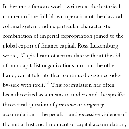
In her most famous work, written at the historical
moment of the full-blown operation of the classical
colonial system and its particular characteristic
combination of imperial expropriation joined to the
global export of finance capital, Rosa Luxemburg
wrote, “Capital cannot accumulate without the aid
of non-capitalist organizations, nor, on the other
hand, can it tolerate their continued existence side-
4
by-side with itself.”
This formulation has often
been theorized as a means to understand the specific
theoretical question of
primitive
or
originary
accumulation – the peculiar and excessive violence of
the initial historical moment of capital accumulation,