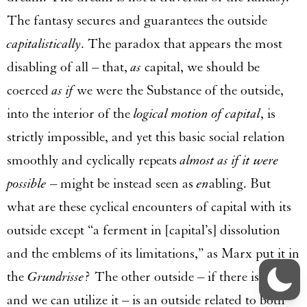
The fantasy secures and guarantees the outside
capitalistically
. The paradox that appears the most
disabling of all – that,
as
capital, we should be
coerced
as if
we were the Substance of the outside,
into the interior of the
logical motion of capital
, is
strictly impossible, and yet this basic social relation
smoothly and cyclically repeats
almost as if it were
possible
– might be instead seen as
en
abling. But
what are these cyclical encounters of capital with its
outside except “a ferment in [capital’s] dissolution
and the emblems of its limitations,” as Marx put it in
the
Grundrisse
? The other outside – if there is one
and we can utilize it – is an outside related to both