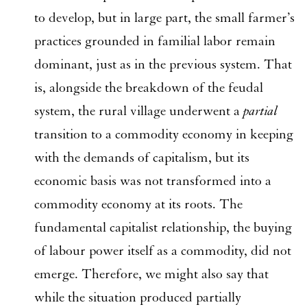
to develop, but in large part, the small farmer’s
practices grounded in familial labor remain
dominant, just as in the previous system. That
is, alongside the breakdown of the feudal
system, the rural village underwent a
partial
transition to a commodity economy in keeping
with the demands of capitalism, but its
economic basis was not transformed into a
commodity economy at its roots. The
fundamental capitalist relationship, the buying
of labour power itself as a commodity, did not
emerge. Therefore, we might also say that
while the situation produced partially