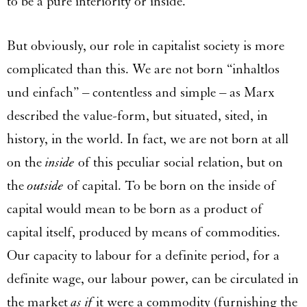
to be a pure interiority or inside.
But obviously, our role in capitalist society is more
complicated than this. We are not born “inhaltlos
und einfach” – contentless and simple – as Marx
described the value-form, but situated, sited, in
history, in the world. In fact, we are not born at all
on the
inside
of this peculiar social relation, but on
the
outside
of capital. To be born on the inside of
capital would mean to be born as a product of
capital itself, produced by means of commodities.
Our capacity to labour for a definite period, for a
definite wage, our labour power, can be circulated in
the market
as if
it were a commodity (furnishing the