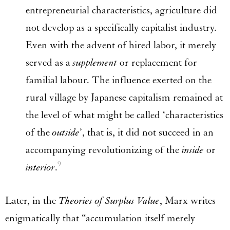
entrepreneurial characteristics, agriculture did
not develop as a specifically capitalist industry.
Even with the advent of hired labor, it merely
served as a
supplement
or replacement for
familial labour. The influence exerted on the
rural village by Japanese capitalism remained at
the level of what might be called ‘characteristics
of the
outside
’, that is, it did not succeed in an
accompanying revolutionizing of the
inside
or
9
interior
.
Later, in the
Theories of Surplus Value
, Marx writes
enigmatically that “accumulation itself merely