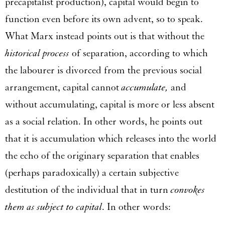
precapitalist production), capital would begin to
function even before its own advent, so to speak.
What Marx instead points out is that without the
historical process
of separation, according to which
the labourer is divorced from the previous social
arrangement, capital cannot
accumulate,
and
without accumulating, capital is more or less absent
as a social relation. In other words, he points out
that it is accumulation which releases into the world
the echo of the originary separation that enables
(perhaps paradoxically) a certain subjective
destitution of the individual that in turn
convokes
them as subject to capital
. In other words: