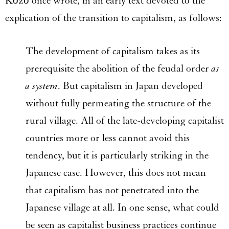
Kōzō once wrote, in an early text devoted to the
explication of the transition to capitalism, as follows:
The development of capitalism takes as its
prerequisite the abolition of the feudal order
as
a system
. But capitalism in Japan developed
without fully permeating the structure of the
rural village. All of the late-developing capitalist
countries more or less cannot avoid this
tendency, but it is particularly striking in the
Japanese case. However, this does not mean
that capitalism has not penetrated into the
Japanese village at all. In one sense, what could
be seen as capitalist business practices continue