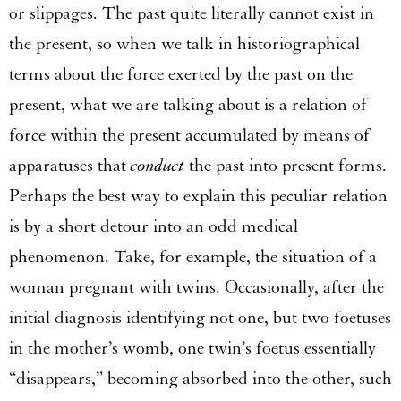
or slippages. The past quite literally cannot exist in
the present, so when we talk in historiographical
terms about the force exerted by the past on the
present, what we are talking about is a relation of
force within the present accumulated by means of
apparatuses that
conduct
the past into present forms.
Perhaps the best way to explain this peculiar relation
is by a short detour into an odd medical
phenomenon. Take, for example, the situation of a
woman pregnant with twins. Occasionally, after the
initial diagnosis identifying not one, but two foetuses
in the mother’s womb, one twin’s foetus essentially
“disappears,” becoming absorbed into the other, such