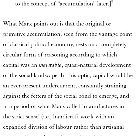
5
to the concept of “accumulation” later.]
What Marx points out is that the original or
primitive accumulation, seen from the vantage point
of classical political economy, rests on a completely
circular form of reasoning according to which
capital was an
inevitable
, quasi-natural development
of the social landscape. In this optic, capital would be
an ever-present undercurrent, constantly straining
against the fetters of the social bond to emerge, and
in a period of what Marx called ‘manufactures in
the strict sense’ (i.e., handicraft work with an
expanded division of labour rather than artisanal