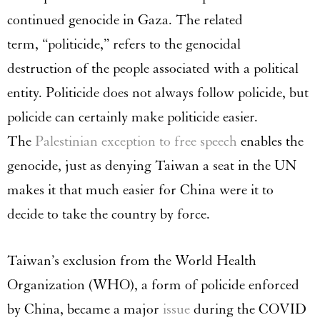
continued genocide in Gaza. The related
term, “politicide,” refers to the genocidal
destruction of the people associated with a political
entity. Politicide does not always follow policide, but
policide can certainly make politicide easier.
The
Palestinian exception to free speech
enables the
genocide, just as denying Taiwan a seat in the UN
makes it that much easier for China were it to
decide to take the country by force.
Taiwan’s exclusion from the World Health
Organization (WHO), a form of policide enforced
by China, became a major
issue
during the COVID