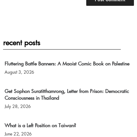
recent posts
Fluttering Battle Banners: A Maoist Comic Book on Palestine
August 3, 2026
Get Sophon Suratitthamrong, Letter from Prison: Democratic
Consciousness in Thailand
July 28, 2026
What is a Left Position on Taiwan?
June 22, 2026