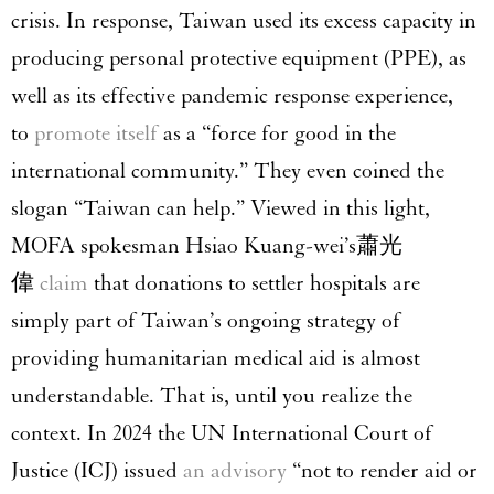
crisis. In response, Taiwan used its excess capacity in
producing personal protective equipment (PPE), as
well as its effective pandemic response experience,
to
promote itself
as a “force for good in the
international community.” They even coined the
slogan “Taiwan can help.” Viewed in this light,
MOFA spokesman Hsiao Kuang-wei’s蕭光
偉
claim
that donations to settler hospitals are
simply part of Taiwan’s ongoing strategy of
providing humanitarian medical aid is almost
understandable. That is, until you realize the
context. In 2024 the UN International Court of
Justice (ICJ) issued
an advisory
“not to render aid or