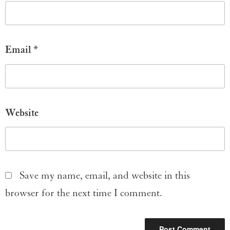
Email
*
Website
Save my name, email, and website in this
browser for the next time I comment.