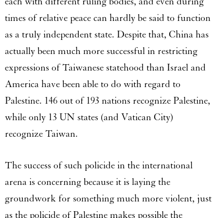
each with different ruling bodies, and even during
times of relative peace can hardly be said to function
as a truly independent state. Despite that, China has
actually been much more successful in restricting
expressions of Taiwanese statehood than Israel and
America have been able to do with regard to
Palestine. 146 out of 193 nations recognize Palestine,
while only 13 UN states (and Vatican City)
recognize Taiwan.
The success of such policide in the international
arena is concerning because it is laying the
groundwork for something much more violent, just
as the policide of Palestine makes possible the