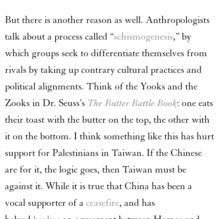
But there is another reason as well. Anthropologists
talk about a process called “
schismogenesis
,” by
which groups seek to differentiate themselves from
rivals by taking up contrary cultural practices and
political alignments. Think of the Yooks and the
Zooks in Dr. Seuss’s
The Butter Battle Book
: one eats
their toast with the butter on the top, the other with
it on the bottom. I think something like this has hurt
support for Palestinians in Taiwan. If the Chinese
are for it, the logic goes, then Taiwan must be
against it. While it is true that China has been a
vocal supporter of a
ceasefire
, and has