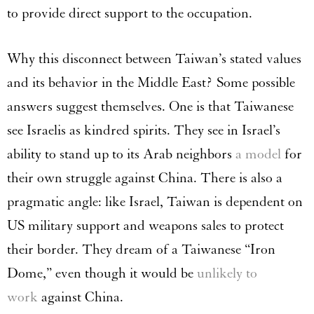
to provide direct support to the occupation.
Why this disconnect between Taiwan’s stated values
and its behavior in the Middle East? Some possible
answers suggest themselves. One is that Taiwanese
see Israelis as kindred spirits. They see in Israel’s
ability to stand up to its Arab neighbors
a model
for
their own struggle against China. There is also a
pragmatic angle: like Israel, Taiwan is dependent on
US military support and weapons sales to protect
their border. They dream of a Taiwanese “Iron
Dome,” even though it would be
unlikely to
work
against China.