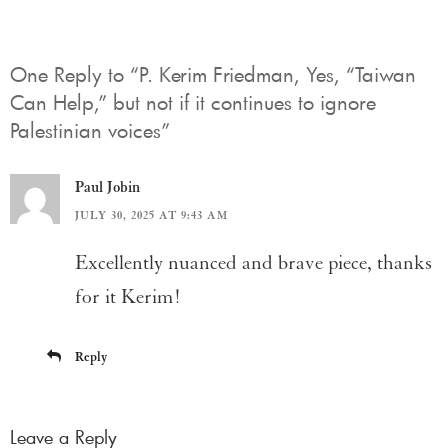
One Reply to “P. Kerim Friedman, Yes, “Taiwan
Can Help,” but not if it continues to ignore
Palestinian voices”
Paul Jobin
JULY 30, 2025 AT 9:43 AM
Excellently nuanced and brave piece, thanks
for it Kerim!
Reply
Leave a Reply