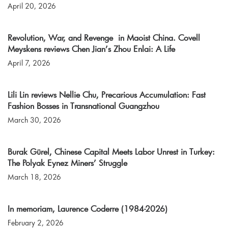
April 20, 2026
Revolution, War, and Revenge in Maoist China. Covell
Meyskens reviews Chen Jian’s Zhou Enlai: A Life
April 7, 2026
Lili Lin reviews Nellie Chu, Precarious Accumulation: Fast
Fashion Bosses in Transnational Guangzhou
March 30, 2026
Burak Gürel, Chinese Capital Meets Labor Unrest in Turkey:
The Polyak Eynez Miners’ Struggle
March 18, 2026
In memoriam, Laurence Coderre (1984-2026)
February 2, 2026