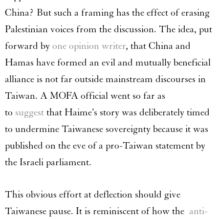
China? But such a framing has the effect of erasing
Palestinian voices from the discussion. The idea, put
forward by
one opinion writer
, that China and
Hamas have formed an evil and mutually beneficial
alliance is not far outside mainstream discourses in
Taiwan. A MOFA official went so far as
to
suggest
that Haime’s story was deliberately timed
to undermine Taiwanese sovereignty because it was
published on the eve of a pro-Taiwan statement by
the Israeli parliament.
This obvious effort at deflection should give
Taiwanese pause. It is reminiscent of how the
anti-