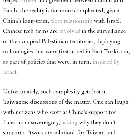
helped
broker
an agreement between Hamas and
Fatah, the reality is far more complicated, given
China’s long-term,
close relationship
with Israel.
Chinese tech firms are
involved
in the surveillance
of the occupied Palestinian territories, deploying
technologies that were first tested in East Turkistan,
as part of policies that were, in turn,
inspired by
Israel
.
Unfortunately, such complexity gets lost in
Taiwanese discussions of the matter. One can laugh
with netizens who scoff at China’s support for
Palestinian sovereignty,
asking
why they don’t
support a “two-state solution” for Taiwan and