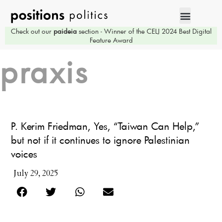
Check out our
paideia
section - Winner of the CELJ 2024 Best Digital
Feature Award
praxis
P. Kerim Friedman, Yes, “Taiwan Can Help,”
but not if it continues to ignore Palestinian
voices
July 29, 2025