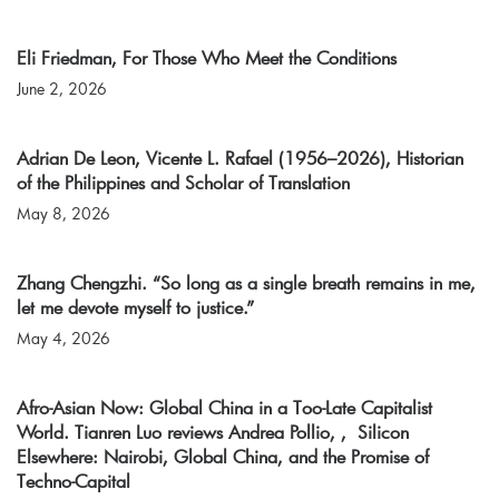
Eli Friedman, For Those Who Meet the Conditions
June 2, 2026
Adrian De Leon, Vicente L. Rafael (1956–2026), Historian
of the Philippines and Scholar of Translation
May 8, 2026
Zhang Chengzhi. “So long as a single breath remains in me,
let me devote myself to justice.”
May 4, 2026
Afro-Asian Now: Global China in a Too-Late Capitalist
World. Tianren Luo reviews Andrea Pollio, , Silicon
Elsewhere: Nairobi, Global China, and the Promise of
Techno-Capital