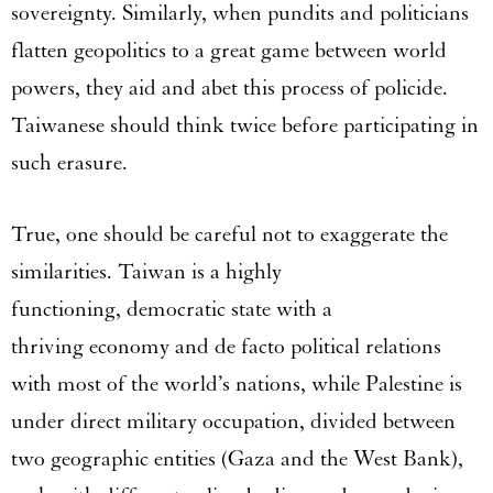
sovereignty. Similarly, when pundits and politicians
flatten geopolitics to a great game between world
powers, they aid and abet this process of policide.
Taiwanese should think twice before participating in
such erasure.
True, one should be careful not to exaggerate the
similarities. Taiwan is a highly
functioning, democratic state with a
thriving economy and de facto political relations
with most of the world’s nations, while Palestine is
under direct military occupation, divided between
two geographic entities (Gaza and the West Bank),