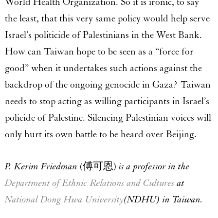
World Health Organization. So it is ironic, to say
the least, that this very same policy would help serve
Israel’s politicide of Palestinians in the West Bank.
How can Taiwan hope to be seen as a “force for
good” when it undertakes such actions against the
backdrop of the ongoing genocide in Gaza? Taiwan
needs to stop acting as willing participants in Israel’s
policide of Palestine. Silencing Palestinian voices will
only hurt its own battle to be heard over Beijing.
P. Kerim Friedman
(傅可恩)
is a professor in the
Department of Ethnic Relations and Cultures
at
National Dong Hwa University
(NDHU) in Taiwan.