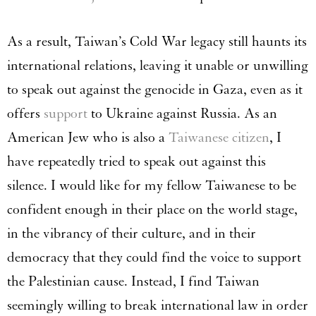
As a result, Taiwan’s Cold War legacy still haunts its
international relations, leaving it unable or unwilling
to speak out against the genocide in Gaza, even as it
offers
support
to Ukraine against Russia. As an
American Jew who is also a
Taiwanese citizen
, I
have repeatedly tried to speak out against this
silence. I would like for my fellow Taiwanese to be
confident enough in their place on the world stage,
in the vibrancy of their culture, and in their
democracy that they could find the voice to support
the Palestinian cause. Instead, I find Taiwan
seemingly willing to break international law in order