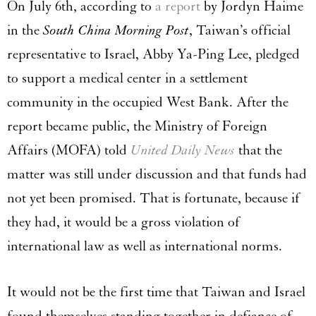
On July 6th, according to
a report
by Jordyn Haime
in the
South China Morning Post
, Taiwan’s official
representative to Israel, Abby Ya-Ping Lee, pledged
to support a medical center in a settlement
community in the occupied West Bank. After the
report became public, the Ministry of Foreign
Affairs (MOFA) told
United Daily News
that the
matter was still under discussion and that funds had
not yet been promised. That is fortunate, because if
they had, it would be a gross violation of
international law as well as international norms.
It would not be the first time that Taiwan and Israel
found themselves standing together in defiance of