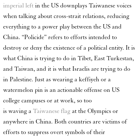
imperial left
in the US downplays Taiwanese voices
when talking about cross-strait relations, reducing
everything to a power play between the US and
China. “Policide” refers to efforts intended to
destroy or deny the existence of a political entity. It is
what China is trying to do in Tibet, East Turkestan,
and Taiwan, and it is what Israelis are trying to do
in Palestine. Just as wearing a keffiyeh or a
watermelon pin is an actionable offense on US
college campuses or at work, so too
is waving a
Taiwanese flag
at the Olympics or
anywhere in China. Both countries are victims of
efforts to suppress overt symbols of their