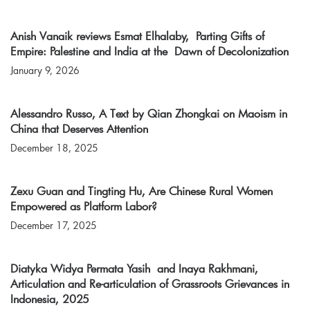
Anish Vanaik reviews Esmat Elhalaby, Parting Gifts of
Empire: Palestine and India at the Dawn of Decolonization
January 9, 2026
Alessandro Russo, A Text by Qian Zhongkai on Maoism in
China that Deserves Attention
December 18, 2025
Zexu Guan and Tingting Hu, Are Chinese Rural Women
Empowered as Platform Labor?
December 17, 2025
Diatyka Widya Permata Yasih and Inaya Rakhmani,
Articulation and Re-articulation of Grassroots Grievances in
Indonesia, 2025