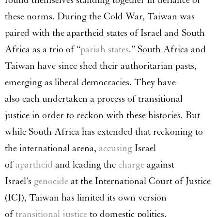
these norms. During the Cold War, Taiwan was
paired with the apartheid states of Israel and South
Africa as a trio of “
pariah
states
.” South Africa and
Taiwan have since shed their authoritarian pasts,
emerging as liberal democracies. They have
also each undertaken a process of transitional
justice in order to reckon with these histories. But
while South Africa has extended that reckoning to
the international arena,
accusing
Israel
of
apartheid
and leading the
charge
against
Israel’s
genocide
at the International Court of Justice
(ICJ), Taiwan has limited its own version
of
transitional justice
to domestic politics.