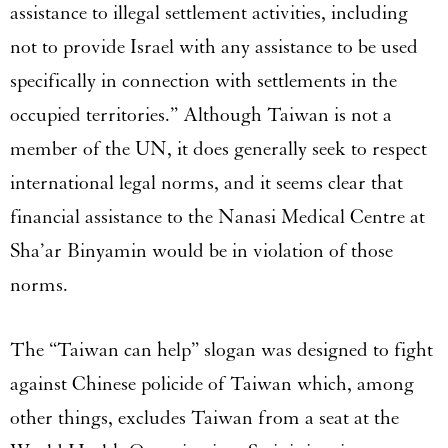
assistance to illegal settlement activities, including
not to provide Israel with any assistance to be used
specifically in connection with settlements in the
occupied territories.” Although Taiwan is not a
member of the UN, it does generally seek to respect
international legal norms, and it seems clear that
financial assistance to the Nanasi Medical Centre at
Sha’ar Binyamin would be in violation of those
norms.
The “Taiwan can help” slogan was designed to fight
against Chinese policide of Taiwan which, among
other things, excludes Taiwan from a seat at the