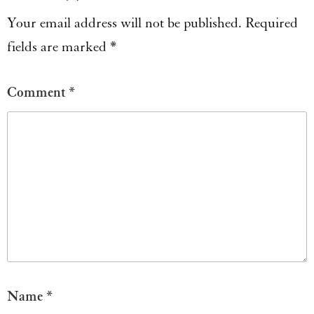
Your email address will not be published.
Required
fields are marked
*
Comment
*
Name
*