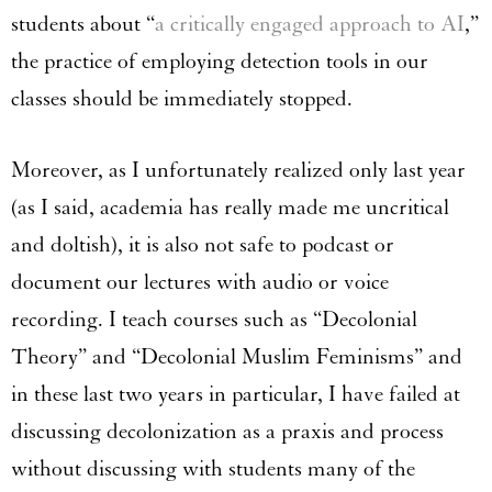
students about “
a critically engaged approach to AI
,”
the practice of employing detection tools in our
classes should be immediately stopped.
Moreover, as I unfortunately realized only last year
(as I said, academia has really made me uncritical
and doltish), it is also not safe to podcast or
document our lectures with audio or voice
recording. I teach courses such as “Decolonial
Theory” and “Decolonial Muslim Feminisms” and
in these last two years in particular, I have failed at
discussing decolonization as a praxis and process
without discussing with students many of the