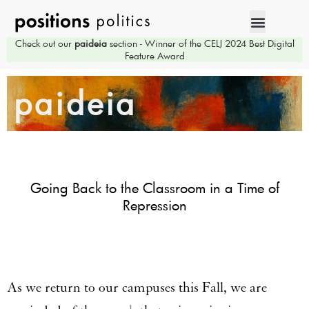
Check out our
paideia
section - Winner of the CELJ 2024 Best Digital
Feature Award
paideia
Going Back to the Classroom in a Time of
Repression
As we return to our campuses this Fall, we are