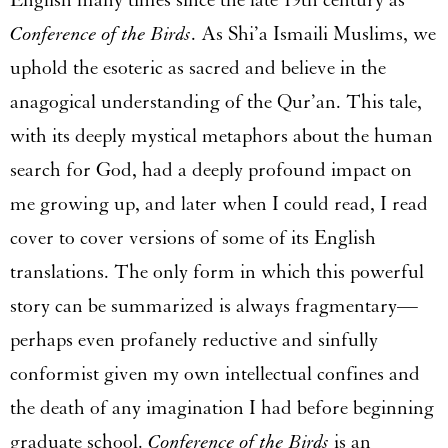
English many times since the late 19
th
century as
Conference of the Birds
. As Shi’a Ismaili Muslims, we
uphold the esoteric as sacred and believe in the
anagogical understanding of the Qur’an. This tale,
with its deeply mystical metaphors about the human
search for God, had a deeply profound impact on
me growing up, and later when I could read, I read
cover to cover versions of some of its English
translations. The only form in which this powerful
story can be summarized is always fragmentary—
perhaps even profanely reductive and sinfully
conformist given my own intellectual confines and
the death of any imagination I had before beginning
graduate school.
Conference of the Birds
is an