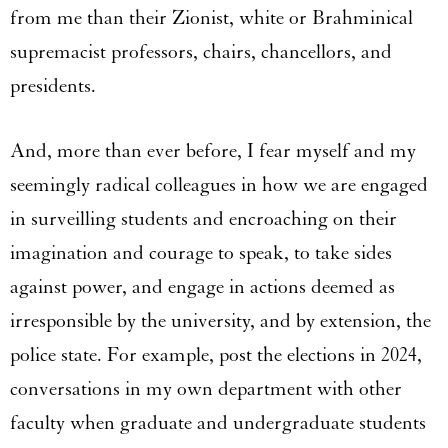
from me than their Zionist, white or Brahminical
supremacist professors, chairs, chancellors, and
presidents.
And, more than ever before, I fear myself and my
seemingly radical colleagues in how we are engaged
in surveilling students and encroaching on their
imagination and courage to speak, to take sides
against power, and engage in actions deemed as
irresponsible by the university, and by extension, the
police state. For example, post the elections in 2024,
conversations in my own department with other
faculty when graduate and undergraduate students