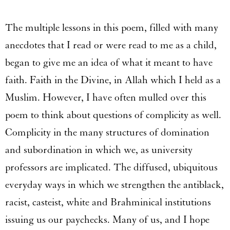
The multiple lessons in this poem, filled with many
anecdotes that I read or were read to me as a child,
began to give me an idea of what it meant to have
faith. Faith in the Divine, in Allah which I held as a
Muslim. However, I have often mulled over this
poem to think about questions of complicity as well.
Complicity in the many structures of domination
and subordination in which we, as university
professors are implicated. The diffused, ubiquitous
everyday ways in which we strengthen the antiblack,
racist, casteist, white and Brahminical institutions
issuing us our paychecks. Many of us, and I hope