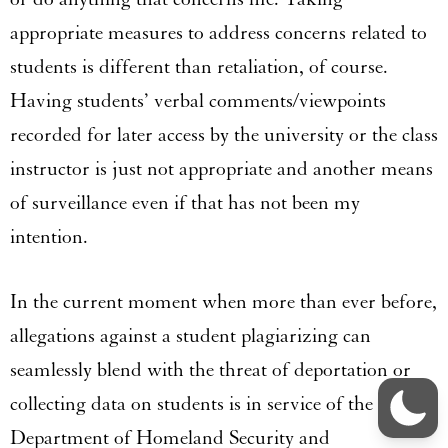
appropriate measures to address concerns related to
students is different than retaliation, of course.
Having students’ verbal comments/viewpoints
recorded for later access by the university or the class
instructor is just not appropriate and another means
of surveillance even if that has not been my
intention.
In the current moment when more than ever before,
allegations against a student plagiarizing can
seamlessly blend with the threat of deportation or
collecting data on students is in service of the
Department of Homeland Security and