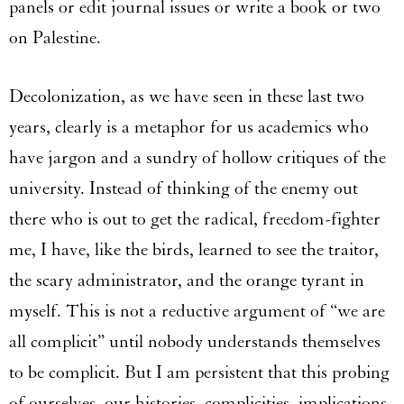
panels or edit journal issues or write a book or two
on Palestine.
Decolonization, as we have seen in these last two
years, clearly is a metaphor for us academics who
have jargon and a sundry of hollow critiques of the
university. Instead of thinking of the enemy out
there who is out to get the radical, freedom-fighter
me, I have, like the birds, learned to see the traitor,
the scary administrator, and the orange tyrant in
myself. This is not a reductive argument of “we are
all complicit” until nobody understands themselves
to be complicit. But I am persistent that this probing
of ourselves, our histories, complicities, implications