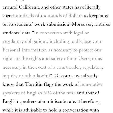
around California and other states have literally
spent
hundreds of thousands of dollars
to keep tabs
on its students’ work submission. Moreover, it stores
students’ data “
In connection with legal or
regulatory obligations, including to disclose your
Personal Information as necessary to protect our
rights or the rights and safety of our Users, or as
necessary in the event of a court order, regulatory
inquiry or other lawful
”. Of course we already
know that Turnitin flags the work of
non-native
speakers of English 61% of the time
and that of
English speakers at a miniscule rate. Therefore,
while it is advisable to hold a conversation with