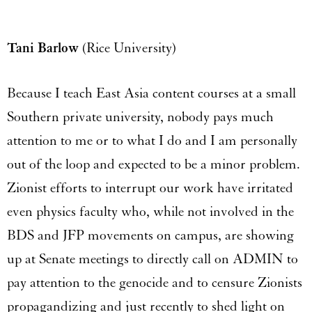
Tani Barlow
(Rice University)
Because I teach East Asia content courses at a small
Southern private university, nobody pays much
attention to me or to what I do and I am personally
out of the loop and expected to be a minor problem.
Zionist efforts to interrupt our work have irritated
even physics faculty who, while not involved in the
BDS and JFP movements on campus, are showing
up at Senate meetings to directly call on ADMIN to
pay attention to the genocide and to censure Zionists
propagandizing and just recently to shed light on