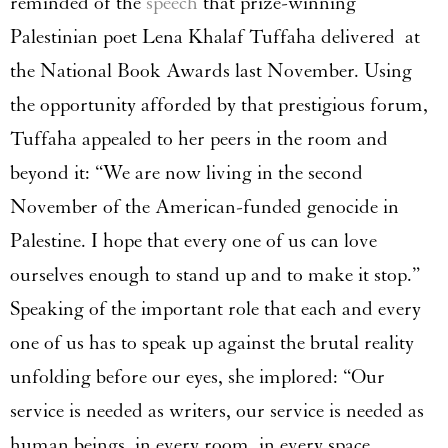
reminded of the
speech
that prize-winning
Palestinian poet Lena Khalaf Tuffaha delivered at
the National Book Awards last November. Using
the opportunity afforded by that prestigious forum,
Tuffaha appealed to her peers in the room and
beyond it: “We are now living in the second
November of the American-funded genocide in
Palestine. I hope that every one of us can love
ourselves enough to stand up and to make it stop.”
Speaking of the important role that each and every
one of us has to speak up against the brutal reality
unfolding before our eyes, she implored: “Our
service is needed as writers, our service is needed as
human beings, in every room, in every space,