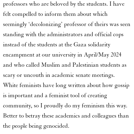
professors who are beloved by the students. I have
felt compelled to inform them about which
seemingly ‘decolonizing’ professor of theirs was seen
standing with the administrators and official cops
instead of the students at the Gaza solidarity
encampment at our university in April/May 2024
and who called Muslim and Palestinian students as
scary or uncouth in academic senate meetings.
White feminists have long written about how gossip
is important and a feminist tool of creating
community, so I proudly do my feminism this way.
Better to betray these academics and colleagues than
the people being genocided.