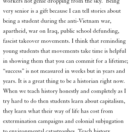
workers not genie dropping from the sky. Being
very senior is a gift because I can tell stories about
being a student during the anti-Vietnam war,
apartheid, war on Iraq, public school defunding,
fascist takeover movements. I think that reminding
young students that movements take time is helpful
in showing them that you can commit for a lifetime;
“success” is not measured in weeks but in years and
years. It is a great thing to be a historian right now.
When we teach history honestly and completely as I
try hard to do then students learn about capitalism,
they learn what their way of life has cost from
extermination campaigns and colonial subjugation
to environmental catastrophes. Teach history.