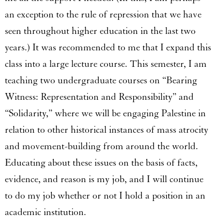
an exception to the rule of repression that we have
seen throughout higher education in the last two
years.) It was recommended to me that I expand this
class into a large lecture course. This semester, I am
teaching two undergraduate courses on “Bearing
Witness: Representation and Responsibility” and
“Solidarity,” where we will be engaging Palestine in
relation to other historical instances of mass atrocity
and movement-building from around the world.
Educating about these issues on the basis of facts,
evidence, and reason is my job, and I will continue
to do my job whether or not I hold a position in an
academic institution.