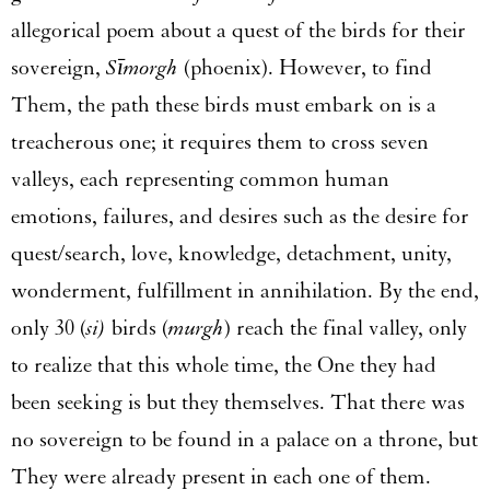
allegorical poem about a quest of the birds for their
sovereign,
Sīmorgh
(phoenix). However, to find
Them, the path these birds must embark on is a
treacherous one; it requires them to cross seven
valleys, each representing common human
emotions, failures, and desires such as the desire for
quest/search, love, knowledge, detachment, unity,
wonderment, fulfillment in annihilation. By the end,
only 30 (
si)
birds (
murgh
) reach the final valley, only
to realize that this whole time, the One they had
been seeking is but they themselves. That there was
no sovereign to be found in a palace on a throne, but
They were already present in each one of them.