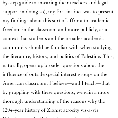
by-step guide to smearing their teachers and legal
support in doing so), my first instinct was to present
my findings about this sort of affront to academic
freedom in the classroom and more publicly, as a
context that students and the broader academic
community should be familiar with when studying
the literature, history, and politics of Palestine. This,
naturally, opens up broader questions about the
influence of outside special interest groups on the
American classroom. I believe—and I teach—that
by grappling with these questions, we gain a more
thorough understanding of the reasons why the
120+-year history of Zionist atrocity vis-à-vis