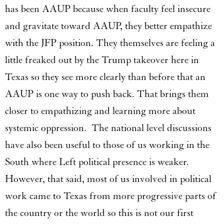
has been AAUP because when faculty feel insecure
and gravitate toward AAUP, they better empathize
with the JFP position. They themselves are feeling a
little freaked out by the Trump takeover here in
Texas so they see more clearly than before that an
AAUP is one way to push back. That brings them
closer to empathizing and learning more about
systemic oppression. The national level discussions
have also been useful to those of us working in the
South where Left political presence is weaker.
However, that said, most of us involved in political
work came to Texas from more progressive parts of
the country or the world so this is not our first