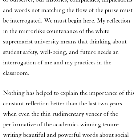
and words not matching the flow of the purse must
be interrogated. We must begin here. My reflection
in the mirrorlike countenance of the white
supremacist university means that thinking about
student safety, well-being, and future needs an
interrogation of me and my practices in the
classroom.
Nothing has helped to explain the importance of this
constant reflection better than the last two years
when even the thin rudimentary veneer of the
performative of the academics winning tenure
writing beautiful and powerful words about social