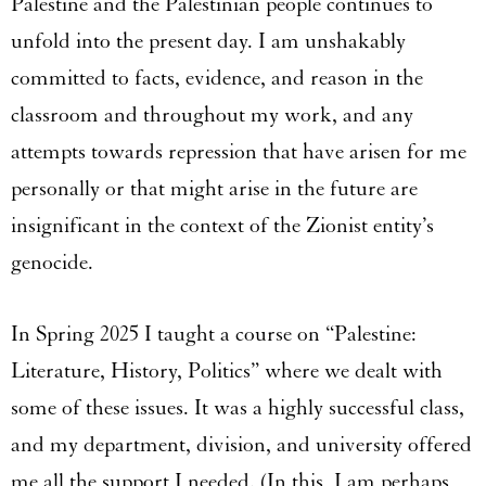
Palestine and the Palestinian people continues to
unfold into the present day. I am unshakably
committed to facts, evidence, and reason in the
classroom and throughout my work, and any
attempts towards repression that have arisen for me
personally or that might arise in the future are
insignificant in the context of the Zionist entity’s
genocide.
In Spring 2025 I taught a course on “Palestine:
Literature, History, Politics” where we dealt with
some of these issues. It was a highly successful class,
and my department, division, and university offered
me all the support I needed. (In this, I am perhaps