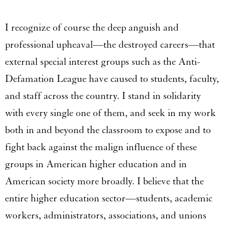
I recognize of course the deep anguish and
professional upheaval—the destroyed careers—that
external special interest groups such as the Anti-
Defamation League have caused to students, faculty,
and staff across the country. I stand in solidarity
with every single one of them, and seek in my work
both in and beyond the classroom to expose and to
fight back against the malign influence of these
groups in American higher education and in
American society more broadly. I believe that the
entire higher education sector—students, academic
workers, administrators, associations, and unions