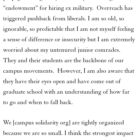
“endowment” for hiring ex military. Overreach has
triggered pushback from liberals. I am so old, so
ignorable, so predictable that I am not myself feeling
a sense of difference or insecurity but I am extremely
worried about my untenured junior comrades.
They and their students are the backbone of our
campus movements. However, I am also aware that
they have their eyes open and have come out of
graduate school with an understanding of how far
to go and when to fall back.
We [campus solidarity org] are tightly organized
because we are so small. I think the strongest impact