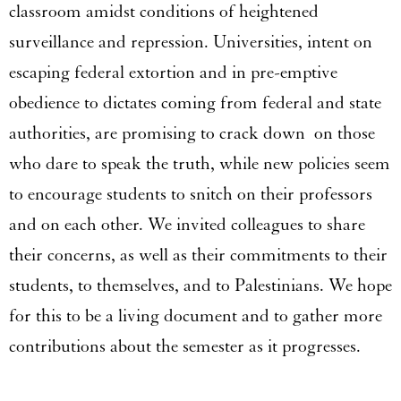
classroom amidst conditions of heightened
surveillance and repression. Universities, intent on
escaping federal extortion and in pre-emptive
obedience to dictates coming from federal and state
authorities, are promising to crack down on those
who dare to speak the truth, while new policies seem
to encourage students to snitch on their professors
and on each other. We invited colleagues to share
their concerns, as well as their commitments to their
students, to themselves, and to Palestinians. We hope
for this to be a living document and to gather more
contributions about the semester as it progresses.