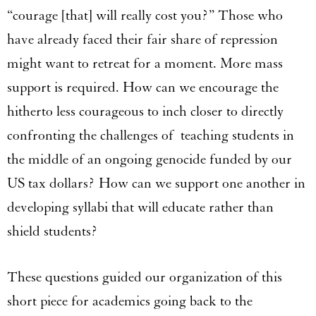
“courage [that] will really cost you?” Those who
have already faced their fair share of repression
might want to retreat for a moment. More mass
support is required. How can we encourage the
hitherto less courageous to inch closer to directly
confronting the challenges of teaching students in
the middle of an ongoing genocide funded by our
US tax dollars? How can we support one another in
developing syllabi that will educate rather than
shield students?
These questions guided our organization of this
short piece for academics going back to the