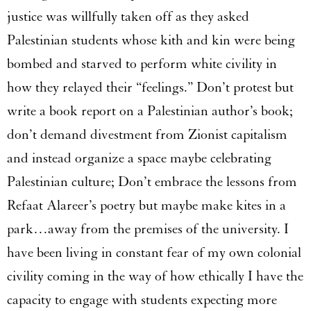
justice was willfully taken off as they asked
Palestinian students whose kith and kin were being
bombed and starved to perform white civility in
how they relayed their “feelings.” Don’t protest but
write a book report on a Palestinian author’s book;
don’t demand divestment from Zionist capitalism
and instead organize a space maybe celebrating
Palestinian culture; Don’t embrace the lessons from
Refaat Alareer’s poetry but maybe make kites in a
park…away from the premises of the university. I
have been living in constant fear of my own colonial
civility coming in the way of how ethically I have the
capacity to engage with students expecting more