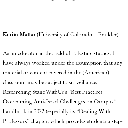
Karim Mattar
(University of Colorado – Boulder)
As an educator in the field of Palestine studies, I
have always worked under the assumption that any
material or content covered in the (American)
classroom may be subject to surveillance.
Researching StandWithUs’s “Best Practices:
Overcoming Anti-Israel Challenges on Campus”
handbook in 2022 (especially its “Dealing With
Professors” chapter, which provides students a step-