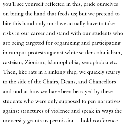
you’ll see yourself reflected in this, pride ourselves
on biting the hand that feeds us; but we pretend to
bite this hand only until we actually have to take
risks in our career and stand with our students who
are being targeted for organizing and participating
in campus protests against white settler colonialism,
casteism, Zionism, Islamophobia, xenophobia etc.
Then, like rats in a sinking ship, we quickly scurry
to the side of the Chairs, Deans, and Chancellors
and nod at how
we
have been betrayed by these
students who were only supposed to pen narratives
against structures of violence and speak in ways the
university grants us permission—hold conference