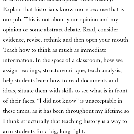
Explain that historians know more because that is
our job. This is not about your opinion and my
opinion or some abstract debate. Read, consider
evidence, revise, rethink and then open your mouth.
Teach how to think as much as immediate
information. In the space of a classroom, how we
assign readings, structure critique, teach analysis,
help students learn how to read documents and
ideas, situate them with skills to see what is in front
of their faces. “I did not know” is unacceptable in
these times, as it has been throughout my lifetime so
I think structurally that teaching history is a way to
arm students for a big, long fight.