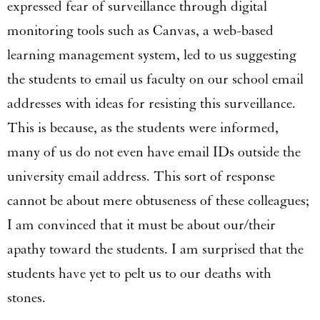
expressed fear of surveillance through digital
monitoring tools such as Canvas, a web-based
learning management system, led to us suggesting
the students to email us faculty on our school email
addresses with ideas for resisting this surveillance.
This is because, as the students were informed,
many of us do not even have email IDs outside the
university email address. This sort of response
cannot be about mere obtuseness of these colleagues;
I am convinced that it must be about our/their
apathy toward the students. I am surprised that the
students have yet to pelt us to our deaths with
stones.