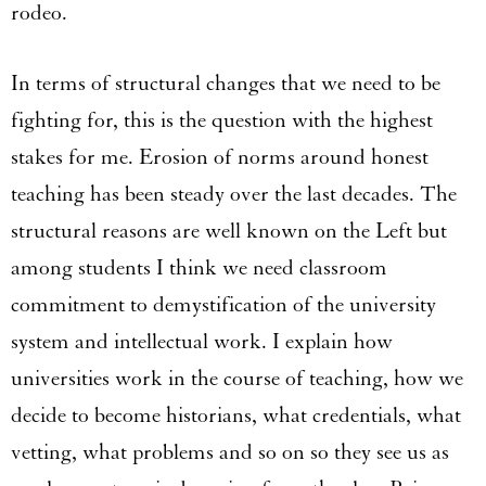
rodeo.
In terms of structural changes that we need to be
fighting for, this is the question with the highest
stakes for me. Erosion of norms around honest
teaching has been steady over the last decades. The
structural reasons are well known on the Left but
among students I think we need classroom
commitment to demystification of the university
system and intellectual work. I explain how
universities work in the course of teaching, how we
decide to become historians, what credentials, what
vetting, what problems and so on so they see us as