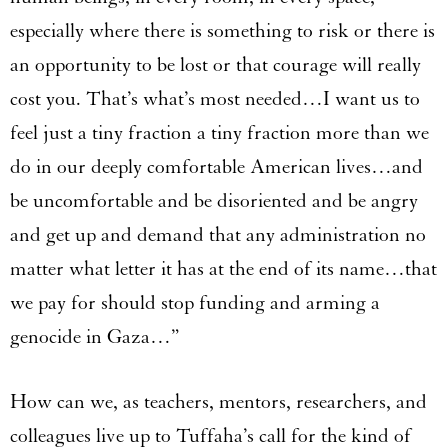
especially where there is something to risk or there is
an opportunity to be lost or that courage will really
cost you. That’s what’s most needed…I want us to
feel just a tiny fraction a tiny fraction more than we
do in our deeply comfortable American lives…and
be uncomfortable and be disoriented and be angry
and get up and demand that any administration no
matter what letter it has at the end of its name…that
we pay for should stop funding and arming a
genocide in Gaza…”
How can we, as teachers, mentors, researchers, and
colleagues live up to Tuffaha’s call for the kind of