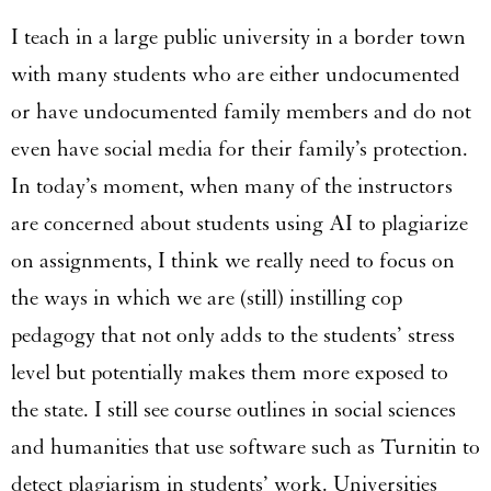
I teach in a large public university in a border town
with many students who are either undocumented
or have undocumented family members and do not
even have social media for their family’s protection.
In today’s moment, when many of the instructors
are concerned about students using AI to plagiarize
on assignments, I think we really need to focus on
the ways in which we are (still) instilling cop
pedagogy that not only adds to the students’ stress
level but potentially makes them more exposed to
the state. I still see course outlines in social sciences
and humanities that use software such as Turnitin to
detect plagiarism in students’ work. Universities