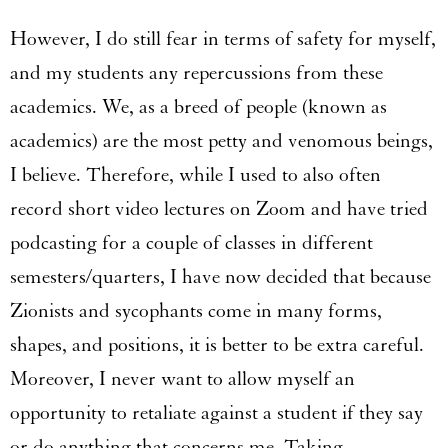
However, I do still fear in terms of safety for myself,
and my students any repercussions from these
academics. We, as a breed of people (known as
academics) are the most petty and venomous beings,
I believe. Therefore, while I used to also often
record short video lectures on Zoom and have tried
podcasting for a couple of classes in different
semesters/quarters, I have now decided that because
Zionists and sycophants come in many forms,
shapes, and positions, it is better to be extra careful.
Moreover, I never want to allow myself an
opportunity to retaliate against a student if they say
or do anything that concerns me. Taking