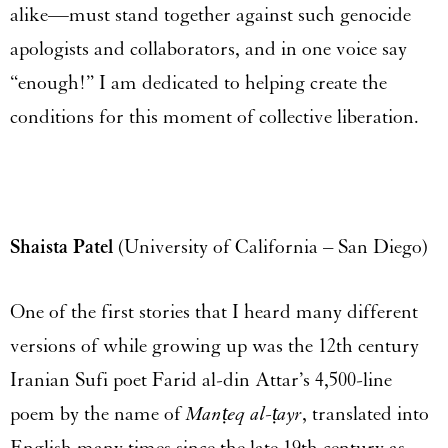
alike—must stand together against such genocide
apologists and collaborators, and in one voice say
“enough!” I am dedicated to helping create the
conditions for this moment of collective liberation.
Shaista Patel
(University of California – San Diego)
One of the first stories that I heard many different
versions of while growing up was the 12
th
century
Iranian Sufi poet Farid al-din Attar’s 4,500-line
poem by the name of
Manṭeq al-ṭayr
, translated into