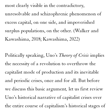
most clearly visible in the contradictory,
unresolvable and schizophrenic phenomenon of
excess capital, on one side, and impoverished
surplus populations, on the other. (Walker and
Kawashima, 2018; Kawashima, 2022)
Politically speaking, Uno’s
Theory of Crisis
implies
the necessity of a revolution to overthrow the
capitalist mode of production and its inevitable
and periodic crises, once and for all. But before
we discuss this basic argument
,
let us first review
Uno’s historical narrative of capitalist crises over
the entire course of capitalism’s historical stages of