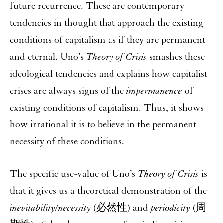
future recurrence. These are contemporary
tendencies in thought that approach the existing
conditions of capitalism as if they are permanent
and eternal. Uno’s
Theory of Crisis
smashes these
ideological tendencies and explains how capitalist
crises are always signs of the
impermanence
of
existing conditions of capitalism. Thus, it shows
how irrational it is to believe in the permanent
necessity of these conditions.
The specific use-value of Uno’s
Theory of Crisis
is
that it gives us a theoretical demonstration of the
inevitability/necessity
(必然性) and
periodicity
(周