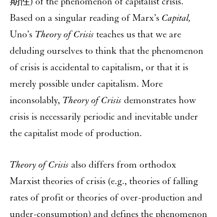
期性) of the phenomenon of capitalist crisis.
Based on a singular reading of Marx’s
Capital,
Uno’s
Theory of Crisis
teaches us that we are
deluding ourselves to think that the phenomenon
of crisis is accidental to capitalism, or that it is
merely possible under capitalism. More
inconsolably,
Theory of Crisis
demonstrates how
crisis is necessarily periodic and inevitable under
the capitalist mode of production.
Theory of Crisis
also differs from orthodox
Marxist theories of crisis (e.g., theories of falling
rates of profit or theories of over-production and
under-consumption) and defines the phenomenon