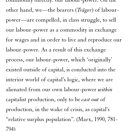
commodity directly: our labour-power. On the
other hand, we—the bearers (
Träger
) of labour-
power—are compelled, in class struggle, to sell
our labour-power as a commodity in exchange
for wages and in order to live and reproduce our
labour-power. As a result of this exchange
process, our labour-power, which ‘originally’
existed outside of capital, is conducted into the
interior world of capital’s logic, where we are
alienated from our own labour-power
within
capitalist production, only to be
cast out
of
production, in the wake of crisis, as capital’s
“relative surplus population”. (Marx, 1990, 781-
794)