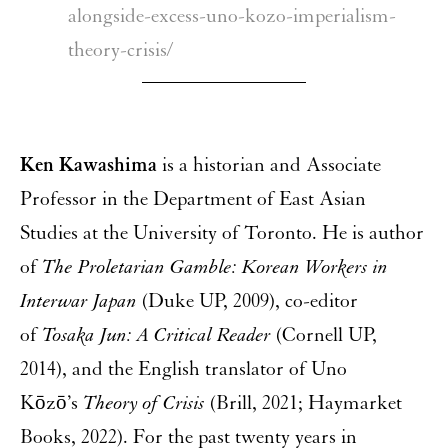
alongside-excess-uno-kozo-imperialism-
theory-crisis/
Ken Kawashima
is a historian and Associate
Professor in the Department of East Asian
Studies at the University of Toronto. He is author
of
The Proletarian Gamble: Korean Workers in
Interwar Japan
(Duke UP, 2009), co-editor
of
Tosaka Jun: A Critical Reader
(Cornell UP,
2014), and the English translator of Uno
Kōzō’s
Theory of Crisis
(Brill, 2021; Haymarket
Books, 2022). For the past twenty years in