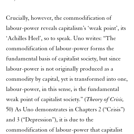
Crucially, however, the commodification of
labour-power reveals capitalism’s ‘weak point’, its
‘Achilles Heel’, so to speak. Uno writes: “The
commodification of labour-power forms the
fundamental basis of capitalist society, but since
labour-power is not originally produced as a
commodity by capital, yet is transformed into one,
labour-power, in this sense, is the fundamental
weak point of capitalist society.” (
Theory of Crisis,
50) As Uno demonstrates in Chapters 2 (“Crisis”)
and 3 (“Depression”), it is due to the
commodification of labour-power that capitalist