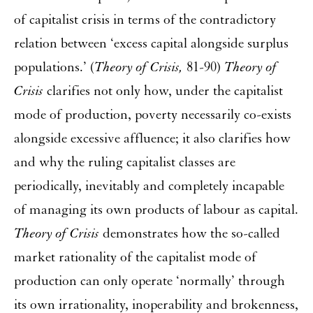
of capitalist crisis in terms of the contradictory
relation between ‘excess capital alongside surplus
populations.’ (
Theory of Crisis,
81-90)
Theory of
Crisis
clarifies not only how, under the capitalist
mode of production, poverty necessarily co-exists
alongside excessive affluence; it also clarifies how
and why the ruling capitalist classes are
periodically, inevitably and completely incapable
of managing its own products of labour as capital.
Theory of Crisis
demonstrates how the so-called
market rationality of the capitalist mode of
production can only operate ‘normally’ through
its own irrationality, inoperability and brokenness,