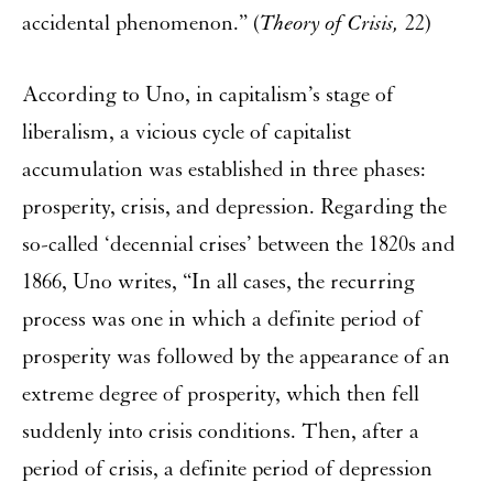
accidental phenomenon.” (
Theory of Crisis,
22)
According to Uno, in capitalism’s stage of
liberalism, a vicious cycle of capitalist
accumulation was established in three phases:
prosperity, crisis, and depression. Regarding the
so-called ‘decennial crises’ between the 1820s and
1866, Uno writes, “In all cases, the recurring
process was one in which a definite period of
prosperity was followed by the appearance of an
extreme degree of prosperity, which then fell
suddenly into crisis conditions. Then, after a
period of crisis, a definite period of depression