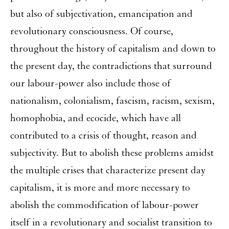
but also of subjectivation, emancipation and
revolutionary consciousness. Of course,
throughout the history of capitalism and down to
the present day, the contradictions that surround
our labour-power also include those of
nationalism, colonialism, fascism, racism, sexism,
homophobia, and ecocide, which have all
contributed to a crisis of thought, reason and
subjectivity. But to abolish these problems amidst
the multiple crises that characterize present day
capitalism, it is more and more necessary to
abolish the commodification of labour-power
itself in a revolutionary and socialist transition to