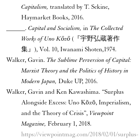
Capitalism,
translated by T. Sekine,
Haymarket Books, 2016.
______.
Capital and Socialism,
in
The Collected
Works of Uno Kōzō
(『宇野弘蔵著作
集』), Vol. 10, Iwanami Shoten,1974.
Walker, Gavin.
The Sublime Perversion of Capital:
Marxist Theory and the Politics of History in
Modern Japan,
Duke UP, 2016.
Walker, Gavin and Ken Kawashima. “Surplus
Alongside Excess: Uno Kōzō, Imperialism,
and the Theory of Crisis”,
Viewpoint
Magazine,
February 1, 2018.
https://viewpointmag.com/2018/02/01/surplus-