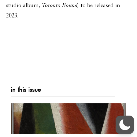
studio album,
Toronto Bound,
to be released in
2023.
in this issue