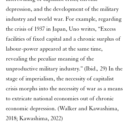
depression, and the development of the military
industry and world war. For example, regarding
the crisis of 1937 in Japan, Uno writes, “Excess
facilities of fixed capital and a chronic surplus of
labour-power appeared at the same time,
revealing the peculiar meaning of the
unproductive military industry.” (Ibid.
,
29) In the
stage of imperialism, the necessity of capitalist
crisis morphs into the necessity of war as a means
to extricate national economies out of chronic
economic depression. (Walker and Kawashima,
2018; Kawashima, 2022)