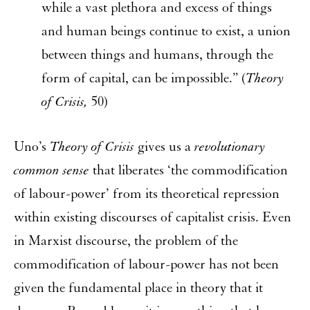
while a vast plethora and excess of things
and human beings continue to exist, a union
between things and humans, through the
form of capital, can be impossible.” (
Theory
of Crisis,
50)
Uno’s
Theory of Crisis
gives us a
revolutionary
common sense
that liberates ‘the commodification
of labour-power’ from its theoretical repression
within existing discourses of capitalist crisis. Even
in Marxist discourse, the problem of the
commodification of labour-power has not been
given the fundamental place in theory that it