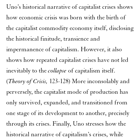
Uno’s historical narrative of capitalist crises shows
how economic crisis was born with the birth of
the capitalist commodity economy itself, disclosing
the historical finitude, transience and
impermanence of capitalism. However, it also
shows how repeated capitalist crises have not led
inevitably to the
collapse
of capitalism itself.
(
Theory of Crisis,
123-128) More inconsolably and
perversely, the capitalist mode of production has
only survived, expanded, and transitioned from
one stage of its development to another, precisely
through its crises. Finally, Uno stresses how the
historical narrative of capitalism’s crises, while