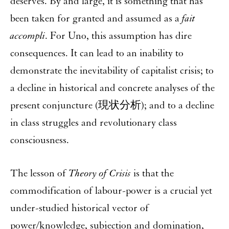
deserves. By and large, it is something that has
been taken for granted and assumed as a
fait
accompli
. For Uno, this assumption has dire
consequences. It can lead to an inability to
demonstrate the inevitability of capitalist crisis; to
a decline in historical and concrete analyses of the
present conjuncture (現状分析); and to a decline
in class struggles and revolutionary class
consciousness.
The lesson of
Theory of Crisis
is that the
commodification of labour-power is a crucial yet
under-studied historical vector of
power/knowledge, subjection and domination,