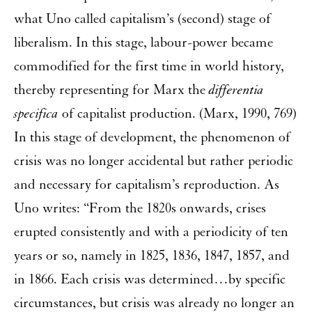
what Uno called capitalism’s (second) stage of
liberalism. In this stage, labour-power became
commodified for the first time in world history,
thereby representing for Marx the
differentia
specifica
of capitalist production. (Marx, 1990, 769)
In this stage of development, the phenomenon of
crisis was no longer accidental but rather periodic
and necessary for capitalism’s reproduction. As
Uno writes: “From the 1820s onwards, crises
erupted consistently and with a periodicity of ten
years or so, namely in 1825, 1836, 1847, 1857, and
in 1866. Each crisis was determined…by specific
circumstances, but crisis was already no longer an