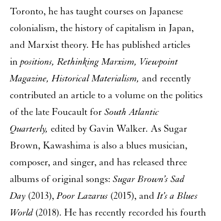
Toronto, he has taught courses on Japanese
colonialism, the history of capitalism in Japan,
and Marxist theory. He has published articles
in
positions, Rethinking Marxism, Viewpoint
Magazine, Historical Materialism,
and recently
contributed an article to a volume on the politics
of the late Foucault for
South Atlantic
Quarterly,
edited by Gavin Walker. As Sugar
Brown, Kawashima is also a blues musician,
composer, and singer, and has released three
albums of original songs:
Sugar Brown’s Sad
Day
(2013),
Poor Lazarus
(2015), and
It’s a Blues
World
(2018). He has recently recorded his fourth