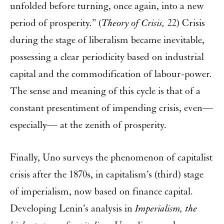
unfolded before turning, once again, into a new
period of prosperity.” (
Theory of Crisis,
22) Crisis
during the stage of liberalism became inevitable,
possessing a clear periodicity based on industrial
capital and the commodification of labour-power.
The sense and meaning of this cycle is that of a
constant presentiment of impending crisis, even—
especially— at the zenith of prosperity.
Finally, Uno surveys the phenomenon of capitalist
crisis after the 1870s, in capitalism’s (third) stage
of imperialism, now based on finance capital.
Developing Lenin’s analysis in
Imperialism, the