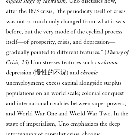
highest stage of capitalism,
Uno discusses how,
after the 1873 crisis, “the periodicity itself of crisis
was not so much only changed from what it was
before, but the very mode of the cyclical process
itself—of prosperity, crisis, and depression—
gradually pointed to different features.” (
Theory of
Crisis,
23) Uno stresses features such as
chronic
depression (慢性的不況) and
chronic
unemployment; excess capital alongside surplus
populations on an world scale; colonial conquest
and international rivalries between super powers;
and World War One and World War Two. In the
stage of imperialism, Uno emphasizes the deep
intertwining of capitalist crisis, chronic