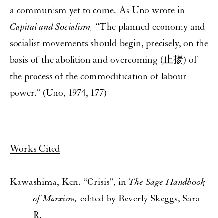
a communism yet to come. As Uno wrote in
Capital and Socialism, “
The planned economy and
socialist movements should begin, precisely, on the
basis of the abolition and overcoming (止揚) of
the process of the commodification of labour
power.” (Uno, 1974, 177)
Works Cited
Kawashima, Ken. “Crisis”, in
The Sage Handbook
of Marxism,
edited by Beverly Skeggs, Sara
R.