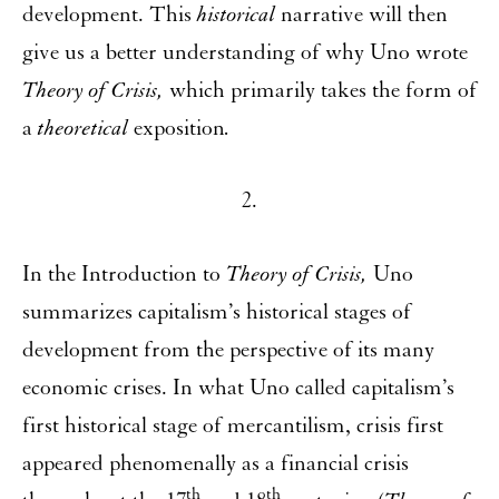
development. This
historical
narrative will then
give us a better understanding of why Uno wrote
Theory of Crisis,
which primarily takes the form of
a
theoretical
exposition
.
2.
In the Introduction to
Theory of Crisis,
Uno
summarizes capitalism’s historical stages of
development from the perspective of its many
economic crises. In what Uno called capitalism’s
first historical stage of mercantilism, crisis first
appeared phenomenally as a financial crisis
th
th