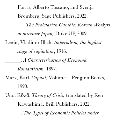
Farris, Alberto Toscano, and Svenja
Bromberg, Sage Publishers, 2022.
_______.
The Proletarian Gamble: Korean Workers
in interwar Japan,
Duke UP, 2009.
Lenin, Vladimir Illich.
Imperialism, the highest
stage of capitalism
, 1916.
______.
A Characterization of Economic
Romanticism,
1897.
Marx, Karl.
Capital,
Volume 1, Penguin Books,
1990.
Uno, Kōzō.
Theory of Crisis,
translated by Ken
Kawashima, Brill Publishers, 2022.
______.
The Types of Economic Policies under