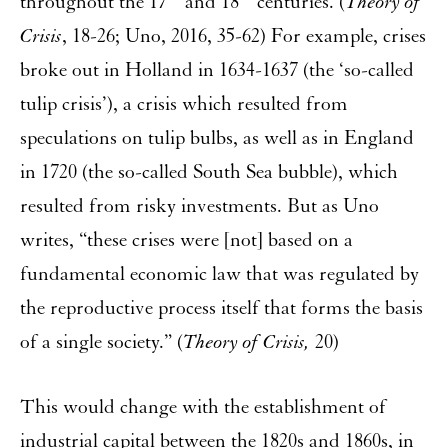
throughout the 17
and 18
centuries. (
Theory of
Crisis
, 18-26; Uno, 2016, 35-62) For example, crises
broke out in Holland in 1634-1637 (the ‘so-called
tulip crisis’), a crisis which resulted from
speculations on tulip bulbs, as well as in England
in 1720 (the so-called South Sea bubble), which
resulted from risky investments. But as Uno
writes, “these crises were [not] based on a
fundamental economic law that was regulated by
the reproductive process itself that forms the basis
of a single society.” (
Theory of Crisis,
20)
This would change with the establishment of
industrial capital between the 1820s and 1860s, in