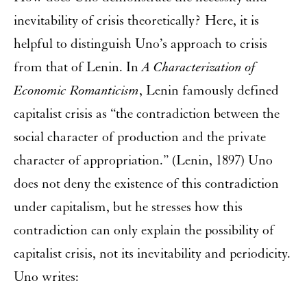
inevitability of crisis theoretically? Here, it is
helpful to distinguish Uno’s approach to crisis
from that of Lenin. In
A Characterization of
Economic Romanticism
, Lenin famously defined
capitalist crisis as “the contradiction between the
social character of production and the private
character of appropriation.” (Lenin, 1897) Uno
does not deny the existence of this contradiction
under capitalism, but he stresses how this
contradiction can only explain the possibility of
capitalist crisis, not its inevitability and periodicity.
Uno writes: