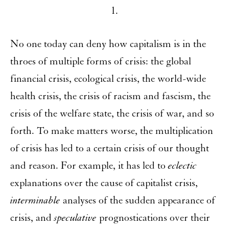
1.
No one today can deny how capitalism is in the
throes of multiple forms of crisis: the global
financial crisis, ecological crisis, the world-wide
health crisis, the crisis of racism and fascism, the
crisis of the welfare state, the crisis of war, and so
forth. To make matters worse, the multiplication
of crisis has led to a certain crisis of our thought
and reason. For example, it has led to
eclectic
explanations over the cause of capitalist crisis,
interminable
analyses of the sudden appearance of
crisis, and
speculative
prognostications over their