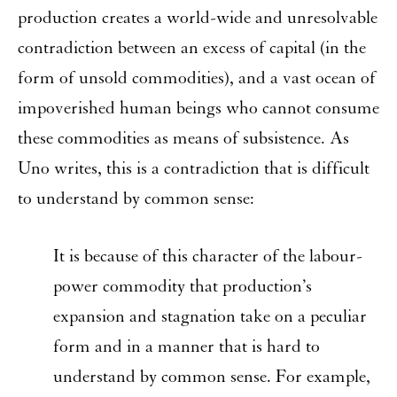
production creates a world-wide and unresolvable
contradiction between an excess of capital (in the
form of unsold commodities), and a vast ocean of
impoverished human beings who cannot consume
these commodities as means of subsistence. As
Uno writes, this is a contradiction that is difficult
to understand by common sense:
It is because of this character of the labour-
power commodity that production’s
expansion and stagnation take on a peculiar
form and in a manner that is hard to
understand by common sense. For example,