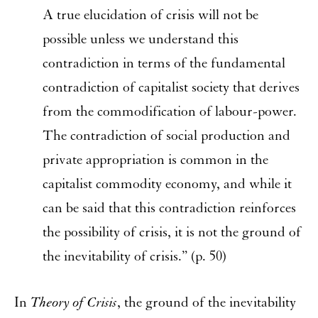
A true elucidation of crisis will not be
possible unless we understand this
contradiction in terms of the fundamental
contradiction of capitalist society that derives
from the commodification of labour-power.
The contradiction of social production and
private appropriation is common in the
capitalist commodity economy, and while it
can be said that this contradiction reinforces
the possibility of crisis, it is not the ground of
the inevitability of crisis.” (p. 50)
In
Theory of Crisis
, the ground of the inevitability