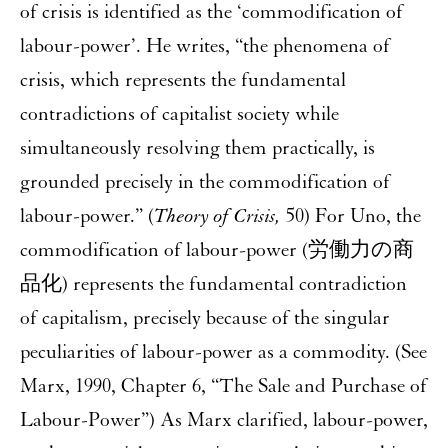
of crisis is identified as the ‘commodification of
labour-power’. He writes, “the phenomena of
crisis, which represents the fundamental
contradictions of capitalist society while
simultaneously resolving them practically, is
grounded precisely in the commodification of
labour-power.” (
Theory of Crisis,
50) For Uno, the
commodification of labour-power (労働力の商
品化) represents the fundamental contradiction
of capitalism, precisely because of the singular
peculiarities of labour-power as a commodity. (See
Marx, 1990, Chapter 6, “The Sale and Purchase of
Labour-Power”) As Marx clarified, labour-power,