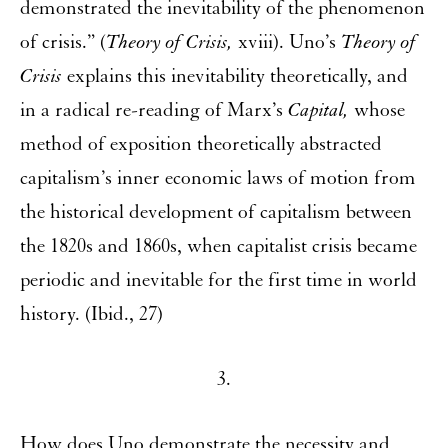
demonstrated the inevitability of the phenomenon
of crisis.” (
Theory of Crisis,
xviii). Uno’s
Theory of
Crisis
explains this inevitability theoretically, and
in a radical re-reading of Marx’s
Capital,
whose
method of exposition theoretically abstracted
capitalism’s inner economic laws of motion from
the historical development of capitalism between
the 1820s and 1860s, when capitalist crisis became
periodic and inevitable for the first time in world
history. (Ibid., 27)
3.
How does Uno demonstrate the necessity and