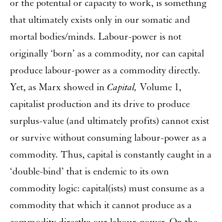
or the potential or capacity to work, is something
that ultimately exists only in our somatic and
mortal bodies/minds. Labour-power is not
originally ‘born’ as a commodity, nor can capital
produce labour-power as a commodity directly.
Yet, as Marx showed in
Capital,
Volume 1,
capitalist production and its drive to produce
surplus-value (and ultimately profits) cannot exist
or survive without consuming labour-power as a
commodity. Thus, capital is constantly caught in a
‘double-bind’ that is endemic to its own
commodity logic: capital(ists) must consume as a
commodity that which it cannot produce as a