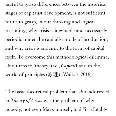
useful to grasp differences between the historical
stages of capitalist development, is not sufficient
for us to grasp, in our thinking and logical
reasoning, why crisis is inevitable and necessarily
periodic under the capitalist mode of production,
and why crisis is endemic to the form of capital
itself. To overcome this methodological dilemma,
Uno turns to ‘theory’ (i.e.,
Capital)
and to the
world of principles (原理) (Walker, 2016)
The basic theoretical problem that Uno addressed
in
Theory of Crisis
was the problem of why
nobody, not even Marx himself, had “irrefutably