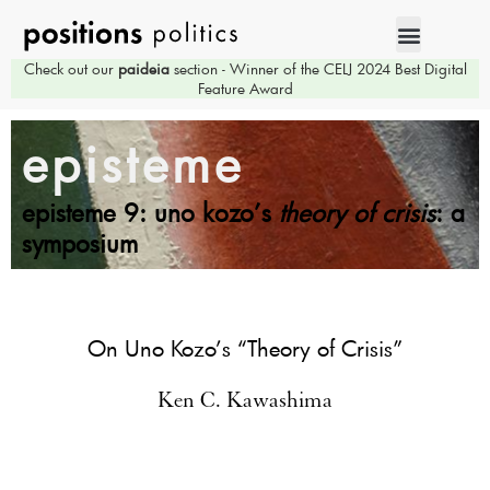
Check out our
paideia
section - Winner of the CELJ 2024 Best Digital
Feature Award
episteme
episteme 9: uno kozo’s
theory of crisis
: a
symposium
On Uno Kozo’s “Theory of Crisis”
Ken C. Kawashima