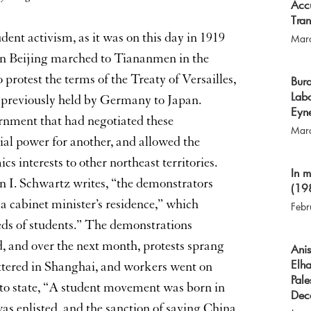
Accu
Tra
dent activism, as it was on this day in 1919
Mar
 in Beijing marched to Tiananmen in the
 protest the terms of the Treaty of Versailles,
Bura
Labo
 previously held by Germany to Japan.
Eyne
rnment that had negotiated these
Mar
ial power for another, and allowed the
s interests to other northeast territories.
In 
n I. Schwartz writes, “the demonstrators
(19
a cabinet minister’s residence,” which
Febr
eds of students.” The demonstrations
 and over the next month, protests sprang
Ani
Elha
huttered in Shanghai, and workers went on
Pale
 to state, “A student movement was born in
Dec
s enlisted, and the sanction of saving China