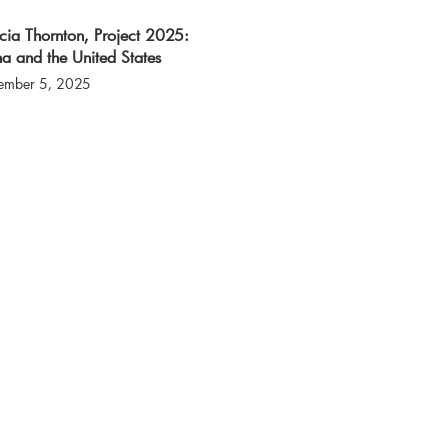
icia Thornton, Project 2025:
a and the United States
ember 5, 2025