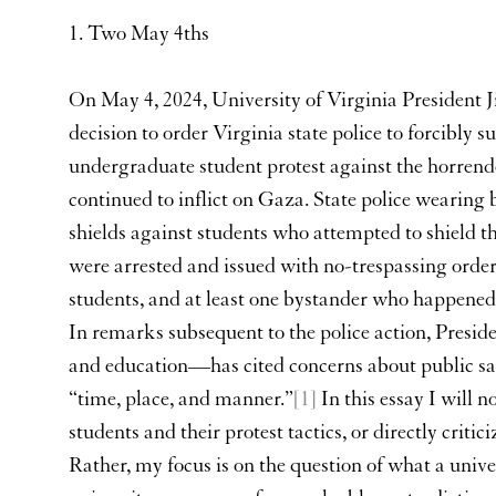
1. Two May 4ths
On May 4, 2024, University of Virginia President
decision to order Virginia state police to forcibly
undergraduate student protest against the horrendou
continued to inflict on Gaza. State police wearing
shields against students who attempted to shield 
were arrested and issued with no-trespassing order
students, and at least one bystander who happened 
In remarks subsequent to the police action, Presi
and education—has cited concerns about public saf
“time, place, and manner.”
[1]
In this essay I will 
students and their protest tactics, or directly critic
Rather, my focus is on the question of what a univer