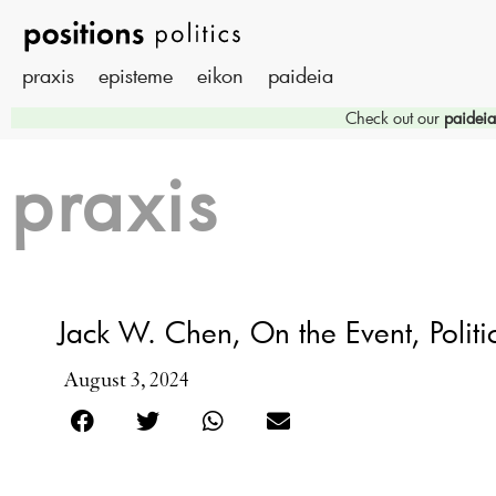
praxis
episteme
eikon
paideia
Check out our
paideia
praxis
Jack W. Chen, On the Event, Politic
August 3, 2024