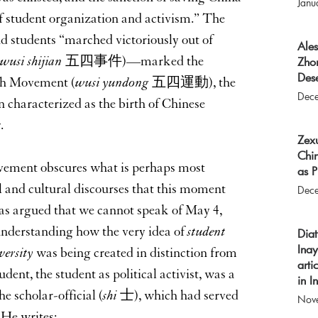
Janu
f student organization and activism.” The
d students “marched victoriously out of
Ale
wusi shijian
五四事件)—marked the
Zho
Dese
th Movement (
wusi yundong
五四運動), the
Dec
n characterized as the birth of Chinese
.
Zex
Chi
vement obscures what is perhaps most
as P
al and cultural discourses that this moment
Dec
as argued that we cannot speak of May 4,
 understanding how the very idea of
student
Dia
Inay
versity
was being created in distinction from
arti
ent, the student as political activist, was a
in 
e scholar-official (
shi
士), which had served
Nov
 He writes: