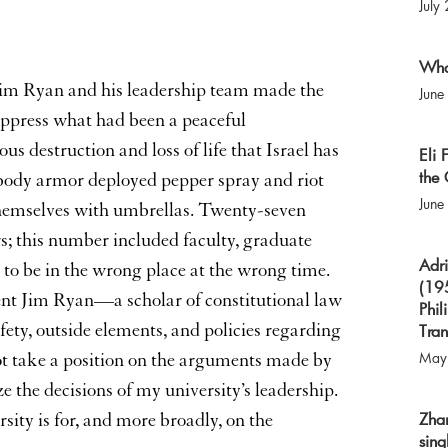
July
What
 Jim Ryan and his leadership team made the
June
 suppress what had been a peaceful
s destruction and loss of life that Israel has
Eli
the 
 body armor deployed pepper spray and riot
June
themselves with umbrellas. Twenty-seven
s; this number included faculty, graduate
Adri
to be in the wrong place at the wrong time.
(195
dent Jim Ryan—a scholar of constitutional law
Phil
ety, outside elements, and policies regarding
Tran
May
not take a position on the arguments made by
ize the decisions of my university’s leadership.
Zha
sity is for, and more broadly, on the
sing