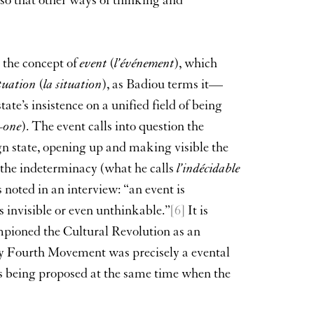
 so that other ways of thinking and
 the concept of
event
(
l’événement
), which
ituation
(
la situation
), as Badiou terms it—
ate’s insistence on a unified field of being
-one
). The event calls into question the
gn state, opening up and making visible the
g the indeterminacy (what he calls
l’indécidable
 noted in an interview: “an event is
s invisible or even unthinkable.”
[6]
It is
pioned the Cultural Revolution as an
ay Fourth Movement was precisely a evental
s being proposed at the same time when the