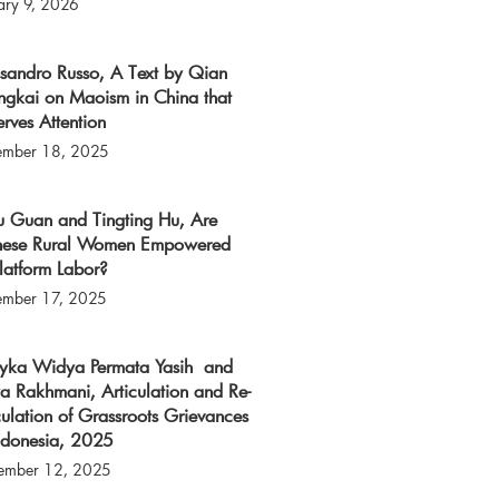
ary 9, 2026
ssandro Russo, A Text by Qian
ngkai on Maoism in China that
rves Attention
ember 18, 2025
u Guan and Tingting Hu, Are
nese Rural Women Empowered
latform Labor?
ember 17, 2025
tyka Widya Permata Yasih and
a Rakhmani, Articulation and Re-
culation of Grassroots Grievances
Indonesia, 2025
ember 12, 2025