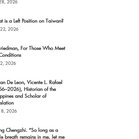
 28, 2026
 is a Left Position on Taiwan?
 22, 2026
 Friedman, For Those Who Meet
Conditions
 2, 2026
an De Leon, Vicente L. Rafael
6–2026), Historian of the
ippines and Scholar of
slation
 8, 2026
ng Chengzhi. “So long as a
le breath remains in me, let me