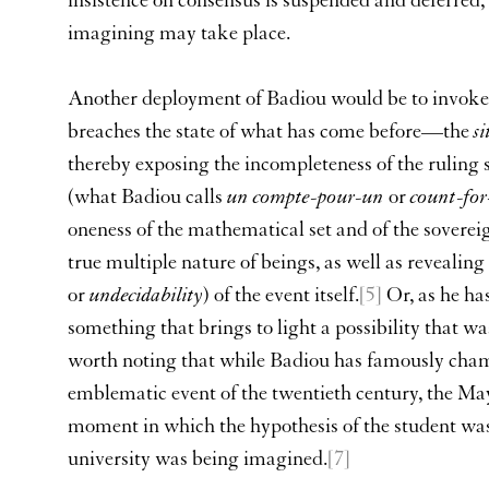
insistence on consensus is suspended and deferred,
imagining may take place.
Another deployment of Badiou would be to invoke
breaches the state of what has come before—the
s
thereby exposing the incompleteness of the ruling st
(what Badiou calls
un compte-pour-un
or
count-for
oneness of the mathematical set and of the soverei
true multiple nature of beings, as well as revealin
or
undecidability
) of the event itself.
[5]
Or, as he has
something that brings to light a possibility that wa
worth noting that while Badiou has famously cham
emblematic event of the twentieth century, the M
moment in which the hypothesis of the student wa
university was being imagined.
[7]