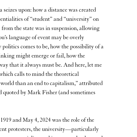
za seizes upon: how a distance was created
ntialities of “student” and “university” on
 from the state was in suspension, allowing
iou’s language of event may be overly
politics comes to be, how the possibility of a
nking might emerge or fail, how the
way that it always must be. And here, let me
which calls to mind the theoretical
 world than an end to capitalism,” attributed
nd quoted by Mark Fisher (and sometimes
 1919 and May 4, 2024 was the role of the
dent protesters, the university—particularly