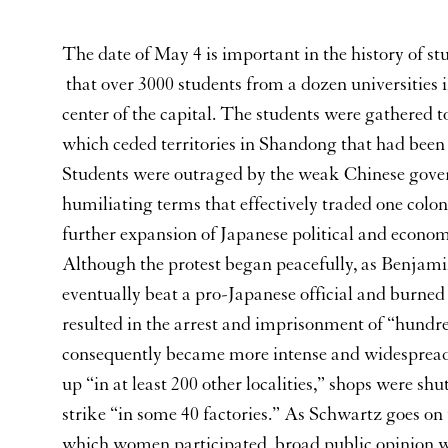
The date of May 4 is important in the history of stu
that over 3000 students from a dozen universities
center of the capital. The students were gathered to
which ceded territories in Shandong that had been
Students were outraged by the weak Chinese gove
humiliating terms that effectively traded one colon
further expansion of Japanese political and economic
Although the protest began peacefully, as Benjami
eventually beat a pro-Japanese official and burned 
resulted in the arrest and imprisonment of “hundr
consequently became more intense and widespread,
up “in at least 200 other localities,” shops were s
strike “in some 40 factories.” As Schwartz goes on
which women participated, broad public opinion wa