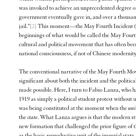
was invoked to achieve an unprecedented degree o
government eventually gave in, and over a thousan
jail.”
[2]
This moment—the May Fourth Incident (
beginnings of what would be called the May Four
cultural and political movement that has often bee
national consciousness, if not of Chinese modernity
The conventional narrative of the May Fourth Mo
significant about both the incident and the politic
made possible. Here, I turn to Fabio Lanza, who h
1919 as simply a political student protest without
was being constituted at the moment when the
uni
the
state
. What Lanza argues is that the modern stud
new formation that challenged the prior figure of th
as the basic reproductive unit of the imperial state.