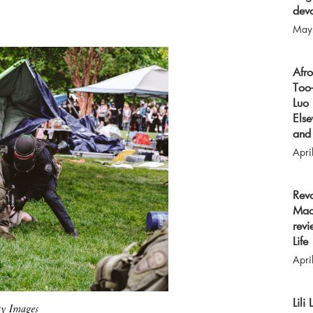
devo
May
Afr
Too-
Luo 
Els
and 
Apri
Rev
Mao
revi
Life
Apri
Lili
ty Images