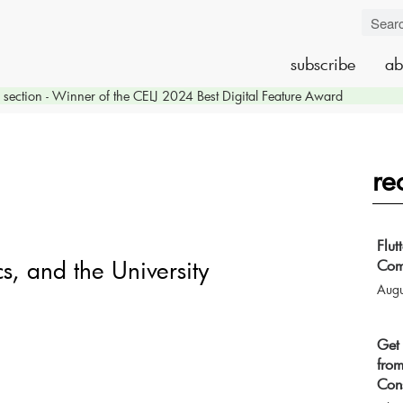
subscribe
ab
section - Winner of the CELJ 2024 Best Digital Feature Award
re
Flut
s, and the University
Com
Augu
Get 
from
Cons