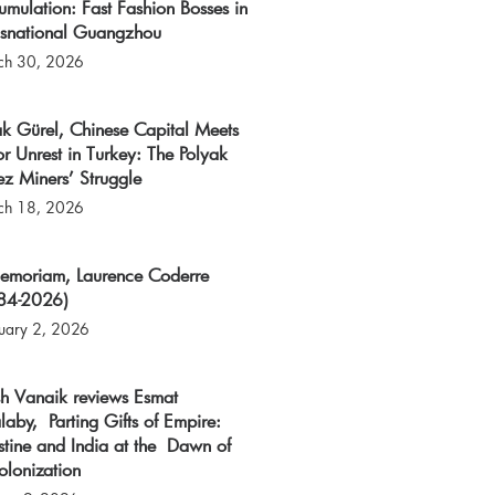
mulation: Fast Fashion Bosses in
nsnational Guangzhou
ch 30, 2026
k Gürel, Chinese Capital Meets
r Unrest in Turkey: The Polyak
z Miners’ Struggle
ch 18, 2026
memoriam, Laurence Coderre
84-2026)
uary 2, 2026
sh Vanaik reviews Esmat
laby, Parting Gifts of Empire:
stine and India at the Dawn of
olonization