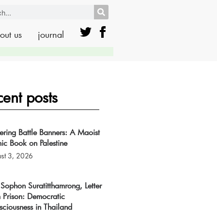
out us
journal
cent posts
tering Battle Banners: A Maoist
ic Book on Palestine
st 3, 2026
Sophon Suratitthamrong, Letter
 Prison: Democratic
ciousness in Thailand