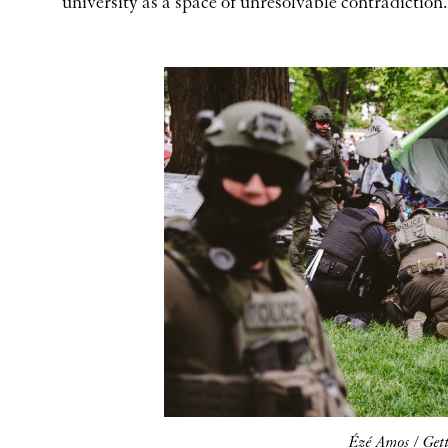
university as a space of unresolvable contradiction.
Ézé Amos / Get