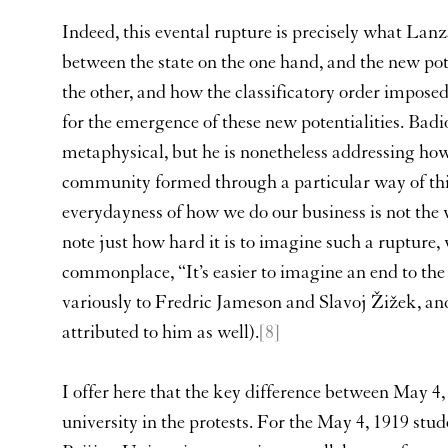
Indeed, this evental rupture is precisely what Lan
between the state on the one hand, and the new pote
the other, and how the classificatory order imposed
for the emergence of these new potentialities. Bad
metaphysical, but he is nonetheless addressing how 
community formed through a particular way of thi
everydayness of how we do our business is not the 
note just how hard it is to imagine such a rupture, 
commonplace, “It’s easier to imagine an end to the
variously to Fredric Jameson and Slavoj Žižek, a
attributed to him as well).
[8]
I offer here that the key difference between May 4,
university in the protests. For the May 4, 1919 stu