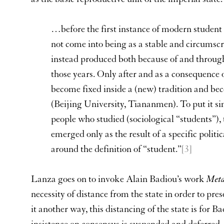
…before the first instance of modern student
not come into being as a stable and circumscr
instead produced both because of and through 
those years. Only after and as a consequence o
become fixed inside a (new) tradition and bec
(Beijing University, Tiananmen). To put it s
people who studied (sociological “students”), 
emerged only as the result of a specific politi
around the definition of “student.”
[3]
Lanza goes on to invoke Alain Badiou’s work
Meta
necessity of distance from the state in order to prese
it another way, this distancing of the state is for 