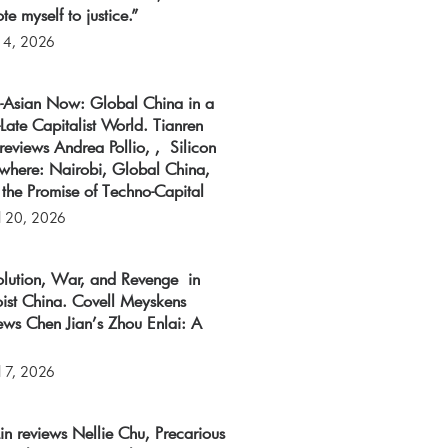
te myself to justice.”
 4, 2026
o-Asian Now: Global China in a
Late Capitalist World. Tianren
reviews Andrea Pollio, , Silicon
ewhere: Nairobi, Global China,
the Promise of Techno-Capital
l 20, 2026
olution, War, and Revenge in
ist China. Covell Meyskens
ews Chen Jian’s Zhou Enlai: A
l 7, 2026
 Lin reviews Nellie Chu, Precarious