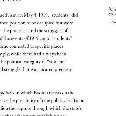
Patr
Chin
 activism on May 4, 1919, “students” did
Nov
ibed position to be occupied but were
the practices and the struggles of
f the events of 1919 could “students”
ome connected to specific places
imply, while there had always been
the political category of “students”
cal struggle that was located precisely
politics
in which Badiou insists on the
rve the possibility of true politics.
[4]
To put
Badiou the rupture through which the state’s