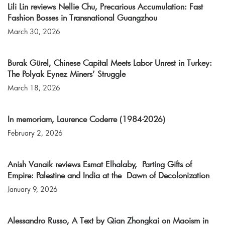
Lili Lin reviews Nellie Chu, Precarious Accumulation: Fast
Fashion Bosses in Transnational Guangzhou
March 30, 2026
Burak Gürel, Chinese Capital Meets Labor Unrest in Turkey:
The Polyak Eynez Miners’ Struggle
March 18, 2026
In memoriam, Laurence Coderre (1984-2026)
February 2, 2026
Anish Vanaik reviews Esmat Elhalaby, Parting Gifts of
Empire: Palestine and India at the Dawn of Decolonization
January 9, 2026
Alessandro Russo, A Text by Qian Zhongkai on Maoism in