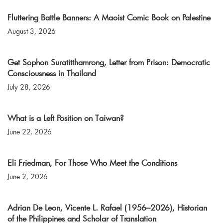
Fluttering Battle Banners: A Maoist Comic Book on Palestine
August 3, 2026
Get Sophon Suratitthamrong, Letter from Prison: Democratic
Consciousness in Thailand
July 28, 2026
What is a Left Position on Taiwan?
June 22, 2026
Eli Friedman, For Those Who Meet the Conditions
June 2, 2026
Adrian De Leon, Vicente L. Rafael (1956–2026), Historian
of the Philippines and Scholar of Translation