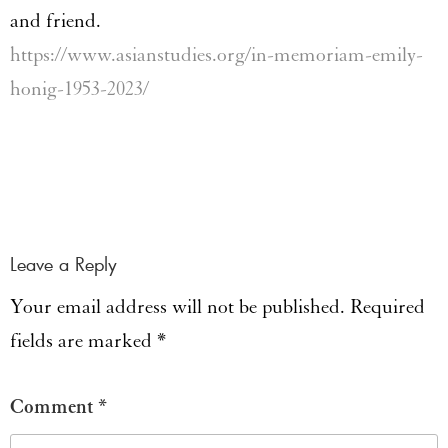
and friend.
https://www.asianstudies.org/in-memoriam-emily-
honig-1953-2023/
Leave a Reply
Your email address will not be published.
Required
fields are marked
*
Comment
*