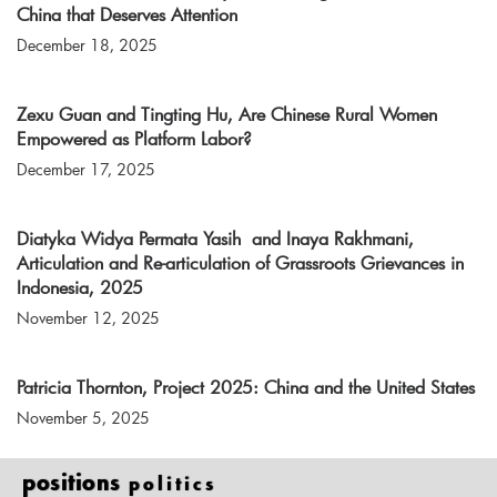
China that Deserves Attention
December 18, 2025
Zexu Guan and Tingting Hu, Are Chinese Rural Women
Empowered as Platform Labor?
December 17, 2025
Diatyka Widya Permata Yasih and Inaya Rakhmani,
Articulation and Re-articulation of Grassroots Grievances in
Indonesia, 2025
November 12, 2025
Patricia Thornton, Project 2025: China and the United States
November 5, 2025
positions
politics