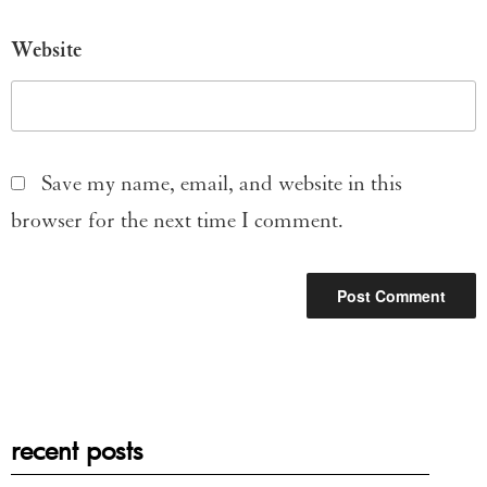
Website
Save my name, email, and website in this
browser for the next time I comment.
recent posts