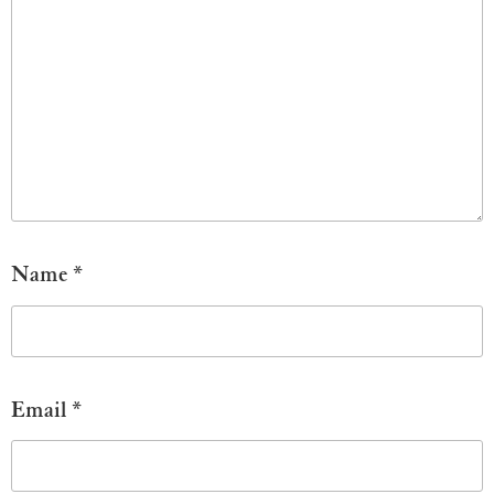
Name
*
Email
*