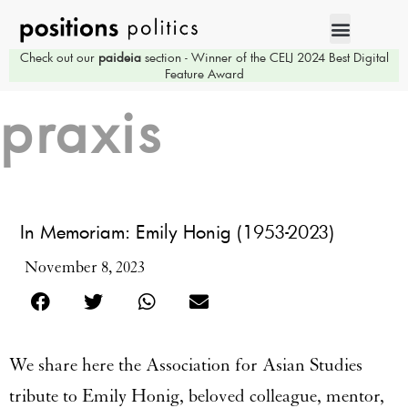
Check out our
paideia
section - Winner of the CELJ 2024 Best Digital
Feature Award
praxis
In Memoriam: Emily Honig (1953-2023)
November 8, 2023
We share here the Association for Asian Studies
tribute to Emily Honig, beloved colleague, mentor,