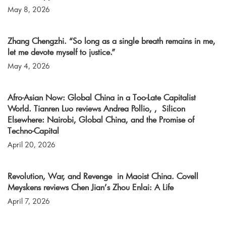
May 8, 2026
Zhang Chengzhi. “So long as a single breath remains in me,
let me devote myself to justice.”
May 4, 2026
Afro-Asian Now: Global China in a Too-Late Capitalist
World. Tianren Luo reviews Andrea Pollio, , Silicon
Elsewhere: Nairobi, Global China, and the Promise of
Techno-Capital
April 20, 2026
Revolution, War, and Revenge in Maoist China. Covell
Meyskens reviews Chen Jian’s Zhou Enlai: A Life
April 7, 2026