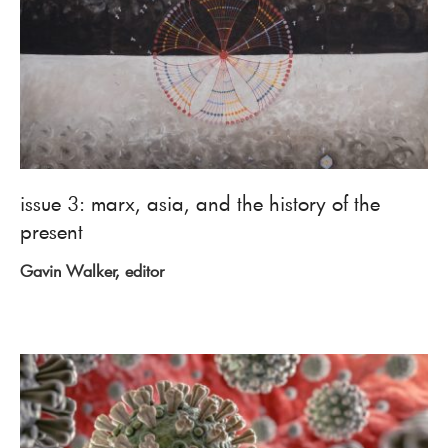
issue 3: marx, asia, and the history of the
present
Gavin Walker, editor