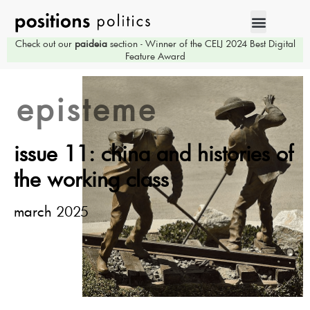
Check out our
paideia
section - Winner of the CELJ 2024 Best Digital
Feature Award
episteme
issue 11: china and histories of
the working class
march 2025