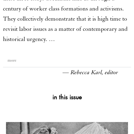
century of worker class formations and activisms.
They collectively demonstrate that it is high time to
revisit labor issues as a matter of contemporary and
historical urgency. …
more
— Rebecca Karl, editor
in this issue