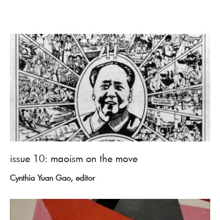
issue 10: maoism on the move
Cynthia Yuan Gao, editor