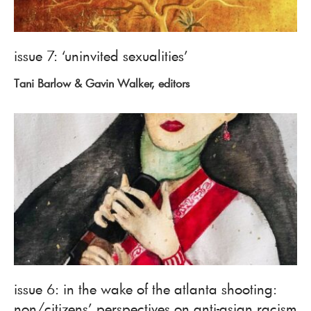
issue 7: ‘uninvited sexualities’
Tani Barlow & Gavin Walker, editors
issue 6: in the wake of the atlanta shooting:
non/citizens’ perspectives on anti-asian racism