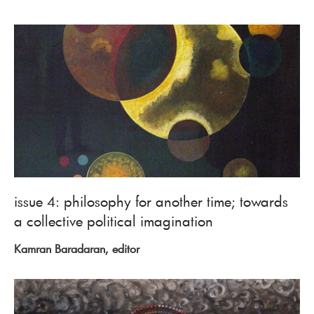
issue 4: philosophy for another time; towards
a collective political imagination
Kamran Baradaran, editor