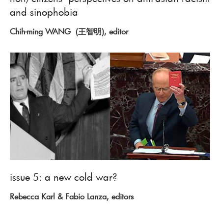
and sinophobia
Chih-ming WANG (王智明), editor
issue 5: a new cold war?
Rebecca Karl & Fabio Lanza, editors