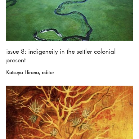
issue 8: indigeneity in the settler colonial
present
Katsuya Hirano, editor