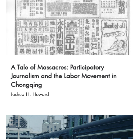
A Tale of Massacres: Participatory
Journalism and the Labor Movement in
Chongqing
Joshua H. Howard