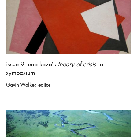
issue 9: uno kozo’s
theory of crisis
: a
symposium
Gavin Walker, editor