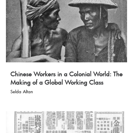
Chinese Workers in a Colonial World: The
Making of a Global Working Class
Selda Altan