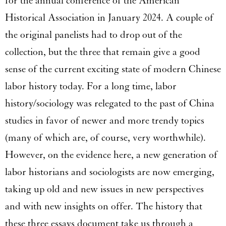
for the annual conference of the American
Historical Association in January 2024. A couple of
the original panelists had to drop out of the
collection, but the three that remain give a good
sense of the current exciting state of modern Chinese
labor history today. For a long time, labor
history/sociology was relegated to the past of China
studies in favor of newer and more trendy topics
(many of which are, of course, very worthwhile).
However, on the evidence here, a new generation of
labor historians and sociologists are now emerging,
taking up old and new issues in new perspectives
and with new insights on offer. The history that
these three essays document take us through a