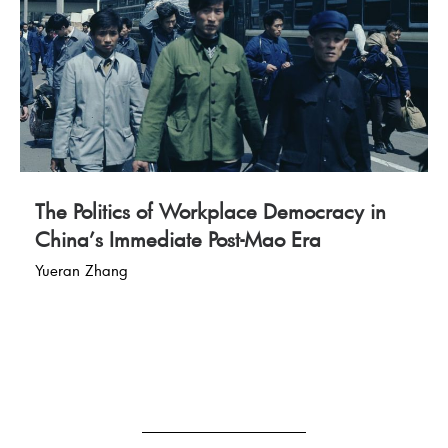
The Politics of Workplace Democracy in
China’s Immediate Post-Mao Era
Yueran Zhang