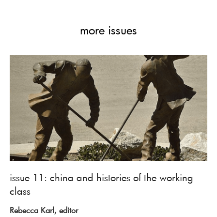
more issues
issue 11: china and histories of the working
class
Rebecca Karl, editor