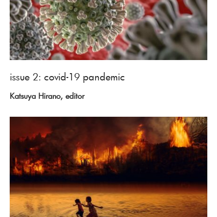
issue 2: covid-19 pandemic
Katsuya Hirano, editor