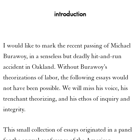
introduction
I would like to mark the recent passing of Michael
Burawoy, in a senseless but deadly hit-and-run
accident in Oakland. Without Burawoy’s
theorizations of labor, the following essays would
not have been possible. We will miss his voice, his
trenchant theorizing, and his ethos of inquiry and
integrity.
This small collection of essays originated in a panel