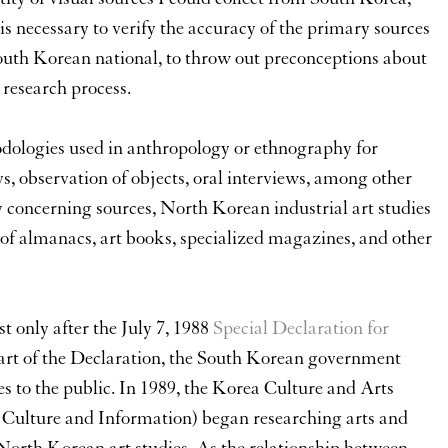
is necessary to verify the accuracy of the primary sources
 South Korean national, to throw out preconceptions about
 research process.
dologies used in anthropology or ethnography for
, observation of objects, oral interviews, among other
y concerning sources, North Korean industrial art studies
 of almanacs, art books, specialized magazines, and other
t only after the July 7, 1988
Special Declaration for
part of the Declaration, the South Korean government
 to the public. In 1989, the Korea Culture and Arts
f Culture and Information) began researching arts and
 North Korean art studies. As the relationship between