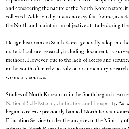
and considering the nature of the North Korean state, it 
collected. Additionally, it was no easy feat for me, as a
the North and maintain an objective attitude during the
Design historians in South Korea generally adopt metho
material culture research, including documentary surveys
methods. However, due to the lack of access and securit
in the South often rely heavily on documentary research
secondary sources.
Studies of North Korean art in the South began in earnes
National Self-Esteem, Unification, and Prosperity
. As 
began to release previously banned North Korean sources
Education Service (under the auspices of the Ministry o
culture in North Korea in what became the first step in