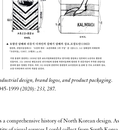
dustrial design, brand logos, and product packaging.
1945-1999
(2020): 233, 287.
s a comprehensive history of North Korean design. As
ity of visual sources I could collect from South Korea,