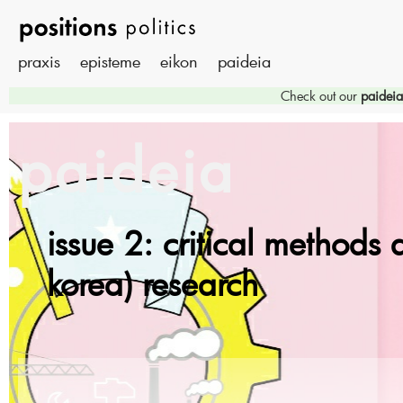
praxis
episteme
eikon
paideia
Check out our
paideia
paideia
issue 2: critical methods 
korea) research