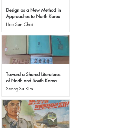
Design as a New Method in
Approaches to North Korea
Hee Sun Choi
Toward a Shared Literatures
of North and South Korea
Seong-Su Kim