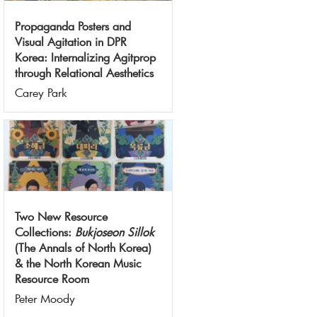
Propaganda Posters and
Visual Agitation in DPR
Korea: Internalizing Agitprop
through Relational Aesthetics
Carey Park
Two New Resource
Collections:
Bukjoseon Sillok
(The Annals of North Korea)
& the North Korean Music
Resource Room
Peter Moody