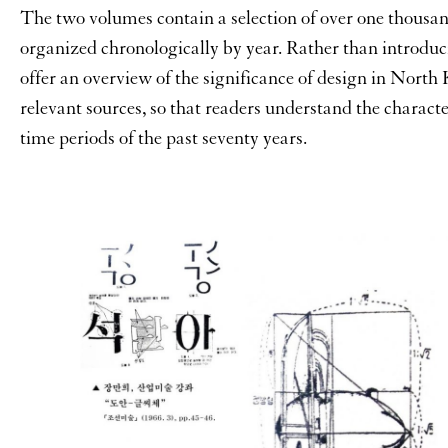
The two volumes contain a selection of over one thousa
organized chronologically by year. Rather than introduc
offer an overview of the significance of design in North
relevant sources, so that readers understand the characte
time periods of the past seventy years.