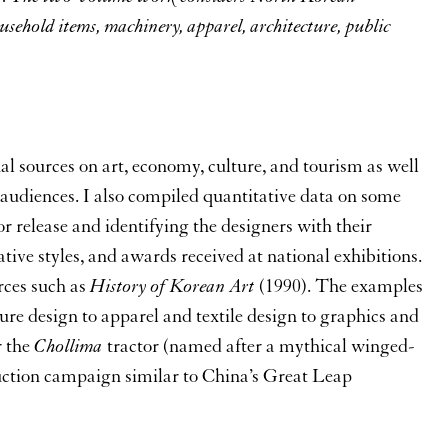
ousehold items, machinery, apparel, architecture, public
al sources on art, economy, culture, and tourism as well
audiences. I also compiled quantitative data on some
r release and identifying the designers with their
tative styles, and awards received at national exhibitions.
rces such as
History of Korean Art
(1990). The examples
ure design to apparel and textile design to graphics and
r the
Chollima
tractor (named after a mythical winged-
uction campaign similar to China’s Great Leap