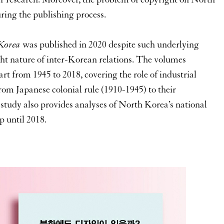
ring the publishing process.
 Korea
was published in 2020 despite such underlying
t nature of inter-Korean relations. The volumes
rt from 1945 to 2018, covering the role of industrial
from Japanese colonial rule (1910-1945) to their
study also provides analyses of North Korea’s national
p until 2018.