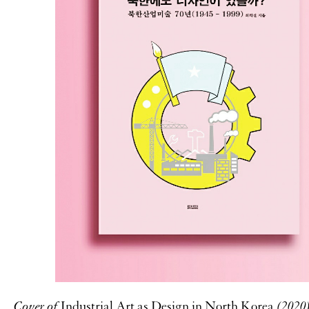
Cover of
Industrial Art as Design in North Korea
(2020