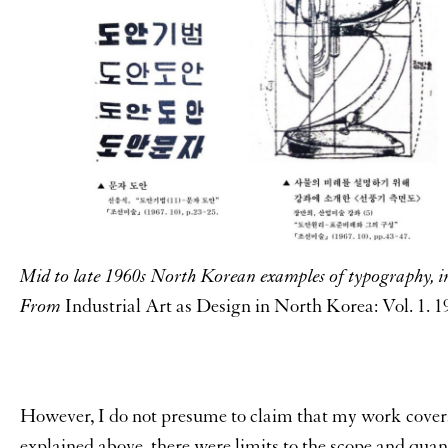
Mid to late 1960s North Korean examples of typography, in
From
Industrial Art as Design in North Korea: Vol. 1. 
However, I do not presume to claim that my work cover
explained above, there were limits to the scope and quant