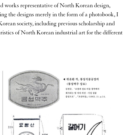
nd works representative of North Korean design,
ing the designs merely in the form of a photobook, I
 Korean society, including previous scholarship and
ristics of North Korean industrial art for the different