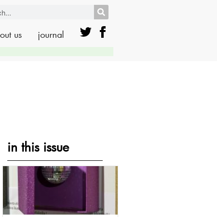
out us
journal
in this issue