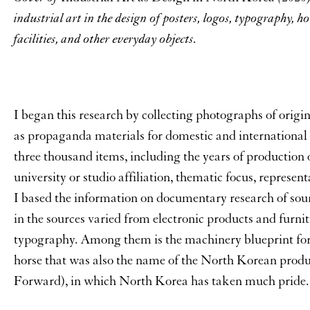
industrial art in the design of posters, logos, typography, h
facilities, and other everyday objects.
I began this research by collecting photographs of origin
as propaganda materials for domestic and international 
three thousand items, including the years of production o
university or studio affiliation, thematic focus, represen
I based the information on documentary research of sou
in the sources varied from electronic products and furnit
typography. Among them is the machinery blueprint fo
horse that was also the name of the North Korean prod
Forward), in which North Korea has taken much pride.