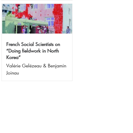
French Social Scientists on
“Doing fieldwork in North
Korea”
Valérie Gelézeau & Benjamin
Joinau