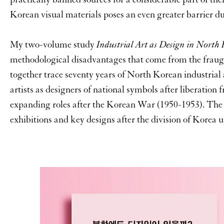
Korean visual materials poses an even greater barrier du
My two-volume study
Industrial Art as Design in North
methodological disadvantages that come from the fraugh
together trace seventy years of North Korean industrial a
artists as designers of national symbols after liberation 
expanding roles after the Korean War (1950-1953). The 
exhibitions and key designs after the division of Korea u