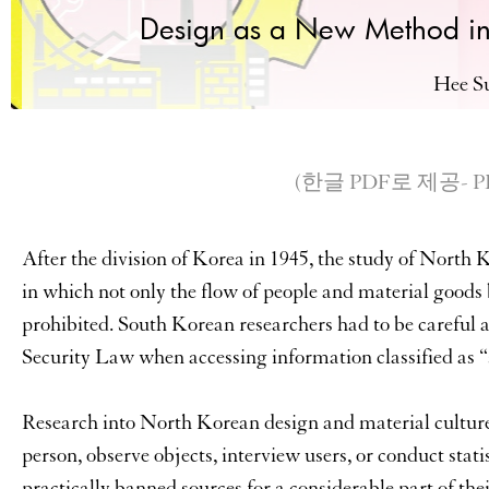
Design as a New Method in
Hee S
(한글 PDF로 제공- PDF a
After the division of Korea in 1945, the study of North 
in which not only the flow of people and material good
prohibited. South Korean researchers had to be careful a
Security Law when accessing information classified as “
Research into North Korean design and material culture fa
person, observe objects, interview users, or conduct statis
practically banned sources for a considerable part of th