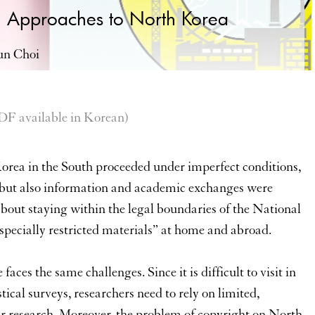
 Approaches to North Korea
un Choi
vailable in Korean)
Korea in the South proceeded under imperfect conditions,
s but also information and academic exchanges were
bout staying within the legal boundaries of the National
specially restricted materials” at home and abroad.
ces the same challenges. Since it is difficult to visit in
tical surveys, researchers need to rely on limited,
eir research. Moreover, the problem of copyright on North