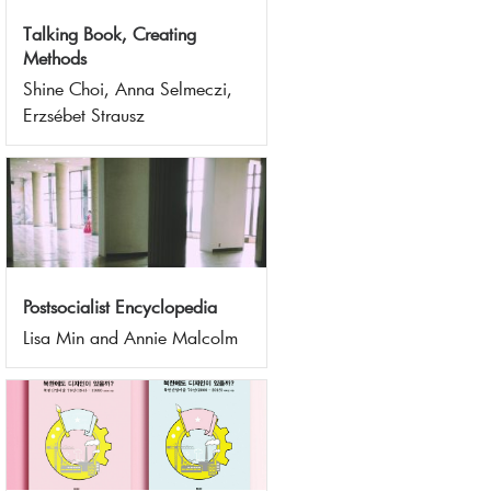
Talking Book, Creating
Methods
Shine Choi, Anna Selmeczi,
Erzsébet Strausz
Postsocialist Encyclopedia
Lisa Min and Annie Malcolm