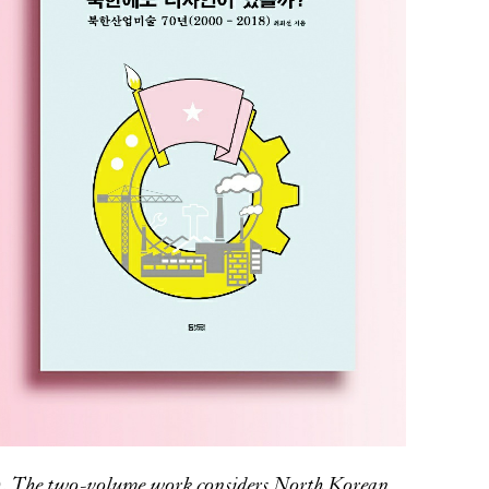
). The two-volume work considers North Korean