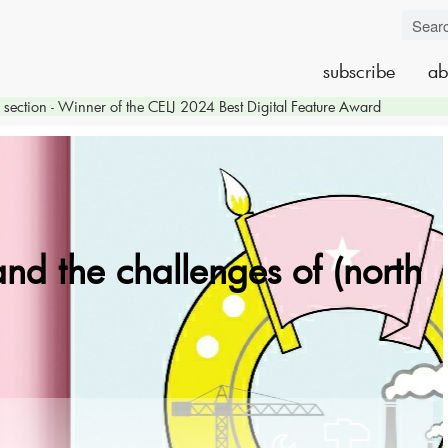
subscribe
ab
section - Winner of the CELJ 2024 Best Digital Feature Award
and the challenges of (north