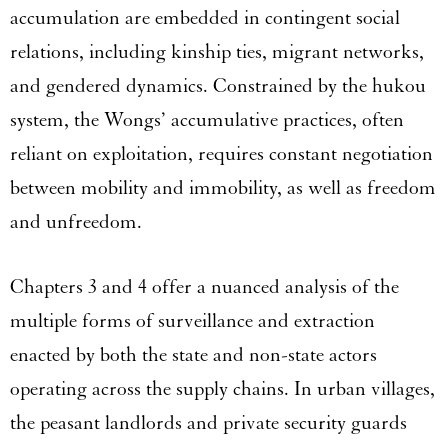
accumulation are embedded in contingent social
relations, including kinship ties, migrant networks,
and gendered dynamics. Constrained by the hukou
system, the Wongs’ accumulative practices, often
reliant on exploitation, requires constant negotiation
between mobility and immobility, as well as freedom
and unfreedom.
Chapters 3 and 4 offer a nuanced analysis of the
multiple forms of surveillance and extraction
enacted by both the state and non-state actors
operating across the supply chains. In urban villages,
the peasant landlords and private security guards