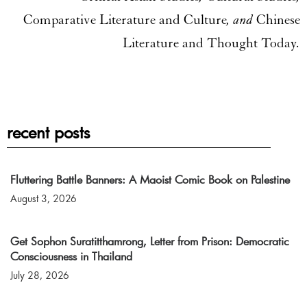
Comparative Literature and Culture
, and
Chinese
Literature and Thought Today
.
recent posts
Fluttering Battle Banners: A Maoist Comic Book on Palestine
August 3, 2026
Get Sophon Suratitthamrong, Letter from Prison: Democratic
Consciousness in Thailand
July 28, 2026