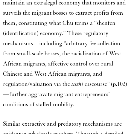
maintain an extralegal economy that monitors and
surveils the migrant bosses to extract profits from
them, constituting what Chu terms a “shenfen
(identification) economy.” These regulatory
mechanisms—including “arbitrary fee collection
from small-scale bosses, the racialization of West
African migrants, affective control over rural
Chinese and West African migrants, and
regulation/valuation via the
suzhi
discourse” (p.102)
—further aggravate migrant entrepreneurs’
conditions of stalled mobility.
Similar extractive and predatory mechanisms are