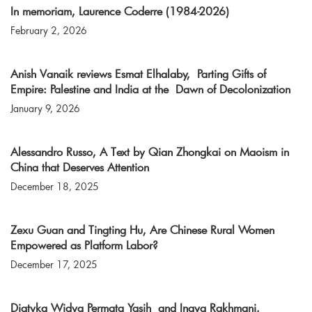
In memoriam, Laurence Coderre (1984-2026)
February 2, 2026
Anish Vanaik reviews Esmat Elhalaby, Parting Gifts of
Empire: Palestine and India at the Dawn of Decolonization
January 9, 2026
Alessandro Russo, A Text by Qian Zhongkai on Maoism in
China that Deserves Attention
December 18, 2025
Zexu Guan and Tingting Hu, Are Chinese Rural Women
Empowered as Platform Labor?
December 17, 2025
Diatyka Widya Permata Yasih and Inaya Rakhmani,