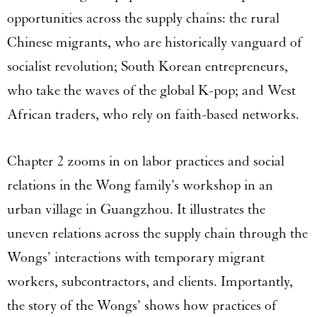
opportunities across the supply chains: the rural
Chinese migrants, who are historically vanguard of
socialist revolution; South Korean entrepreneurs,
who take the waves of the global K-pop; and West
African traders, who rely on faith-based networks.
Chapter 2 zooms in on labor practices and social
relations in the Wong family’s workshop in an
urban village in Guangzhou. It illustrates the
uneven relations across the supply chain through the
Wongs’ interactions with temporary migrant
workers, subcontractors, and clients. Importantly,
the story of the Wongs’ shows how practices of