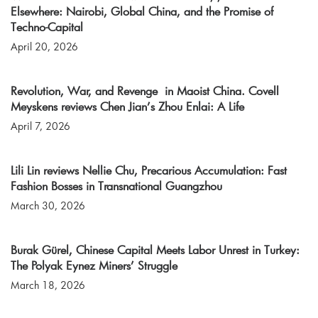
Elsewhere: Nairobi, Global China, and the Promise of
Techno-Capital
April 20, 2026
Revolution, War, and Revenge in Maoist China. Covell
Meyskens reviews Chen Jian’s Zhou Enlai: A Life
April 7, 2026
Lili Lin reviews Nellie Chu, Precarious Accumulation: Fast
Fashion Bosses in Transnational Guangzhou
March 30, 2026
Burak Gürel, Chinese Capital Meets Labor Unrest in Turkey:
The Polyak Eynez Miners’ Struggle
March 18, 2026