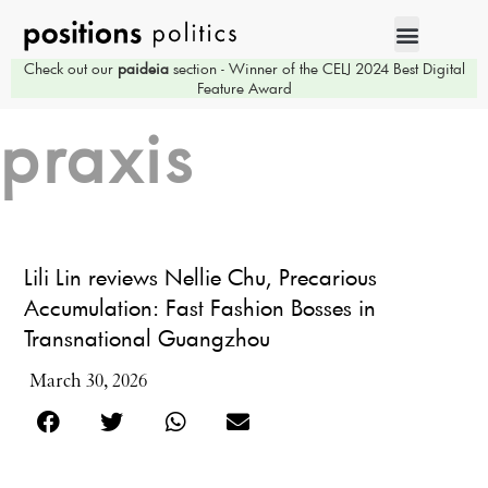
Check out our
paideia
section - Winner of the CELJ 2024 Best Digital
Feature Award
praxis
Lili Lin reviews Nellie Chu, Precarious
Accumulation: Fast Fashion Bosses in
Transnational Guangzhou
March 30, 2026