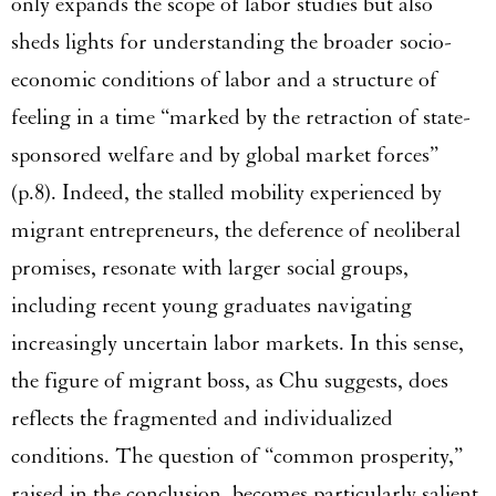
only expands the scope of labor studies but also
sheds lights for understanding the broader socio-
economic conditions of labor and a structure of
feeling in a time “marked by the retraction of state-
sponsored welfare and by global market forces”
(p.8). Indeed, the stalled mobility experienced by
migrant entrepreneurs, the deference of neoliberal
promises, resonate with larger social groups,
including recent young graduates navigating
increasingly uncertain labor markets. In this sense,
the figure of migrant boss, as Chu suggests, does
reflects the fragmented and individualized
conditions. The question of “common prosperity,”
raised in the conclusion, becomes particularly salient