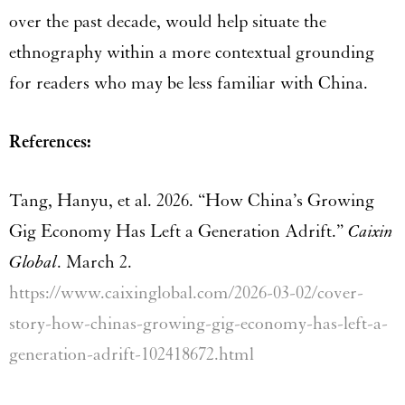
over the past decade, would help situate the
ethnography within a more contextual grounding
for readers who may be less familiar with China.
References:
Tang, Hanyu, et al. 2026. “How China’s Growing
Gig Economy Has Left a Generation Adrift.”
Caixin
Global
. March 2.
https://www.caixinglobal.com/2026-03-02/cover-
story-how-chinas-growing-gig-economy-has-left-a-
generation-adrift-102418672.html