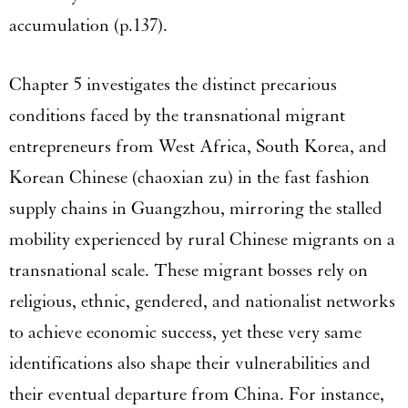
accumulation (p.137).
Chapter 5 investigates the distinct precarious
conditions faced by the transnational migrant
entrepreneurs from West Africa, South Korea, and
Korean Chinese (chaoxian zu) in the fast fashion
supply chains in Guangzhou, mirroring the stalled
mobility experienced by rural Chinese migrants on a
transnational scale. These migrant bosses rely on
religious, ethnic, gendered, and nationalist networks
to achieve economic success, yet these very same
identifications also shape their vulnerabilities and
their eventual departure from China. For instance,