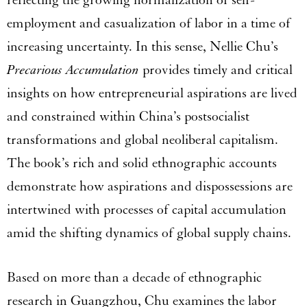
employment and casualization of labor in a time of
increasing uncertainty. In this sense, Nellie Chu’s
Precarious Accumulation
provides timely and critical
insights on how entrepreneurial aspirations are lived
and constrained within China’s postsocialist
transformations and global neoliberal capitalism.
The book’s rich and solid ethnographic accounts
demonstrate how aspirations and dispossessions are
intertwined with processes of capital accumulation
amid the shifting dynamics of global supply chains.
Based on more than a decade of ethnographic
research in Guangzhou, Chu examines the labor