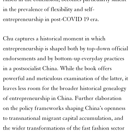
in the prevalence of flexibility and self-
entrepreneurship in post-COVID 19 era.
Chu captures a historical moment in which
entrepreneurship is shaped both by top-down official
endorsements and by bottom-up everyday practices
in a postsocialist China. While the book offers
powerful and meticulous examination of the latter, it
leaves less room for the broader historical genealogy
of entrepreneurship in China. Further elaboration
on the policy frameworks shaping China’s openness
to transnational migrant capital accumulation, and
the wider transformations of the fast fashion sector