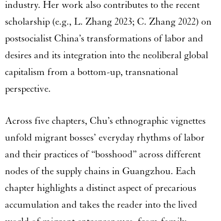
industry. Her work also contributes to the recent
scholarship (e.g., L. Zhang 2023; C. Zhang 2022) on
postsocialist China’s transformations of labor and
desires and its integration into the neoliberal global
capitalism from a bottom-up, transnational
perspective.
Across five chapters, Chu’s ethnographic vignettes
unfold migrant bosses’ everyday rhythms of labor
and their practices of “bosshood” across different
nodes of the supply chains in Guangzhou. Each
chapter highlights a distinct aspect of precarious
accumulation and takes the reader into the lived