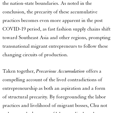
the nation-state boundaries. As noted in the
conclusion, the precarity of these accumulative
practices becomes even more apparent in the post
COVID-19 period, as fast fashion supply chains shift
toward Southeast Asia and other regions, prompting
transnational migrant entrepreneurs to follow these
changing circuits of production.
Taken together,
Precarious Accumulation
offers a
compelling account of the lived contradictions of
entrepreneurship as both an aspiration and a form
of structural precarity. By foregrounding the labor
practices and livelihood of migrant bosses, Chu not