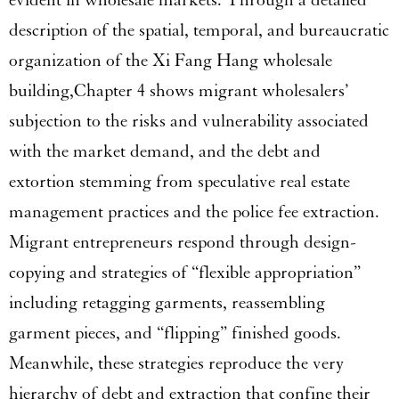
evident in wholesale markets. Through a detailed
description of the spatial, temporal, and bureaucratic
organization of the Xi Fang Hang wholesale
building,Chapter 4 shows migrant wholesalers’
subjection to the risks and vulnerability associated
with the market demand, and the debt and
extortion stemming from speculative real estate
management practices and the police fee extraction.
Migrant entrepreneurs respond through design-
copying and strategies of “flexible appropriation”
including retagging garments, reassembling
garment pieces, and “flipping” finished goods.
Meanwhile, these strategies reproduce the very
hierarchy of debt and extraction that confine their