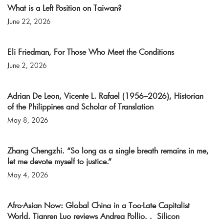
What is a Left Position on Taiwan?
June 22, 2026
Eli Friedman, For Those Who Meet the Conditions
June 2, 2026
Adrian De Leon, Vicente L. Rafael (1956–2026), Historian
of the Philippines and Scholar of Translation
May 8, 2026
Zhang Chengzhi. “So long as a single breath remains in me,
let me devote myself to justice.”
May 4, 2026
Afro-Asian Now: Global China in a Too-Late Capitalist
World. Tianren Luo reviews Andrea Pollio, , Silicon