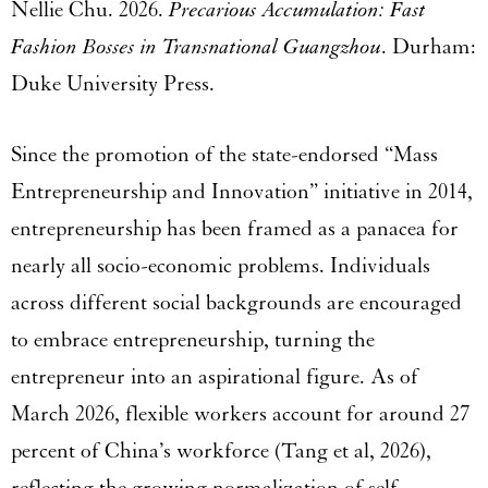
Nellie Chu. 2026.
Precarious Accumulation: Fast
Fashion Bosses in Transnational Guangzhou
. Durham:
Duke University Press.
Since the promotion of the state-endorsed “Mass
Entrepreneurship and Innovation” initiative in 2014,
entrepreneurship has been framed as a panacea for
nearly all socio-economic problems. Individuals
across different social backgrounds are encouraged
to embrace entrepreneurship, turning the
entrepreneur into an aspirational figure. As of
March 2026, flexible workers account for around 27
percent of China’s workforce (Tang et al, 2026),
reflecting the growing normalization of self-