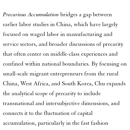
Precarious Accumulation
bridges a gap between
earlier labor studies in China, which have largely
focused on waged labor in manufacturing and
service sectors, and broader discussions of precarity
that often center on middle-class experiences and
confined within national boundaries. By focusing on
small-scale migrant entrepreneurs from the rural
China, West Africa, and South Korea, Chu expands
the analytical scope of precarity to include
transnational and intersubjective dimensions, and
connects it to the fluctuation of capital
accumulation, particularly in the fast fashion