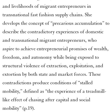
and livelihoods of migrant entrepreneurs in
transnational fast fashion supply chains. She
develops the concept of “precarious accumulation” to
describe the contradictory experiences of domestic
and transnational migrant entrepreneurs, who
aspire to achieve entrepreneurial promises of wealth,
freedom, and autonomy while being exposed to
structural violence of extraction, exploitation, and
extortion by both state and market forces. These
contradictions produce conditions of “stalled
mobility,” defined as “the experience of a treadmill-
like effect of chasing after capital and social
mobility” (p.19).