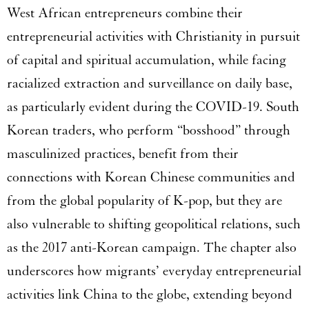
West African entrepreneurs combine their
entrepreneurial activities with Christianity in pursuit
of capital and spiritual accumulation, while facing
racialized extraction and surveillance on daily base,
as particularly evident during the COVID-19. South
Korean traders, who perform “bosshood” through
masculinized practices, benefit from their
connections with Korean Chinese communities and
from the global popularity of K-pop, but they are
also vulnerable to shifting geopolitical relations, such
as the 2017 anti-Korean campaign. The chapter also
underscores how migrants’ everyday entrepreneurial
activities link China to the globe, extending beyond