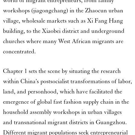
world of migrant entrepreneurs, from family
workshops (jiagongchang) in the Zhaocun urban
village, wholesale markets such as Xi Fang Hang
building, to the Xiaobei district and underground
churches where many West African migrants are
concentrated.
Chapter 1 sets the scene by situating the research
within China’s postsocialist transformations of labor,
land, and personhood, which have facilitated the
emergence of global fast fashion supply chain in the
household assembly workshops in urban villages
and transnational migrant districts in Guangzhou.
Different migrant populations seek entrepreneurial