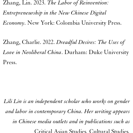
Zhang, Lin. 2023.
The Labor of Reinvention:
Entrepreneurship in the New Chinese Digital
Economy
. New York: Colombia University Press.
Zhang, Charlie. 2022.
Dreadful Desires: The Uses of
Love in Neoliberal China
. Durham: Duke University
Press.
Lili Lin is an independent scholar who works on gender
and labor in contemporary China. Her writing appears
in Chinese media outlets and in publications such as
Critical Asian Studies
,
Cultural Studies
,