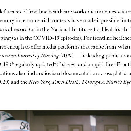
eft traces of frontline healthcare worker testimonies scatter
entury in resource-rich contexts have made it possible for f
torical record (as in the National Institutes for Health’s 
aging (as in the COVID-19 episodes). For frontline health
sive enough to offer media platforms that range from Wha
merican Journal of Nursing
(
AJN
)—the leading publication
D-19 (*regularly updated*)” site[4] and a rapid-fire “Fr
vations also find audiovisual documentation across platfo
020) and the
New York Times
Death, Through A Nurse’s Eye