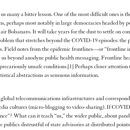
 many a bitter lesson. One of the most difficult ones is the
ions, perhaps most notably in large democracies headed by p
olsanaro. It will take years for the dust to settle on comp
oblem that stretches beyond the COVID-19 episodes: the p
. Field notes from the epidemic frontlines—or “frontline int
ng us beyond anodyne public health messaging. Frontline he
precariously unsafe conditions.[1] Perhaps closer attention to
istical abstractions as sensuous information.
 global telecommunications infrastructures and correspond
dia cultures (micro-blogging to video-sharing). If COVID-19
gence”? What can it teach “us,” the wider public, about p
e publics distrustful of state advisories at distributed poin