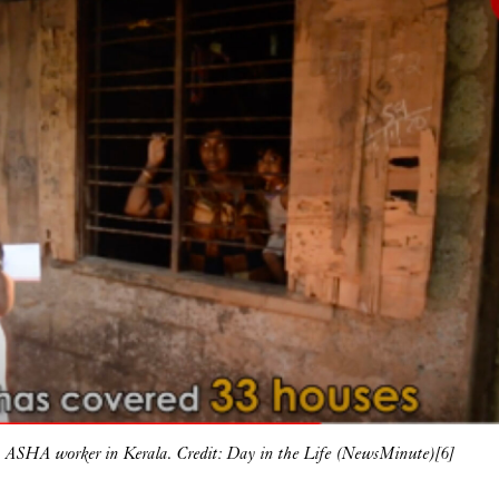
 ASHA worker in Kerala. Credit: Day in the Life (NewsMinute)[6]