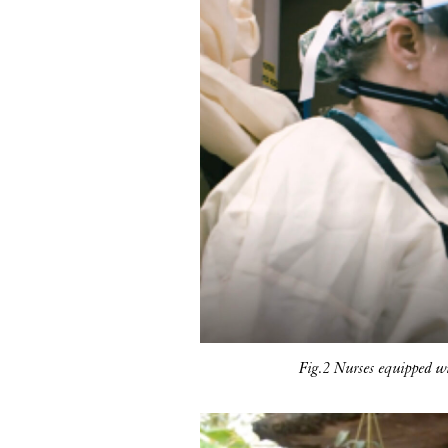
Fig.2 Nurses equipped w