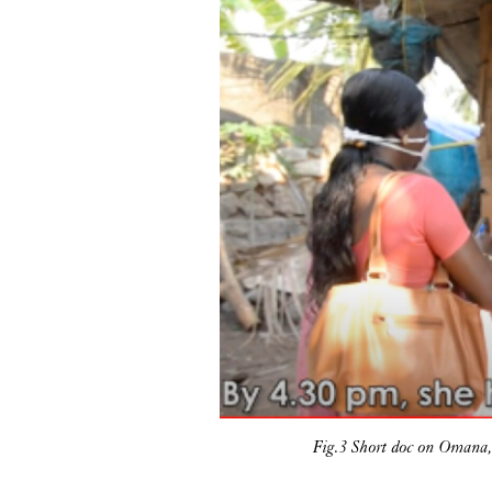
Fig.3 Short doc on Omana,