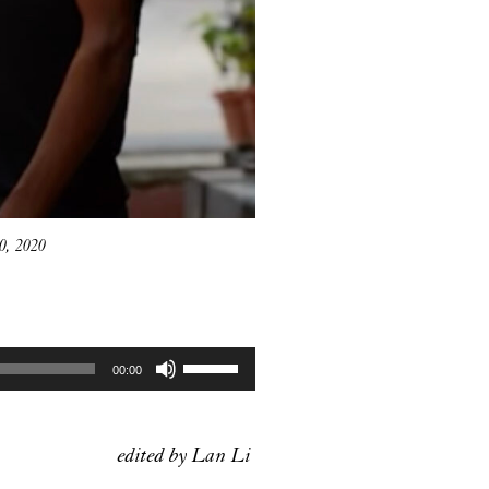
0, 2020
Use
00:00
Up/Down
Arrow
keys
edited by Lan Li
to