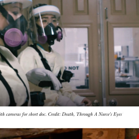
ith cameras for short doc. Credit: Death, Through A Nurse’s Eyes