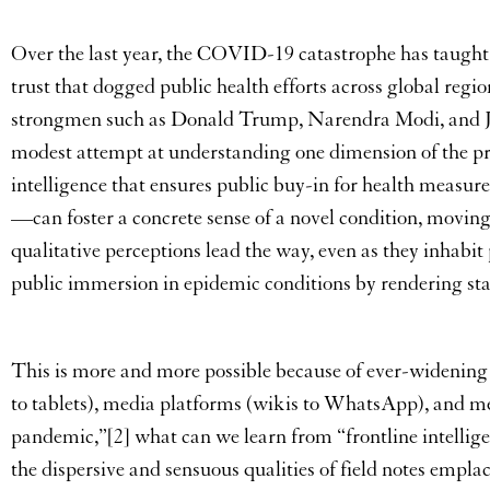
Over the last year, the COVID-19 catastrophe has taught us
trust that dogged public health efforts across global reg
strongmen such as Donald Trump, Narendra Modi, and Jair B
modest attempt at understanding one dimension of the pr
intelligence that ensures public buy-in for health measures
—can foster a concrete sense of a novel condition, movi
qualitative perceptions lead the way, even as they inhabit 
public immersion in epidemic conditions by rendering stat
This is more and more possible because of ever-widening
to tablets), media platforms (wikis to WhatsApp), and me
pandemic,”[2] what can we learn from “frontline intelli
the dispersive and sensuous qualities of field notes emplac