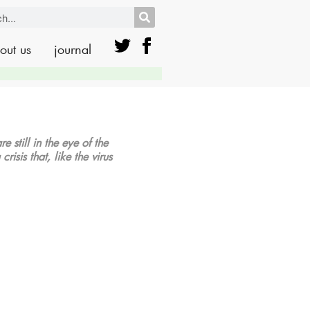
out us
journal
 still in the eye of the
isis that, like the virus