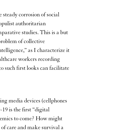
increase
or
 steady corrosion of social
decrease
volume.
opulist authoritarian
arative studies. This is a but
roblem of collective
elligence,” as I characterize it
althcare workers recording
 such first looks can facilitate
ing media devices (cellphones
 is the first “digital
andemics to come? How might
ts of care and make survival a