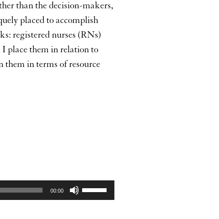
rather than the decision-makers,
quely placed to accomplish
ooks: registered nurses (RNs)
 place them in relation to
en them in terms of resource
Use
00:00
Up/Down
Arrow