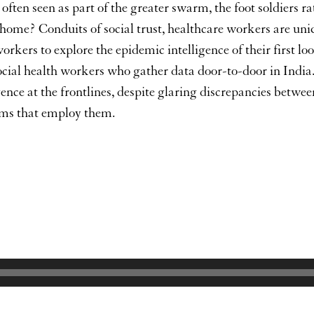
 often seen as part of the greater swarm, the foot soldiers 
ome? Conduits of social trust, healthcare workers are uni
workers to explore the epidemic intelligence of their first l
al health workers who gather data door-to-door in India. I
ence at the frontlines, despite glaring discrepancies betwe
stems that employ them.