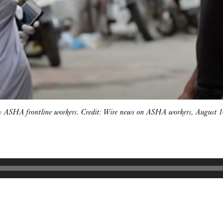
by ASHA frontline workers. Credit: Wire news on ASHA workers, August 1