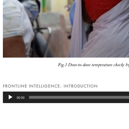
Fig.1 Door-to-door temperature checks 
FRONTLINE INTELLIGENCE: INTRODUCTION
Audio
00:00
Player