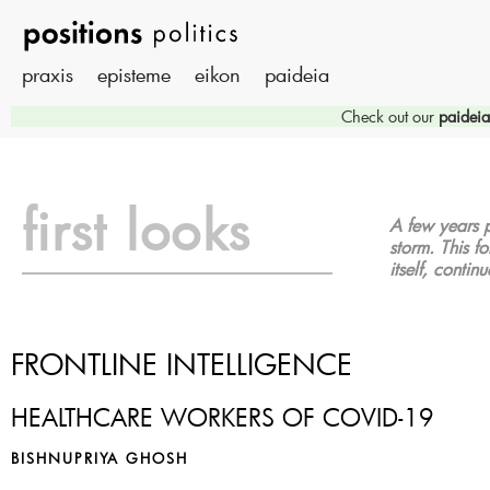
praxis
episteme
eikon
paideia
Check out our
paideia
first looks
A few years p
storm. This fo
itself, contin
FRONTLINE INTELLIGENCE
HEALTHCARE WORKERS OF COVID-19
BISHNUPRIYA GHOSH