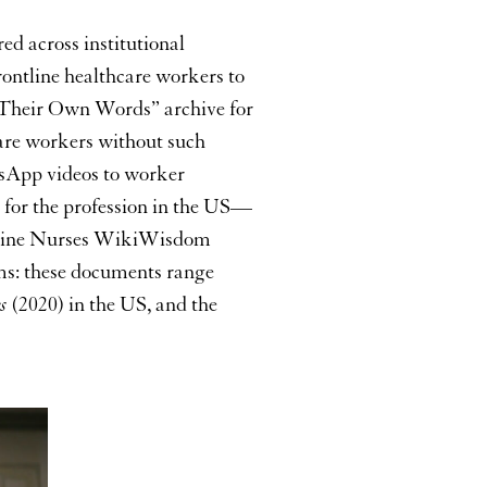
keys
to
ed across institutional
increase
rontline healthcare workers to
or
“In Their Own Words” archive for
decrease
volume.
care workers without such
tsApp videos to worker
 for the profession in the US—
ontline Nurses WikiWisdom
rms: these documents range
s
(2020) in the US, and the