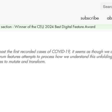
subscribe
ab
section - Winner of the CELJ 2024 Best Digital Feature Award
ast the first recorded cases of COVID-19, it seems as though we are
rum features attempts to process how we understand this unfolding cr
ues to mutate and transform.