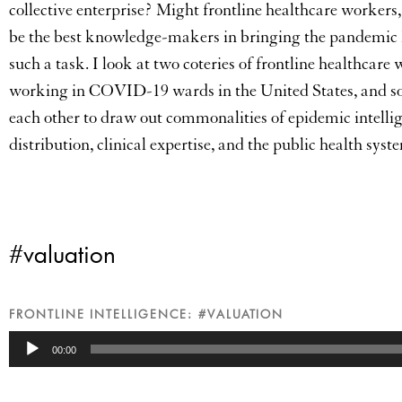
collective enterprise? Might frontline healthcare workers,
be the best knowledge-makers in bringing the pandemic h
such a task. I look at two coteries of frontline healthcare 
working in COVID-19 wards in the United States, and soci
each other to draw out commonalities of epidemic intellig
distribution, clinical expertise, and the public health sy
#valuation
FRONTLINE INTELLIGENCE: #VALUATION
Audio
00:00
Player