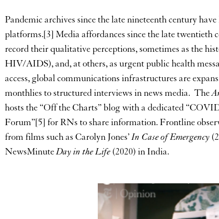
Pandemic archives since the late nineteenth century have l
platforms.[3] Media affordances since the late twentieth c
record their qualitative perceptions, sometimes as the his
HIV/AIDS), and, at others, as urgent public health mess
access, global communications infrastructures are expan
monthlies to structured interviews in news media. The
A
hosts the “Off the Charts” blog with a dedicated “COVI
Forum”[5] for RNs to share information. Frontline obser
from films such as Carolyn Jones’
In Case of Emergency
(2
NewsMinute
Day in the Life
(2020) in India.