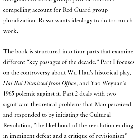
compelling account for Red Guard group
pluralization. Russo wants ideology to do too much
work.
The book is structured into four parts that examine
different “key passages of the decade.” Part I focuses
on the controversy about Wu Han’s historical play,
Hai Rui Dismissed from Office
, and Yao Weyuan’s
1965 polemic against it. Part 2 deals with two
significant theoretical problems that Mao perceived
and responded to by initiating the Cultural
Revolution, “the likelihood of the revolution ending
in imminent defeat and a critique of revisionism”