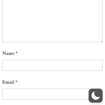
Name
*
Email
*