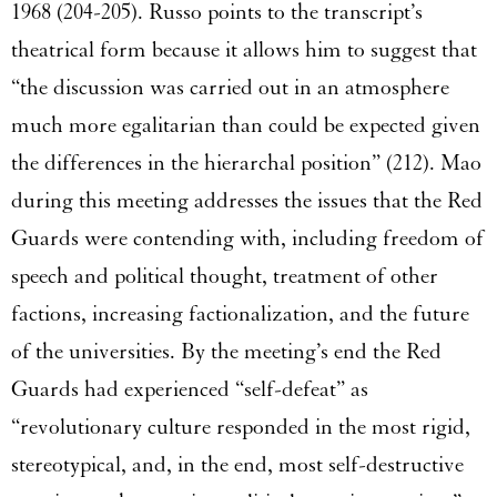
1968 (204-205). Russo points to the transcript’s
theatrical form because it allows him to suggest that
“the discussion was carried out in an atmosphere
much more egalitarian than could be expected given
the differences in the hierarchal position” (212). Mao
during this meeting addresses the issues that the Red
Guards were contending with, including freedom of
speech and political thought, treatment of other
factions, increasing factionalization, and the future
of the universities. By the meeting’s end the Red
Guards had experienced “self-defeat” as
“revolutionary culture responded in the most rigid,
stereotypical, and, in the end, most self-destructive