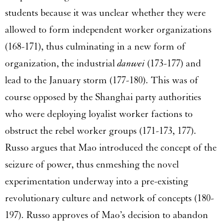
students because it was unclear whether they were
allowed to form independent worker organizations
(168-171), thus culminating in a new form of
organization, the industrial
danwei
(173-177) and
lead to the January storm (177-180). This was of
course opposed by the Shanghai party authorities
who were deploying loyalist worker factions to
obstruct the rebel worker groups (171-173, 177).
Russo argues that Mao introduced the concept of the
seizure of power, thus enmeshing the novel
experimentation underway into a pre-existing
revolutionary culture and network of concepts (180-
197). Russo approves of Mao’s decision to abandon