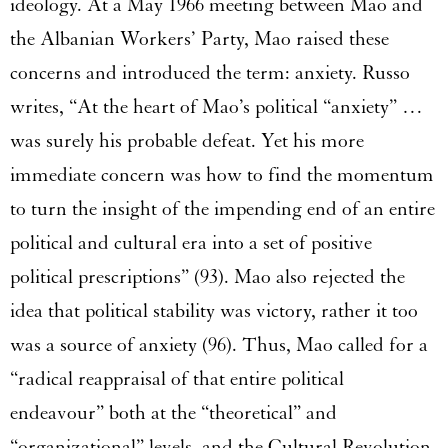
ideology. At a May 1966 meeting between Mao and
the Albanian Workers’ Party, Mao raised these
concerns and introduced the term: anxiety. Russo
writes, “At the heart of Mao’s political “anxiety” …
was surely his probable defeat. Yet his more
immediate concern was how to find the momentum
to turn the insight of the impending end of an entire
political and cultural era into a set of positive
political prescriptions” (93). Mao also rejected the
idea that political stability was victory, rather it too
was a source of anxiety (96). Thus, Mao called for a
“radical reappraisal of that entire political
endeavour” both at the “theoretical” and
“organizational” levels, and the Cultural Revolution