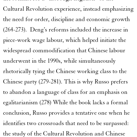
Cultural Revolution experience, instead emphasizing
the need for order, discipline and economic growth
(264-273). Deng’s reforms included the increase in
piece-work wage labour, which helped initiate the
widespread commodification that Chinese labour
underwent in the 1990s, while simultaneously
rhetorically tying the Chinese working class to the
Chinese party (279-281). This is why Russo prefers
to abandon a language of class for an emphasis on
egalitarianism (278) While the book lacks a formal
conclusion, Russo provides a tentative one when he
identifies two crossroads that need to be surpassed:
the study of the Cultural Revolution and Chinese