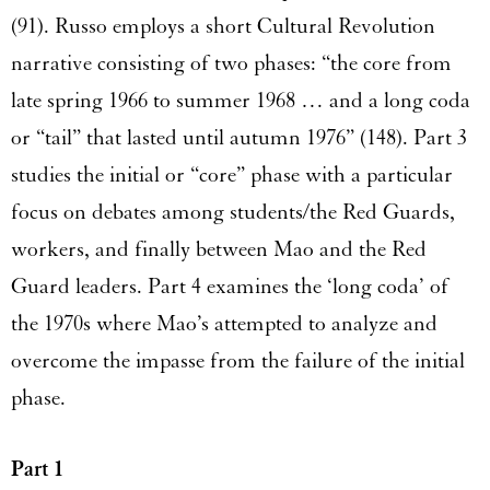
(91). Russo employs a short Cultural Revolution
narrative consisting of two phases: “the core from
late spring 1966 to summer 1968 … and a long coda
or “tail” that lasted until autumn 1976” (148). Part 3
studies the initial or “core” phase with a particular
focus on debates among students/the Red Guards,
workers, and finally between Mao and the Red
Guard leaders. Part 4 examines the ‘long coda’ of
the 1970s where Mao’s attempted to analyze and
overcome the impasse from the failure of the initial
phase.
Part 1