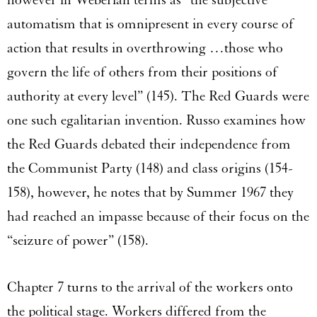
however in Weberian terms as “the subjective
automatism that is omnipresent in every course of
action that results in overthrowing …those who
govern the life of others from their positions of
authority at every level” (145). The Red Guards were
one such egalitarian invention. Russo examines how
the Red Guards debated their independence from
the Communist Party (148) and class origins (154-
158), however, he notes that by Summer 1967 they
had reached an impasse because of their focus on the
“seizure of power” (158).
Chapter 7 turns to the arrival of the workers onto
the political stage. Workers differed from the