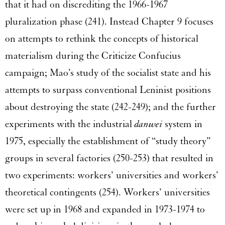
that it had on discrediting the 1966-1967
pluralization phase (241). Instead Chapter 9 focuses
on attempts to rethink the concepts of historical
materialism during the Criticize Confucius
campaign; Mao’s study of the socialist state and his
attempts to surpass conventional Leninist positions
about destroying the state (242-249); and the further
experiments with the industrial
danwei
system in
1975, especially the establishment of “study theory”
groups in several factories (250-253) that resulted in
two experiments: workers’ universities and workers’
theoretical contingents (254). Workers’ universities
were set up in 1968 and expanded in 1973-1974 to