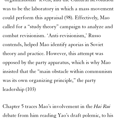
was to be the laboratory in which a mass movement
could perform this appraisal (98). Effectively, Mao
called for a “study theory” campaign to analyze and
combat revisionism. ‘Anti-revisionism,’ Russo
contends, helped Mao identify aporias in Soviet
theory and practice. However, this attempt was
opposed by the party apparatus, which is why Mao
insisted that the “main obstacle within communism
was its own organizing principle,” the party
leadership (103)
Chapter 5 traces Mao’s involvement in the
Hai Rui
debate from him reading Yao’s draft polemic, to his