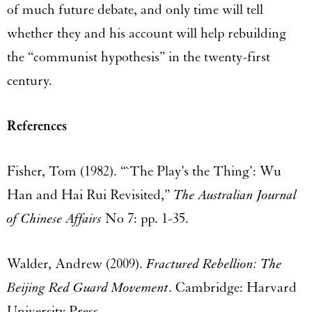
of much future debate, and only time will tell
whether they and his account will help rebuilding
the “communist hypothesis” in the twenty-first
century.
References
Fisher, Tom (1982). “`The Play’s the Thing’: Wu
Han and Hai Rui Revisited,”
The Australian Journal
of Chinese Affairs
No 7: pp. 1-35.
Walder, Andrew (2009).
Fractured Rebellion: The
Beijing Red Guard Movement
. Cambridge: Harvard
University Press.