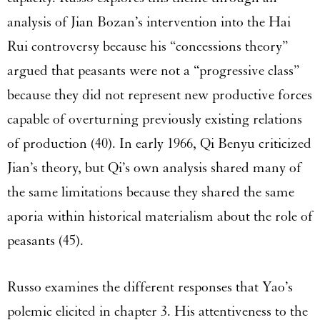
analysis of Jian Bozan’s intervention into the Hai
Rui controversy because his “concessions theory”
argued that peasants were not a “progressive class”
because they did not represent new productive forces
capable of overturning previously existing relations
of production (40). In early 1966, Qi Benyu criticized
Jian’s theory, but Qi’s own analysis shared many of
the same limitations because they shared the same
aporia within historical materialism about the role of
peasants (45).
Russo examines the different responses that Yao’s
polemic elicited in chapter 3. His attentiveness to the