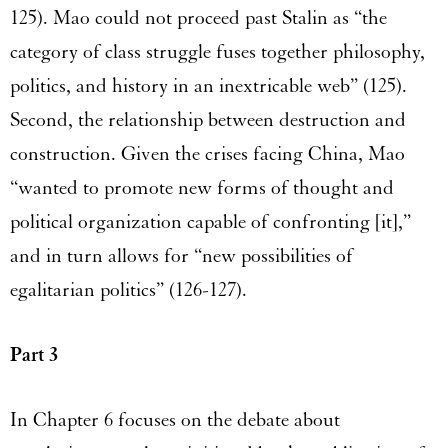
125). Mao could not proceed past Stalin as “the
category of class struggle fuses together philosophy,
politics, and history in an inextricable web” (125).
Second, the relationship between destruction and
construction. Given the crises facing China, Mao
“wanted to promote new forms of thought and
political organization capable of confronting [it],”
and in turn allows for “new possibilities of
egalitarian politics” (126-127).
Part 3
In Chapter 6 focuses on the debate about