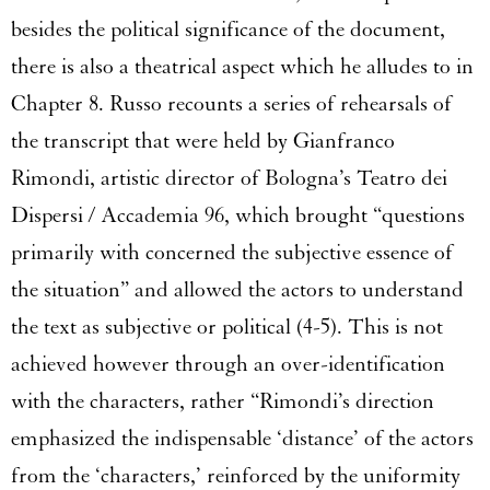
besides the political significance of the document,
there is also a theatrical aspect which he alludes to in
Chapter 8. Russo recounts a series of rehearsals of
the transcript that were held by Gianfranco
Rimondi, artistic director of Bologna’s Teatro dei
Dispersi / Accademia 96, which brought “questions
primarily with concerned the subjective essence of
the situation” and allowed the actors to understand
the text as subjective or political (4-5). This is not
achieved however through an over-identification
with the characters, rather “Rimondi’s direction
emphasized the indispensable ‘distance’ of the actors
from the ‘characters,’ reinforced by the uniformity