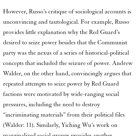
However, Russo’s critique of sociological accounts is
unconvincing and tautological. For example, Russo
provides little explanation why the Red Guard’s
desired to seize power besides that the Communist
party was the nexus of a series of historical-political
concepts that included the seizure of power. Andrew
Walder, on the other hand, convincingly argues that
repeated attempts to seize power by Red Guard
factions were motivated by wide-ranging social
pressures, including the need to destroy
“incriminating materials” from their political files
(Walder: 11). Similarly, Yiching Wu’s work on
marginalized social groups provides another