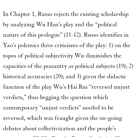
In Chapter 1, Russo rejects the existing scholarship
by analyzing Wu Han’s play and the “political
nature of this prologue” (11-12). Russo identifies in
Yao’s polemics three criticisms of the play: 1) on the
topos of political subjectivity Wu diminishes the
capacities of the peasantry as political subjects (19); 2)
historical accuracies (20); and 3) given the didactic
function of the play Wu’s Hai Rui “reversed unjust
verdicts,” thus begging the question which
contemporary “unjust verdicts” needed to be
reversed, which was fraught given the on-going
debates about collectivization and the people’s