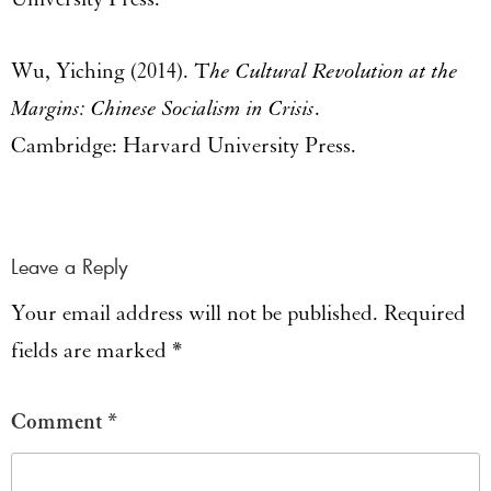
Wu, Yiching (2014). T
he Cultural Revolution at the
Margins: Chinese Socialism in Crisis
.
Cambridge: Harvard University Press.
Leave a Reply
Your email address will not be published.
Required
fields are marked
*
Comment
*