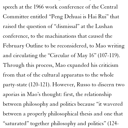
speech at the 1966 work conference of the Central
Committee entitled “Peng Dehuai is Hai Rui” that
raised the question of “dismissal” at the Lushan
conference, to the machinations that caused the
February Outline to be reconsidered, to Mao writing
and circulating the “Circular of May 16” (107-119).
Through this process, Mao expanded his criticism
from that of the cultural apparatus to the whole
party-state (120-121). However, Russo to discern two
aporias in Mao’s thought: first, the relationship
between philosophy and politics because “it wavered
between a properly philosophical thesis and one that
“saturated” together philosophy and politics” (124-