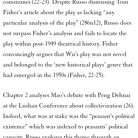
communes (22-23). Despite Russo dismissing Tom
Fisher’s article about the play as lacking “any
particular analysis of the play” (286n12), Russo does
not surpass Fisher’s analysis and fails to locate the
play within post-1949 theatrical history. Fisher
convincingly argues that Wu’s play was not novel
and belonged to the ‘new historical plays’ genre that
had emerged in the 1950s (Fisher, 22-25).
Chapter 2 analyses Mao’s debate with Peng Dehuai
at the Lushan Conference about collectivization (26).
Indeed, what was at stake was the “peasant’s political
existence” which was indexed to peasants’ political
capacity. Russo explores this theme through an