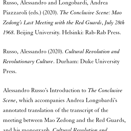
Russo, Alessandro and Longobardi, Andrea
Piazzaroli (eds.) (2020).
The Conclusive Scene: Mao
Zedong’s Last Meeting with the Red Guards
,
July 28th
1968
. Beijing University. Helsinki: Rab-Rab Press.
Russo, Alessandro (2020).
Cultural Revolution and
Revolutionary Culture
. Durham: Duke University
Press.
Alessandro Russo’s Introduction to
The Conclusive
Scene
, which accompanies Andrea Longobardi’s
annotated translation of the transcript of the
meeting between Mao Zedong and the Red Guards,
and his monograph,
Cultural Revolution and