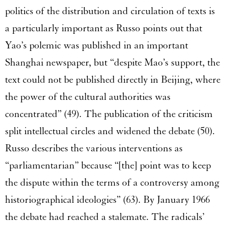
politics of the distribution and circulation of texts is
a particularly important as Russo points out that
Yao’s polemic was published in an important
Shanghai newspaper, but “despite Mao’s support, the
text could not be published directly in Beijing, where
the power of the cultural authorities was
concentrated” (49). The publication of the criticism
split intellectual circles and widened the debate (50).
Russo describes the various interventions as
“parliamentarian” because “[the] point was to keep
the dispute within the terms of a controversy among
historiographical ideologies” (63). By January 1966
the debate had reached a stalemate. The radicals’