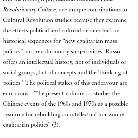
Revolutionary Culture
, are unique contributions to
Cultural Revolution studies because they examine
the effects political and cultural debates had on
historical sequences for “new egalitarian mass
politics” and revolutionary subjectivities. Russo
offers an intellectual history, not of individuals or
social groups, but of concepts and the ‘thinking of
politics.’ The political stakes of this endeavour are
enormous: “The present volume … studies the
Chinese events of the 1960s and 1970s as a possible
resource for rebuilding an intellectual horizon of
egalitarian politics” (3).