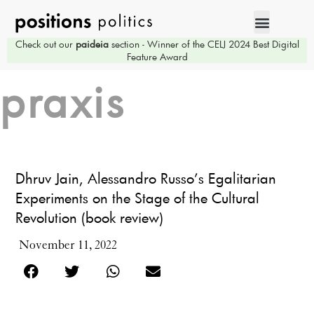
Check out our
paideia
section - Winner of the CELJ 2024 Best Digital
Feature Award
praxis
Dhruv Jain, Alessandro Russo’s Egalitarian
Experiments on the Stage of the Cultural
Revolution (book review)
November 11, 2022