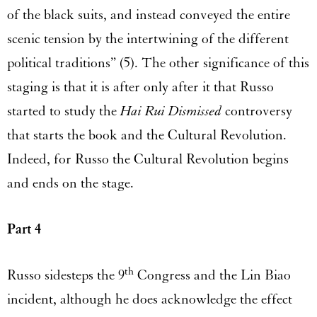
of the black suits, and instead conveyed the entire
scenic tension by the intertwining of the different
political traditions” (5). The other significance of this
staging is that it is after only after it that Russo
started to study the
Hai Rui Dismissed
controversy
that starts the book and the Cultural Revolution.
Indeed, for Russo the Cultural Revolution begins
and ends on the stage.
Part 4
th
Russo sidesteps the 9
Congress and the Lin Biao
incident, although he does acknowledge the effect