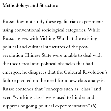
Methodology and Structure
Russo does not study these egalitarian experiments
using conventional sociological categories. While
Russo agrees with Yiching Wu that the existing
political and cultural structures of the post-
revolution Chinese State were unable to deal with
the theoretical and political obstacles that had
emerged, he disagrees that the Cultural Revolution’s
failure pivoted on the need for a new class analysis.
Russo contends that “concepts such as “class” and
even “working class” were used to hinder and
suppress ongoing political experimentation” (6).