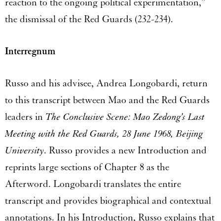
reaction to the ongoing political experimentation,”
the dismissal of the Red Guards (232-234).
Interregnum
Russo and his advisee, Andrea Longobardi, return
to this transcript between Mao and the Red Guards
leaders in
The Conclusive Scene: Mao Zedong’s Last
Meeting with the Red Guards, 28 June 1968, Beijing
University
. Russo provides a new Introduction and
reprints large sections of Chapter 8 as the
Afterword. Longobardi translates the entire
transcript and provides biographical and contextual
annotations. In his Introduction, Russo explains that