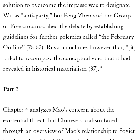
solution to overcome the impasse was to designate
Wu as “anti-party,” but Peng Zhen and the Group
of Five circumscribed the debate by establishing
guidelines for further polemics called “the February
Outline” (78-82). Russo concludes however that, “[it]
failed to recompose the conceptual void that it had
revealed in historical materialism (87).”
Part 2
Chapter 4 analyzes Mao’s concern about the
existential threat that Chinese socialism faced
through an overview of Mao’s relationship to Soviet