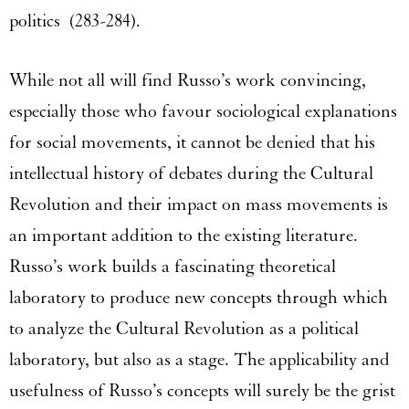
politics (283-284).
While not all will find Russo’s work convincing,
especially those who favour sociological explanations
for social movements, it cannot be denied that his
intellectual history of debates during the Cultural
Revolution and their impact on mass movements is
an important addition to the existing literature.
Russo’s work builds a fascinating theoretical
laboratory to produce new concepts through which
to analyze the Cultural Revolution as a political
laboratory, but also as a stage. The applicability and
usefulness of Russo’s concepts will surely be the grist