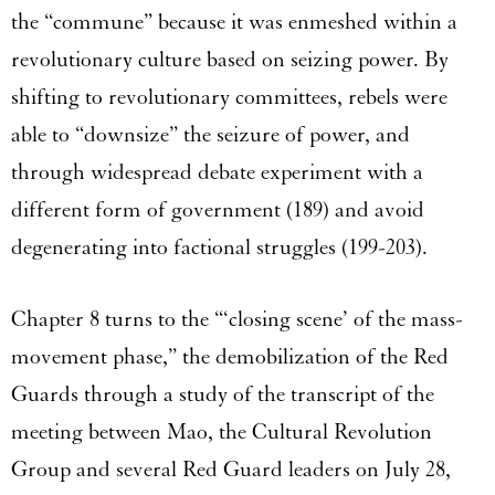
the “commune” because it was enmeshed within a
revolutionary culture based on seizing power. By
shifting to revolutionary committees, rebels were
able to “downsize” the seizure of power, and
through widespread debate experiment with a
different form of government (189) and avoid
degenerating into factional struggles (199-203).
Chapter 8 turns to the “‘closing scene’ of the mass-
movement phase,” the demobilization of the Red
Guards through a study of the transcript of the
meeting between Mao, the Cultural Revolution
Group and several Red Guard leaders on July 28,