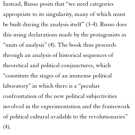
Instead, Russo posits that “we need categories
appropriate to its singularity, many of which must
be built during the analysis itself” (3-4). Russo does
this using declarations made by the protagonists as
“units of analysis” (4). The book thus proceeds
through an analysis of historical sequences of
theoretical and political conjunctures, which
“constitute the stages of an immense political
laboratory” in which there is a “peculiar
confrontation of the new political subjectivities
involved in the experimentation and the framework
of political cultural available to the revolutionaries”
(4).