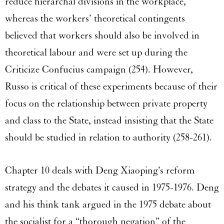
reduce hierarchal divisions in the workplace,
whereas the workers’ theoretical contingents
believed that workers should also be involved in
theoretical labour and were set up during the
Criticize Confucius campaign (254). However,
Russo is critical of these experiments because of their
focus on the relationship between private property
and class to the State, instead insisting that the State
should be studied in relation to authority (258-261).
Chapter 10 deals with Deng Xiaoping’s reform
strategy and the debates it caused in 1975-1976. Deng
and his think tank argued in the 1975 debate about
the socialist for a “thorough negation” of the