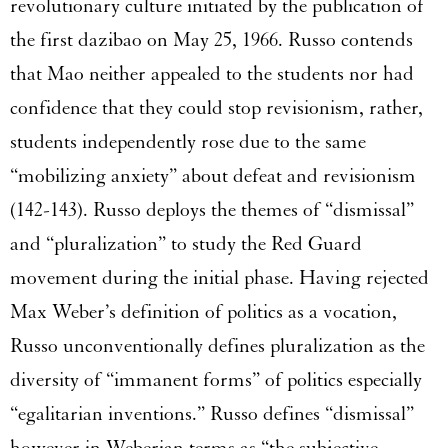
revolutionary culture initiated by the publication of
the first dazibao on May 25, 1966. Russo contends
that Mao neither appealed to the students nor had
confidence that they could stop revisionism, rather,
students independently rose due to the same
“mobilizing anxiety” about defeat and revisionism
(142-143). Russo deploys the themes of “dismissal”
and “pluralization” to study the Red Guard
movement during the initial phase. Having rejected
Max Weber’s definition of politics as a vocation,
Russo unconventionally defines pluralization as the
diversity of “immanent forms” of politics especially
“egalitarian inventions.” Russo defines “dismissal”