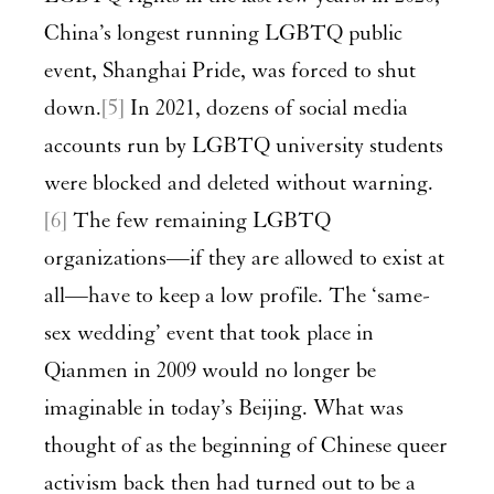
China’s longest running LGBTQ public
event, Shanghai Pride, was forced to shut
down.
[5]
In 2021, dozens of social media
accounts run by LGBTQ university students
were blocked and deleted without warning.
[6]
The few remaining LGBTQ
organizations—if they are allowed to exist at
all—have to keep a low profile. The ‘same-
sex wedding’ event that took place in
Qianmen in 2009 would no longer be
imaginable in today’s Beijing. What was
thought of as the beginning of Chinese queer
activism back then had turned out to be a