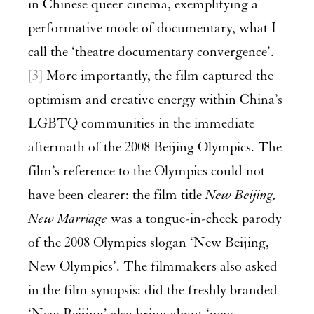
in Chinese queer cinema, exemplifying a
performative mode of documentary, what I
call the ‘theatre documentary convergence’.
[3]
More importantly, the film captured the
optimism and creative energy within China’s
LGBTQ communities in the immediate
aftermath of the 2008 Beijing Olympics. The
film’s reference to the Olympics could not
have been clearer: the film title
New Beijing,
New Marriage
was a tongue-in-cheek parody
of the 2008 Olympics slogan ‘New Beijing,
New Olympics’. The filmmakers also asked
in the film synopsis: did the freshly branded