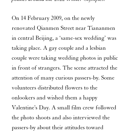
On 14 February 2009, on the newly
renovated Qianmen Street near Tiananmen
in central Beijing, a ‘same-sex wedding’ was
taking place. A gay couple and a lesbian
couple were taking wedding photos in public
in front of strangers. The scene attracted the
attention of many curious passers-by. Some
volunteers distributed flowers to the
onlookers and wished them a happy
Valentine’s Day. A small film crew followed
the photo shoots and also interviewed the
passers-by about their attitudes toward