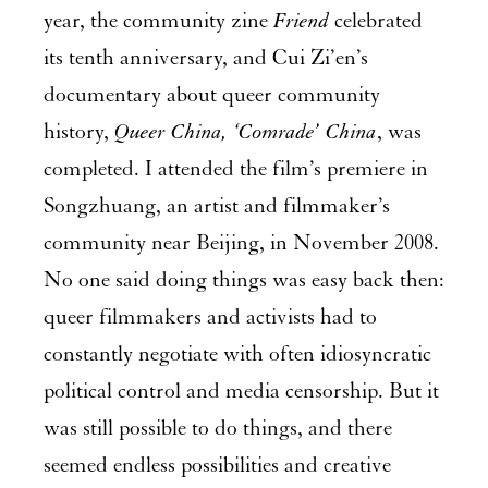
year, the community zine
Friend
celebrated
its tenth anniversary, and Cui Zi’en’s
documentary about queer community
history,
Queer China, ‘Comrade’ China
, was
completed. I attended the film’s premiere in
Songzhuang, an artist and filmmaker’s
community near Beijing, in November 2008.
No one said doing things was easy back then:
queer filmmakers and activists had to
constantly negotiate with often idiosyncratic
political control and media censorship. But it
was still possible to do things, and there
seemed endless possibilities and creative