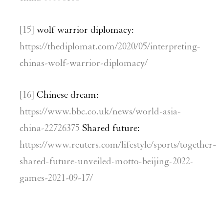
[15]
wolf warrior diplomacy:
https://thediplomat.com/2020/05/interpreting-
chinas-wolf-warrior-diplomacy/
[16]
Chinese dream:
https://www.bbc.co.uk/news/world-asia-
china-22726375
Shared future:
https://www.reuters.com/lifestyle/sports/together-
shared-future-unveiled-motto-beijing-2022-
games-2021-09-17/