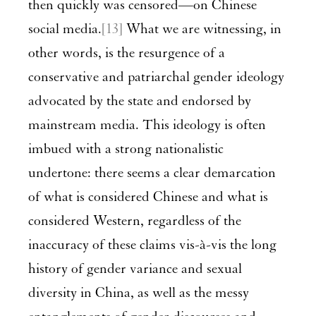
then quickly was censored—on Chinese
social media.
[13]
What we are witnessing, in
other words, is the resurgence of a
conservative and patriarchal gender ideology
advocated by the state and endorsed by
mainstream media. This ideology is often
imbued with a strong nationalistic
undertone: there seems a clear demarcation
of what is considered Chinese and what is
considered Western, regardless of the
inaccuracy of these claims vis-à-vis the long
history of gender variance and sexual
diversity in China, as well as the messy