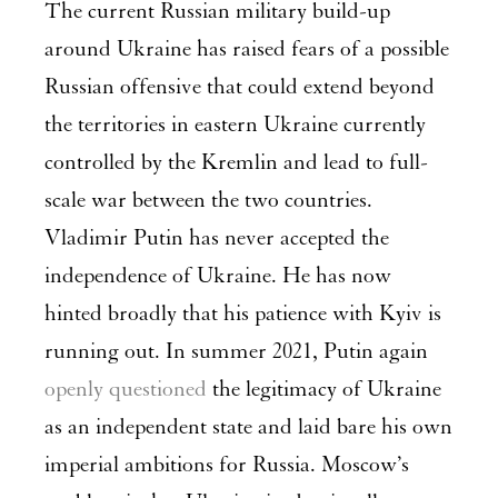
The current Russian military build-up
around Ukraine has raised fears of a possible
Russian offensive that could extend beyond
the territories in eastern Ukraine currently
controlled by the Kremlin and lead to full-
scale war between the two countries.
Vladimir Putin has never accepted the
independence of Ukraine. He has now
hinted broadly that his patience with Kyiv is
running out. In summer 2021, Putin again
openly questioned
the legitimacy of Ukraine
as an independent state and laid bare his own
imperial ambitions for Russia. Moscow’s