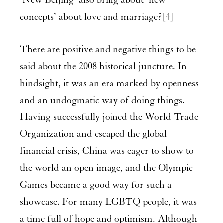
‘New Beijing’ also bring about ‘new
concepts’ about love and marriage?
[4]
There are positive and negative things to be
said about the 2008 historical juncture. In
hindsight, it was an era marked by openness
and an undogmatic way of doing things.
Having successfully joined the World Trade
Organization and escaped the global
financial crisis, China was eager to show to
the world an open image, and the Olympic
Games became a good way for such a
showcase. For many LGBTQ people, it was
a time full of hope and optimism. Although