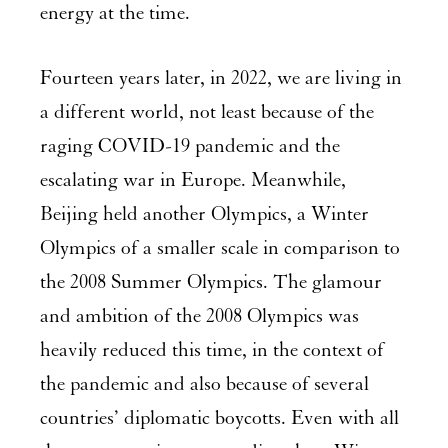
energy at the time.
Fourteen years later, in 2022, we are living in
a different world, not least because of the
raging COVID-19 pandemic and the
escalating war in Europe. Meanwhile,
Beijing held another Olympics, a Winter
Olympics of a smaller scale in comparison to
the 2008 Summer Olympics. The glamour
and ambition of the 2008 Olympics was
heavily reduced this time, in the context of
the pandemic and also because of several
countries’ diplomatic boycotts. Even with all