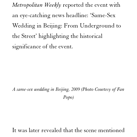
Metropolitan Weekly
reported the event with
an eye-catching news headline: ‘Same-Sex
Wedding in Beijing: From Underground to
the Street’ highlighting the historical
significance of the event.
A same-sex wedding in Beijing, 2009 (Photo Courtesy of Fan
Popo)
It was later revealed that the scene mentioned