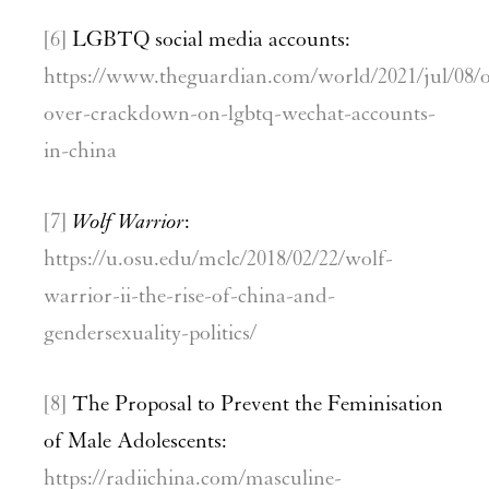
[6]
LGBTQ social media accounts:
https://www.theguardian.com/world/2021/jul/08/
over-crackdown-on-lgbtq-wechat-accounts-
in-china
[7]
Wolf Warrior
:
https://u.osu.edu/mclc/2018/02/22/wolf-
warrior-ii-the-rise-of-china-and-
gendersexuality-politics/
[8]
The Proposal to Prevent the Feminisation
of Male Adolescents:
https://radiichina.com/masculine-