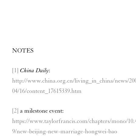
NOTES
[1]
China Daily
:
http://www.china.org.cn/living_in_china/news/20
04/16/content_17615339.htm
[2]
a milestone event:
https://www.taylorfrancis.com/chapters/mono/10.
9/new-beijing-new-marriage-hongwei-bao