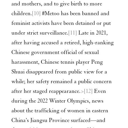
and mothers, and to give birth to more
children.
[10]
#Metoo has been banned and
feminist activists have been detained or put
under strict surveillance.
[11]
Late in 2021,
after having accused a retired, high-ranking
Chinese government official of sexual
harassment, Chinese tennis player Peng
Shuai disappeared from public view for a
while; her safety remained a public concern
after her staged reappearance.
>[12]
Even
during the 2022 Winter Olympics, news
about the trafficking of women in eastern
China’s Jiangsu Province surfaced—and