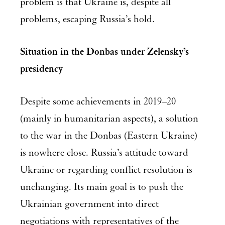
problem is that Ukraine is, despite all
problems, escaping Russia’s hold.
Situation in the Donbas under Zelensky’s
presidency
Despite some achievements in 2019–20
(mainly in humanitarian aspects), a solution
to the war in the Donbas (Eastern Ukraine)
is nowhere close. Russia’s attitude toward
Ukraine or regarding conflict resolution is
unchanging. Its main goal is to push the
Ukrainian government into direct
negotiations with representatives of the