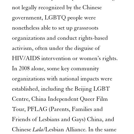
not legally recognized by the Chinese
government, LGBTQ people were
nonetheless able to set up grassroots
organizations and conduct rights-based
activism, often under the disguise of
HIV/AIDS intervention or women’s rights.
In 2008 alone, some key community
organizations with national impacts were
established, including the Beijing LGBT
Centre, China Independent Queer Film
Tour, PFLAG (Parents, Families and
Friends of Lesbians and Gays) China, and
Chinese
Lala
/Lesbian Alliance. In the same