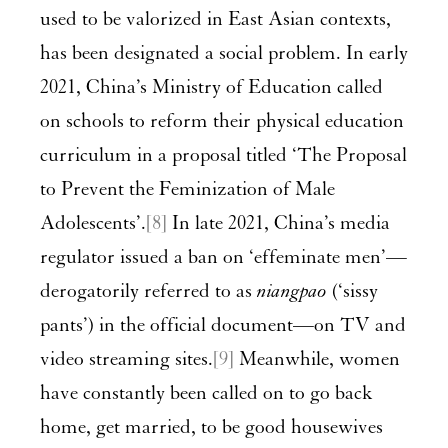
used to be valorized in East Asian contexts,
has been designated a social problem. In early
2021, China’s Ministry of Education called
on schools to reform their physical education
curriculum in a proposal titled ‘The Proposal
to Prevent the Feminization of Male
Adolescents’.
[8]
In late 2021, China’s media
regulator issued a ban on ‘effeminate men’—
derogatorily referred to as
niangpao
(‘sissy
pants’) in the official document—on TV and
video streaming sites.
[9]
Meanwhile, women
have constantly been called on to go back
home, get married, to be good housewives