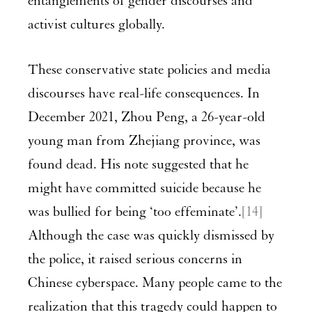
entanglements of gender discourses and
activist cultures globally.
These conservative state policies and media
discourses have real-life consequences. In
December 2021, Zhou Peng, a 26-year-old
young man from Zhejiang province, was
found dead. His note suggested that he
might have committed suicide because he
was bullied for being ‘too effeminate’.
[14]
Although the case was quickly dismissed by
the police, it raised serious concerns in
Chinese cyberspace. Many people came to the
realization that this tragedy could happen to