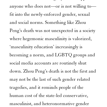
anyone who does not—or is not willing to—
fit into the newly-enforced gender, sexual
and social norms. Something like Zhou
Peng’s death was not unexpected in a society
where hegemonic masculinity is valorized,
‘masculinity education’ increasingly is
becoming a norm, and LGBTQ groups and
social media accounts are routinely shut
down. Zhou Peng’s death is not the first and
may not be the last of such gender related
tragedies, and it reminds people of the
human cost of the state-led conservative,
masculinist, and heteronormative gender