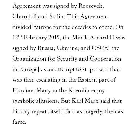
Agreement was signed by Roosevelt,
Churchill and Stalin. This Agreement
divided Europe for the decades to come. On
th
12
February 2015, the Minsk Accord II was
signed by Russia, Ukraine, and OSCE [the
Organization for Security and Cooperation
in Europe] as an attempt to stop a war that
was then escalating in the Eastern part of
Ukraine. Many in the Kremlin enjoy
symbolic allusions. But Karl Marx said that
history repeats itself, first as tragedy, then as
farce.