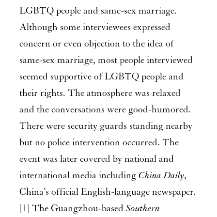
LGBTQ people and same-sex marriage.
Although some interviewees expressed
concern or even objection to the idea of
same-sex marriage, most people interviewed
seemed supportive of LGBTQ people and
their rights. The atmosphere was relaxed
and the conversations were good-humored.
There were security guards standing nearby
but no police intervention occurred. The
event was later covered by national and
international media including
China Daily
,
China’s official English-language newspaper.
[1]
The Guangzhou-based
Southern