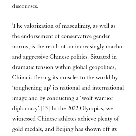
discourses.
The valorization of masculinity, as well as
the endorsement of conservative gender
norms, is the result of an increasingly macho
and aggressive Chinese politics. Situated in
dramatic tension within global geopolitics,
China is flexing its muscles to the world by
‘toughening up’ its national and international
image and by conducting a ‘wolf warrior
diplomacy’.
[15]
In the 2022 Olympics, we
witnessed Chinese athletes achieve plenty of
gold medals, and Beijing has shown off its