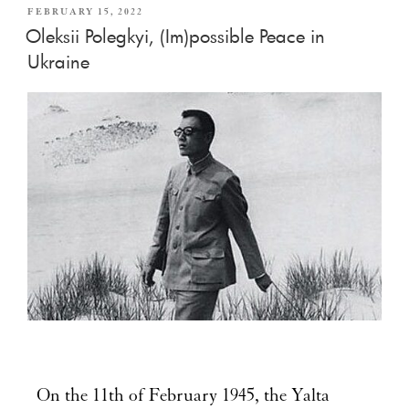
FEBRUARY 15, 2022
Oleksii Polegkyi, (Im)possible Peace in
Ukraine
On the 11th of February 1945, the Yalta