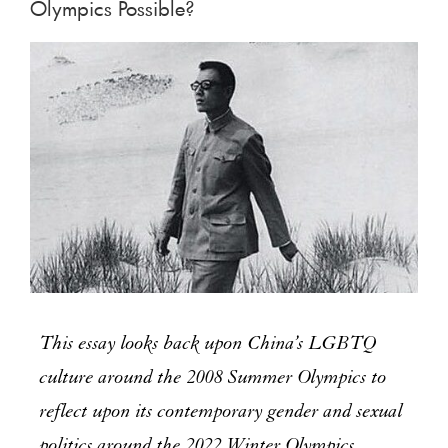
Olympics Possible?
This essay looks back upon China’s LGBTQ
culture around the 2008 Summer Olympics to
reflect upon its contemporary gender and sexual
politics around the 2022 Winter Olympics.