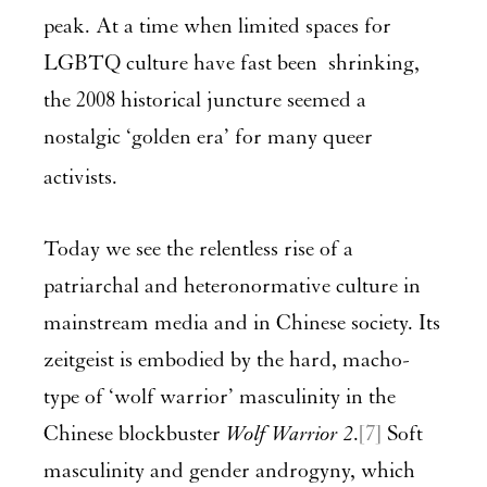
peak. At a time when limited spaces for
LGBTQ culture have fast been shrinking,
the 2008 historical juncture seemed a
nostalgic ‘golden era’ for many queer
activists.
Today we see the relentless rise of a
patriarchal and heteronormative culture in
mainstream media and in Chinese society. Its
zeitgeist is embodied by the hard, macho-
type of ‘wolf warrior’ masculinity in the
Chinese blockbuster
Wolf Warrior 2
.
[7]
Soft
masculinity and gender androgyny, which