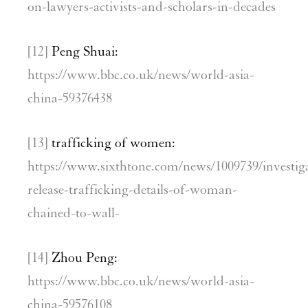
on-lawyers-activists-and-scholars-in-decades
[12]
Peng Shuai:
https://www.bbc.co.uk/news/world-asia-
china-59376438
[13]
trafficking of women:
https://www.sixthtone.com/news/1009739/investig
release-trafficking-details-of-woman-
chained-to-wall-
[14]
Zhou Peng:
https://www.bbc.co.uk/news/world-asia-
china-59576108