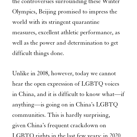
the controversies surrounding these Winter
Olympics, Beijing promised to impress the
world with its stringent quarantine
measures, excellent athletic performance, as
well as the power and determination to get
difficult things done.
Unlike in 2008, however, today we cannot
hear the open expression of LGBTQ voices
in China, and it is difficult to know what—if
anything—is going on in China’s LGBTQ
communities. This is hardly surprising,
given China’s frequent crackdown on
LGBTQ rights in the last few years: in 2020,