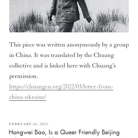
This piece was written anonymously by a group
in China. It was translated by the Chuang
collective and is linked here with Chuang’s
permission.
https://chuangcn.org/2022/03/letter-from-
china-ukraine/
FEBRUARY 26, 2022
Hongwei Bao, Is a Queer Friendly Beijing