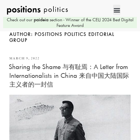
Check out our
paideia
section - Winner of the CELJ 2024 Best Digital
Feature Award
AUTHOR:
POSITIONS POLITICS EDITORIAL
GROUP
MARCH 9, 2022
Sharing the Shame 与有耻焉：A Letter from
Internationalists in China 来自中国大陆国际
主义者的一封信