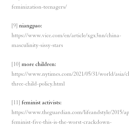
feminization-teenagers/
[9]
niangpao:
https://www.vice.com/en/article/xgx3nn/china-
masculinity-sissy-stars
[10]
more children:
https://www.nytimes.com/2021/05/31/world/asia/c
three-child-policy.html
[11]
feminist activists:
https://www.theguardian.com/lifeandstyle/2015/ap
feminist-five-this-is-the-worst-crackdown-