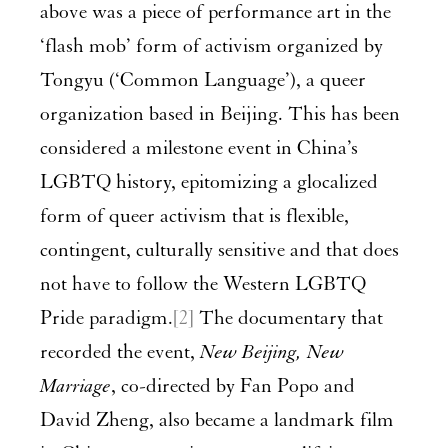
above was a piece of performance art in the
‘flash mob’ form of activism organized by
Tongyu (‘Common Language’), a queer
organization based in Beijing. This has been
considered a milestone event in China’s
LGBTQ history, epitomizing a glocalized
form of queer activism that is flexible,
contingent, culturally sensitive and that does
not have to follow the Western LGBTQ
Pride paradigm.
[2]
The documentary that
recorded the event,
New Beijing, New
Marriage
, co-directed by Fan Popo and
David Zheng, also became a landmark film