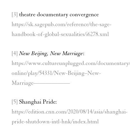
[3]
theatre documentary convergence
https://sk.sagepub.com/reference/the-sage-
handbook-of-global-sexualities/i6278.xml
[4]
New Beijing, New Marriage
:
https://www.cultureunplugged.com/documentary
online/play/54331/New-Beijing–New-
Marriage——————
[5]
Shanghai Pride:
https://edition.cnn.com/2020/08/14/asia/shanghai-
pride-shutdown-intl-hnk/index.html