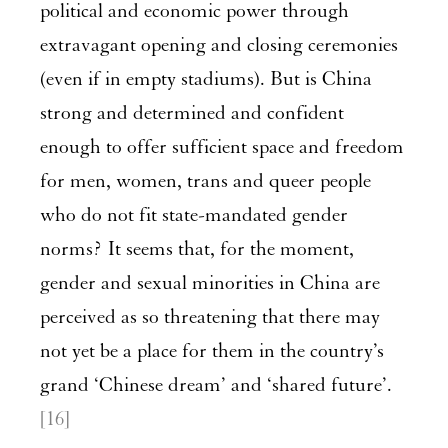
political and economic power through
extravagant opening and closing ceremonies
(even if in empty stadiums). But is China
strong and determined and confident
enough to offer sufficient space and freedom
for men, women, trans and queer people
who do not fit state-mandated gender
norms? It seems that, for the moment,
gender and sexual minorities in China are
perceived as so threatening that there may
not yet be a place for them in the country’s
grand ‘Chinese dream’ and ‘shared future’.
[16]