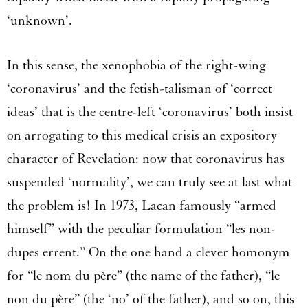
‘unknown’.
In this sense, the xenophobia of the right-wing
‘coronavirus’ and the fetish-talisman of ‘correct
ideas’ that is the centre-left ‘coronavirus’ both insist
on arrogating to this medical crisis an expository
character of Revelation: now that coronavirus has
suspended ‘normality’, we can truly see at last what
the problem is! In 1973, Lacan famously “armed
himself” with the peculiar formulation “les non-
dupes errent.” On the one hand a clever homonym
for “le nom du père” (the name of the father), “le
non du père” (the ‘no’ of the father), and so on, this