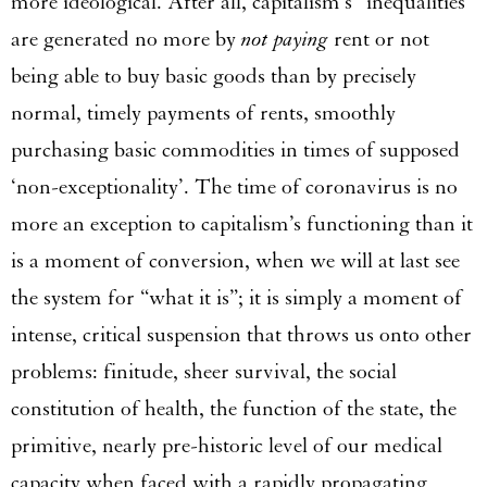
more ideological. After all, capitalism’s “inequalities”
are generated no more by
not paying
rent or not
being able to buy basic goods than by precisely
normal, timely payments of rents, smoothly
purchasing basic commodities in times of supposed
‘non-exceptionality’. The time of coronavirus is no
more an exception to capitalism’s functioning than it
is a moment of conversion, when we will at last see
the system for “what it is”; it is simply a moment of
intense, critical suspension that throws us onto other
problems: finitude, sheer survival, the social
constitution of health, the function of the state, the
primitive, nearly pre-historic level of our medical
capacity when faced with a rapidly propagating