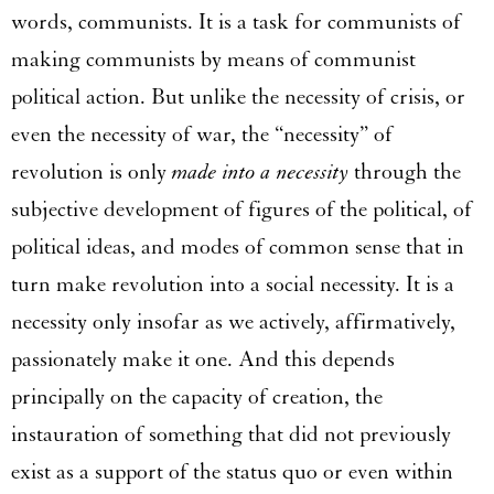
words, communists. It is a task for communists of
making communists by means of communist
political action. But unlike the necessity of crisis, or
even the necessity of war, the “necessity” of
revolution is only
made into a necessity
through the
subjective development of figures of the political, of
political ideas, and modes of common sense that in
turn make revolution into a social necessity. It is a
necessity only insofar as we actively, affirmatively,
passionately make it one. And this depends
principally on the capacity of creation, the
instauration of something that did not previously
exist as a support of the status quo or even within