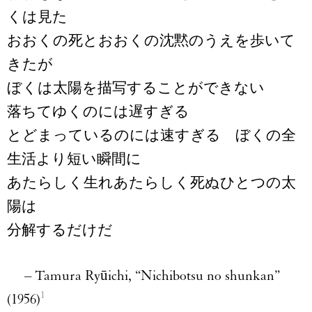
くは見た
おおくの死とおおくの沈黙のうえを歩いて
きたが
ぼくは太陽を描写することができない
落ちてゆくのには遅すぎる
とどまっているのには速すぎる ぼくの全
生活より短い瞬間に
あたらしく生れあたらしく死ぬひとつの太
陽は
分解するだけだ
–
Tamura Ryūichi, “Nichibotsu no shunkan”
1
(1956)