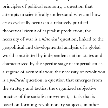
principles of political economy, a question that
attempts to scientifically understand why and how
crisis cyclically occurs in a relatively purified
theoretical circuit of capitalist production; the
necessity of war is a
historical
question, linked to the
geopolitical and developmental analysis of a global
world constituted by independent nation-states and
characterized by the specific stage of imperialism as
a regime of accumulation; the necessity of revolution
is a
political
question, a question that emerges from
the strategy and tactics, the organized subjective
practice of the socialist movement, a task that is
based on forming revolutionary subjects, in other