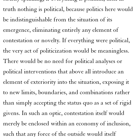
truth nothing is political, because politics here would
be indistinguishable from the situation of its
emergence, eliminating entirely any element of
contestation or novelty. If everything were political,
the very act of politicization would be meaningless.
There would be no need for political analyses or
political interventions that above all introduce an
element of exteriority into the situation, exposing it
to new limits, boundaries, and combinations rather
than simply accepting the status quo as a set of rigid
givens. In such an optic, contestation itself would
merely be enclosed within an economy of inclusion,
such that any force of the outside would itself