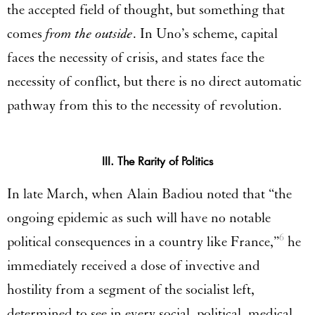
the accepted field of thought, but something that
comes
from the outside
. In Uno’s scheme, capital
faces the necessity of crisis, and states face the
necessity of conflict, but there is no direct automatic
pathway from this to the necessity of revolution.
III. The Rarity of Politics
In late March, when Alain Badiou noted that “the
ongoing epidemic as such will have no notable
6
political consequences in a country like France,”
he
immediately received a dose of invective and
hostility from a segment of the socialist left,
determined to see in every social, political, medical,