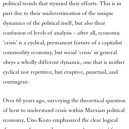
political trends that stymied their efforts. This is in
part due to their underestimation of the unique
dynamics of the political itself, but also their
confusion of levels of analysis – after all, economic
‘crisis’ is a cyclical, permanent feature of a capitalist
commodity economy, but social ‘crisis’ in general
obeys a wholly different dynamic, one that is neither
cyclical nor repetitive, but eruptive, punctual, and
contingent.
Over 60 years ago, surveying the theoretical question
of how to understand crisis within Marxian political
economy, Uno Kozo emphasized the clear logical