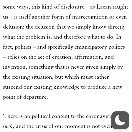
some ways, this kind of disclosure – as Lacan taught
us – is itself another form of misrecognition or even
delusion: the delusion that we simply know directly
what the problem is, and therefore what to do. In
fact, politics – and specifically emancipatory politics
– relies on the act of creation, affirmation, and
invention, something that is never given simply by
the existing situation, but which must rather
suspend our existing knowledge to produce a new
point of departure.
There is no political content to the coronavirus
as
such
, and the crisis of our moment is not even