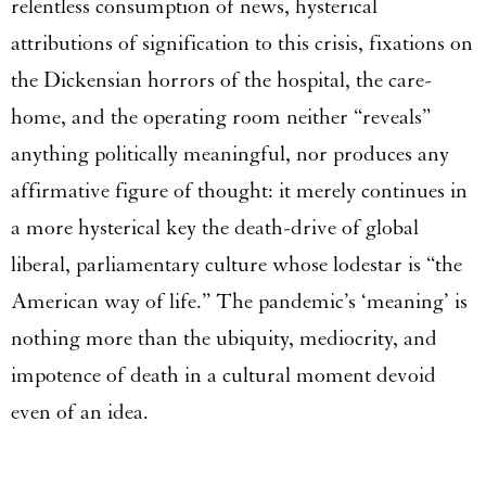
relentless consumption of news, hysterical
attributions of signification to this crisis, fixations on
the Dickensian horrors of the hospital, the care-
home, and the operating room neither “reveals”
anything politically meaningful, nor produces any
affirmative figure of thought: it merely continues in
a more hysterical key the death-drive of global
liberal, parliamentary culture whose lodestar is “the
American way of life.” The pandemic’s ‘meaning’ is
nothing more than the ubiquity, mediocrity, and
impotence of death in a cultural moment devoid
even of an idea.