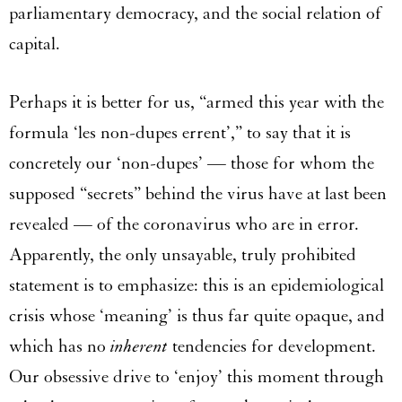
parliamentary democracy, and the social relation of
capital.
Perhaps it is better for us, “armed this year with the
formula ‘les non-dupes errent’,” to say that it is
concretely our ‘non-dupes’ — those for whom the
supposed “secrets” behind the virus have at last been
revealed — of the coronavirus who are in error.
Apparently, the only unsayable, truly prohibited
statement is to emphasize: this is an epidemiological
crisis whose ‘meaning’ is thus far quite opaque, and
which has no
inherent
tendencies for development.
Our obsessive drive to ‘enjoy’ this moment through