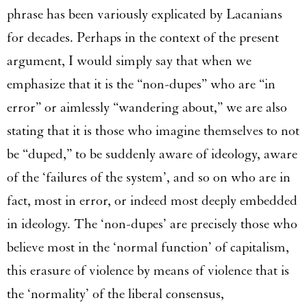
phrase has been variously explicated by Lacanians
for decades. Perhaps in the context of the present
argument, I would simply say that when we
emphasize that it is the “non-dupes” who are “in
error” or aimlessly “wandering about,” we are also
stating that it is those who imagine themselves to not
be “duped,” to be suddenly aware of ideology, aware
of the ‘failures of the system’, and so on who are in
fact, most in error, or indeed most deeply embedded
in ideology. The ‘non-dupes’ are precisely those who
believe most in the ‘normal function’ of capitalism,
this erasure of violence by means of violence that is
the ‘normality’ of the liberal consensus,