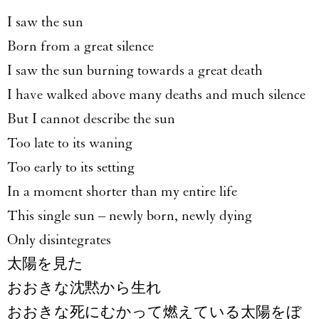
I saw the sun
Born from a great silence
I saw the sun burning towards a great death
I have walked above many deaths and much silence
But I cannot describe the sun
Too late to its waning
Too early to its setting
In a moment shorter than my entire life
This single sun – newly born, newly dying
Only disintegrates
太陽を見た
おおきな沈黙から生れ
おおきな死にむかって燃えている太陽をぼ