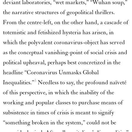
deviant laboratories, “wet markets,” “Wuhan soup,”
the narrative structures of geopolitical thrillers.
From the centre-left, on the other hand, a cascade of
totemistic and fetishized hysteria has arisen, in
which the polyvalent coronavirus-object has served
as the conceptual vanishing-point of social crisis and
political upheaval, perhaps best concretized in the
headline “Coronavirus Unmasks Global
3
Inequalities.”
Needless to say, the profound naïveté
of this perspective, in which the inability of the
working and popular classes to purchase means of
subsistence in times of crisis is meant to signify
“something broken in the system,” could not be