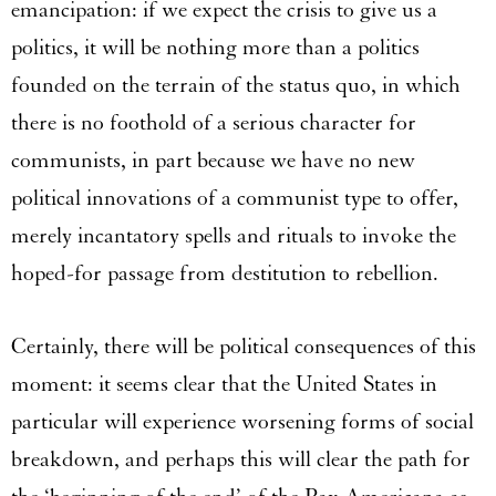
emancipation: if we expect the crisis to give us a
politics, it will be nothing more than a politics
founded on the terrain of the status quo, in which
there is no foothold of a serious character for
communists, in part because we have no new
political innovations of a communist type to offer,
merely incantatory spells and rituals to invoke the
hoped-for passage from destitution to rebellion.
Certainly, there will be political consequences of this
moment: it seems clear that the United States in
particular will experience worsening forms of social
breakdown, and perhaps this will clear the path for