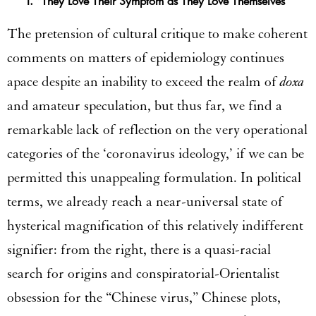
I. “They Love Their Symptom as They Love Themselves”
The pretension of cultural critique to make coherent
comments on matters of epidemiology continues
apace despite an inability to exceed the realm of
doxa
and amateur speculation, but thus far, we find a
remarkable lack of reflection on the very operational
categories of the ‘coronavirus ideology,’ if we can be
permitted this unappealing formulation. In political
terms, we already reach a near-universal state of
hysterical magnification of this relatively indifferent
signifier: from the right, there is a quasi-racial
search for origins and conspiratorial-Orientalist
obsession for the “Chinese virus,” Chinese plots,