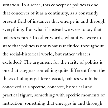
situation. In a sense, this concept of politics is one
that conceives of it as a continuity, as a constantly
present field of instances that emerge in and through
everything. But what if instead we were to say that
politics is rare? In other words, what if we were to
state that politics is not what is included throughout
the social-historical world, but rather what is
excluded? The argument for the rarity of politics is
one that suggests something quite different from the
thesis of ubiquity. Here instead, politics would be
conceived as a specific, concrete, historical and
practical figure, something with specific moments of
institution, something that emerges in and through