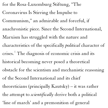
for the Rosa-Luxemburg Stiftung, “The
Coronavirus Is Stirring the Impulse to
Communism,” an admirable and forceful, if
anachronistic piece. Since the Second International,
Marxism has struggled with the nature and
characteristics of the specifically
political
character of
4
crises.
The diagnosis of economic crisis and its
historical becoming never posed a theoretical
obstacle for the scientism and mechanistic reasoning
of the Second International and its chief
theoreticians (principally Kautsky) – it was rather
the attempt to
scientifically
derive both a political
‘line of march’ and a premonition of general