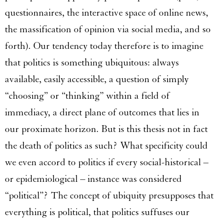
questionnaires, the interactive space of online news,
the massification of opinion via social media, and so
forth). Our tendency today therefore is to imagine
that politics is something ubiquitous: always
available, easily accessible, a question of simply
“choosing” or “thinking” within a field of
immediacy, a direct plane of outcomes that lies in
our proximate horizon. But is this thesis not in fact
the death of politics as such? What specificity could
we even accord to politics if every social-historical –
or epidemiological – instance was considered
“political”? The concept of ubiquity presupposes that
everything is political, that politics suffuses our