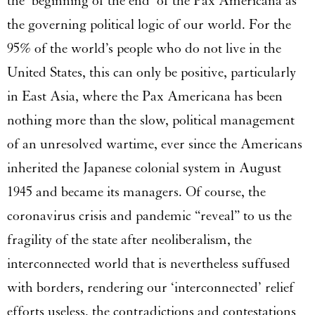
the ‘beginning of the end’ of the Pax Americana as
the governing political logic of our world. For the
95% of the world’s people who do not live in the
United States, this can only be positive, particularly
in East Asia, where the Pax Americana has been
nothing more than the slow, political management
of an unresolved wartime, ever since the Americans
inherited the Japanese colonial system in August
1945 and became its managers. Of course, the
coronavirus crisis and pandemic “reveal” to us the
fragility of the state after neoliberalism, the
interconnected world that is nevertheless suffused
with borders, rendering our ‘interconnected’ relief
efforts useless, the contradictions and contestations