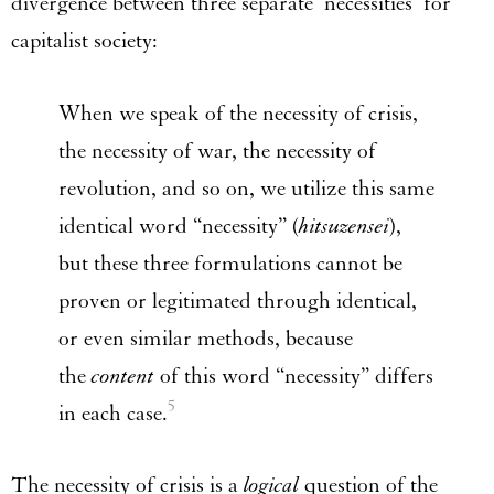
divergence between three separate ‘necessities’ for
capitalist society:
When we speak of the necessity of crisis,
the necessity of war, the necessity of
revolution, and so on, we utilize this same
identical word “necessity” (
hitsuzensei
),
but these three formulations cannot be
proven or legitimated through identical,
or even similar methods, because
the
content
of this word “necessity” differs
5
in each case.
The necessity of crisis is a
logical
question of the