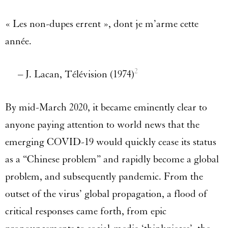
« Les non-dupes errent », dont je m’arme cette
année.
2
– J. Lacan, Télévision (1974)
By mid-March 2020, it became eminently clear to
anyone paying attention to world news that the
emerging COVID-19 would quickly cease its status
as a “Chinese problem” and rapidly become a global
problem, and subsequently pandemic. From the
outset of the virus’ global propagation, a flood of
critical responses came forth, from epic