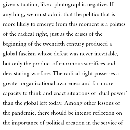
given situation, like a photographic negative. If
anything, we must admit that the politics that is
more likely to emerge from this moment is a politics
of the radical right, just as the crises of the
beginning of the twentieth century produced a
global fascism whose defeat was never inevitable,
but only the product of enormous sacrifices and
devastating warfare. The radical right possesses a
greater organizational awareness and far more
capacity to think and enact situations of ‘dual power’
than the global left today. Among other lessons of
the pandemic, there should be intense reflection on
the importance of political creation in the service of