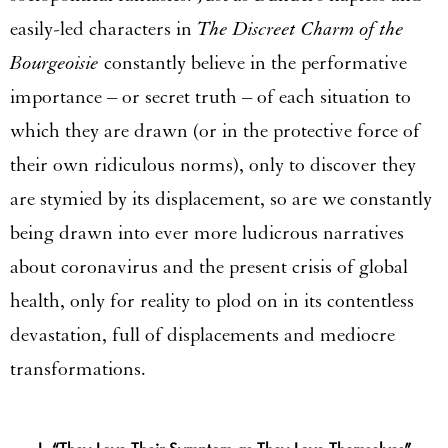
easily-led characters in
The Discreet Charm of the
Bourgeoisie
constantly believe in the performative
importance – or secret truth – of each situation to
which they are drawn (or in the protective force of
their own ridiculous norms), only to discover they
are stymied by its displacement, so are we constantly
being drawn into ever more ludicrous narratives
about coronavirus and the present crisis of global
health, only for reality to plod on in its contentless
devastation, full of displacements and mediocre
transformations.