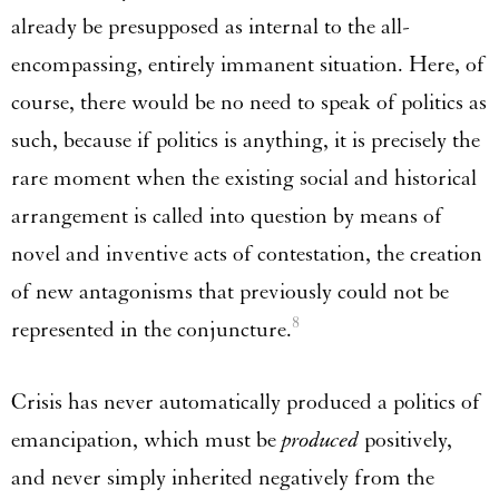
already be presupposed as internal to the all-
encompassing, entirely immanent situation. Here, of
course, there would be no need to speak of politics as
such, because if politics is anything, it is precisely the
rare moment when the existing social and historical
arrangement is called into question by means of
novel and inventive acts of contestation, the creation
of new antagonisms that previously could not be
8
represented in the conjuncture.
Crisis has never automatically produced a politics of
emancipation, which must be
produced
positively,
and never simply inherited negatively from the