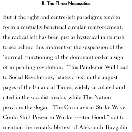
II. The Three Necessities
But if the right and centre-left paradigms tend to
form a mutually beneficial circular reinforcement,
the radical left has been just as hysterical in its rush
to see behind this moment of the suspension of the
‘normal’ functioning of the dominant order a sign
of impending revolution: “This Pandemic Will Lead
to Social Revolutions,” states a text in the august
pages of the Financial Times, widely circulated and
cited in the socialist media, while The Nation
provides the slogan “The Coronavirus Strike Wave
Could Shift Power to Workers—for Good,” not to
mention the remarkable text of Aleksandr Buzgalin