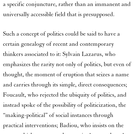
a specific conjuncture, rather than an immanent and
universally accessible field that is presupposed.
Such a concept of politics could be said to have a
certain genealogy of recent and contemporary
thinkers associated to it: Sylvain Lazarus, who
emphasizes the rarity not only of politics, but even of
thought, the moment of eruption that seizes a name
and carries through its simple, direct consequences;
Foucault, who rejected the ubiquity of politics, and
instead spoke of the possibility of politicization, the
“making-political” of social instances through
practical interventions; Badiou, who insists on the