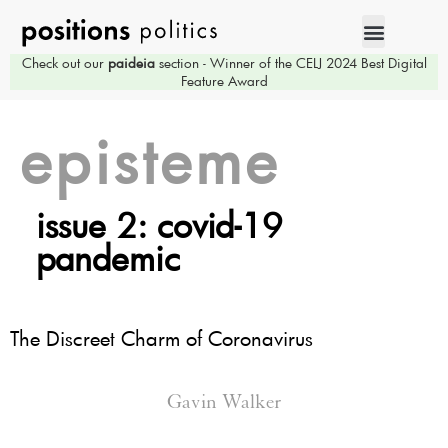
Check out our
paideia
section - Winner of the CELJ 2024 Best Digital
Feature Award
episteme
issue 2: covid-19
pandemic
The Discreet Charm of Coronavirus
Gavin Walker