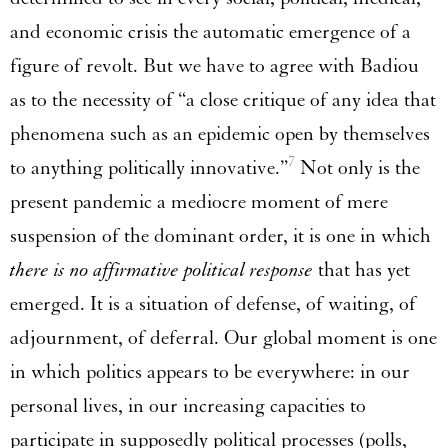
and economic crisis the automatic emergence of a
figure of revolt. But we have to agree with Badiou
as to the necessity of “a close critique of any idea that
phenomena such as an epidemic open by themselves
7
to anything politically innovative.”
Not only is the
present pandemic a mediocre moment of mere
suspension of the dominant order, it is one in which
there is no affirmative political response
that has yet
emerged. It is a situation of defense, of waiting, of
adjournment, of deferral. Our global moment is one
in which politics appears to be everywhere: in our
personal lives, in our increasing capacities to
participate in supposedly political processes (polls,