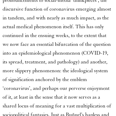
pronouncements to social-media ‘thinkpieces’, the
discursive function of coronavirus emerging almost
in tandem, and with nearly as much impact, as the
actual medical phenomenon itself. This has only
continued in the ensuing weeks, to the extent that
we now face an essential bifurcation of the question
into an epidemiological phenomenon (COVID-19,
its spread, treatment, and pathology) and another,
more slippery phenomenon: the ideological system
of signification anchored by the emblem
‘coronavirus’, and perhaps our perverse enjoyment
of it, at least in the sense that it now serves as a
shared locus of meaning for a vast multiplication of
sociopolitical fantasies. Just as Buñuel’s hapless and