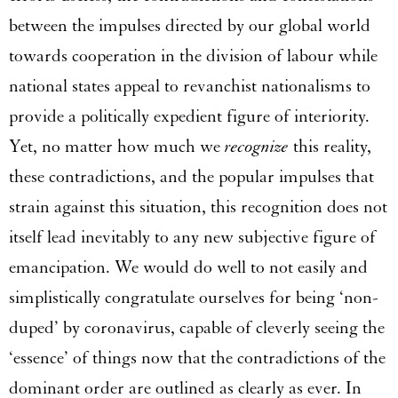
between the impulses directed by our global world
towards cooperation in the division of labour while
national states appeal to revanchist nationalisms to
provide a politically expedient figure of interiority.
Yet, no matter how much we
recognize
this reality,
these contradictions, and the popular impulses that
strain against this situation, this recognition does not
itself lead inevitably to any new subjective figure of
emancipation. We would do well to not easily and
simplistically congratulate ourselves for being ‘non-
duped’ by coronavirus, capable of cleverly seeing the
‘essence’ of things now that the contradictions of the
dominant order are outlined as clearly as ever. In