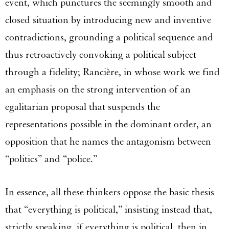
event, which punctures the seemingly smooth and
closed situation by introducing new and inventive
contradictions, grounding a political sequence and
thus retroactively convoking a political subject
through a fidelity; Rancière, in whose work we find
an emphasis on the strong intervention of an
egalitarian proposal that suspends the
representations possible in the dominant order, an
opposition that he names the antagonism between
“politics” and “police.”
In essence, all these thinkers oppose the basic thesis
that “everything is political,” insisting instead that,
strictly speaking, if everything is political, then in