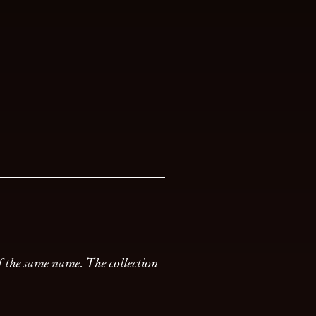
of the same name. The collection