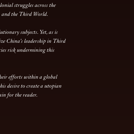
onial struggles across the
a and the Third World.
tionary subjects. Yet, as is
size China’s leadership in Third
cies risk undermining this
eir efforts within a global
is desire to create a utopian
in for the reader.