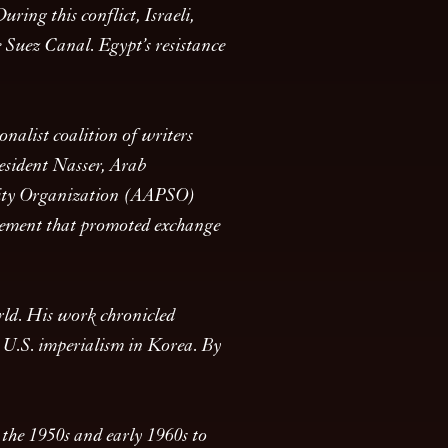
ring this conflict, Israeli,
 Suez Canal. Egypt’s resistance
nalist coalition of writers
esident Nasser, Arab
darity Organization (AAPSO)
ovement that promoted exchange
rld. His work chronicled
o U.S. imperialism in Korea. By
 the 1950s and early 1960s to