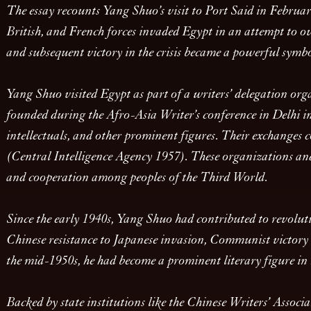
The essay recounts Yang Shuo’s visit to Port Said in February,
British, and French forces invaded Egypt in an attempt to o
and subsequent victory in the crisis became a powerful symb
Yang Shuo visited Egypt as part of a writers’ delegation org
founded during the Afro-Asia Writer’s conference in Delhi 
intellectuals, and other prominent figures. Their exchanges
(Central Intelligence Agency 1957). These organizations a
and cooperation among peoples of the Third World.
Since the early 1940s, Yang Shuo had contributed to revolu
Chinese resistance to Japanese invasion, Communist victory i
the mid-1950s, he had become a prominent literary figure i
Backed by state institutions like the Chinese Writers’ Assoc