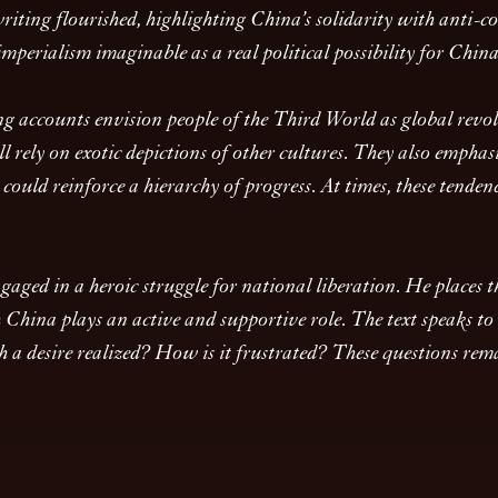
ting flourished, highlighting China’s solidarity with anti-col
perialism imaginable as a real political possibility for Chin
ng accounts envision people of the Third World as global revolu
ll rely on exotic depictions of other cultures. They also empha
ould reinforce a hierarchy of progress. At times, these tenden
ged in a heroic struggle for national liberation. He places th
ina plays an active and supportive role. The text speaks to h
a desire realized? How is it frustrated? These questions rema