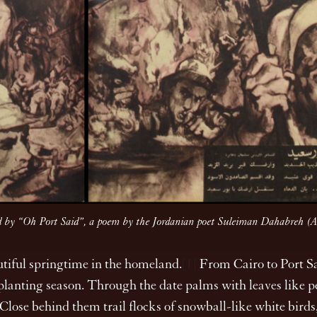
anied by “Oh Port Said”, a poem by the Jordanian poet Suleiman Dahabreh
autiful springtime in the homeland.
[1]
From Cairo to Port Sa
s planting season. Through the date palms with leaves like 
 Close behind them trail flocks of snowball-like white birds