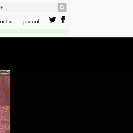
out us
journal