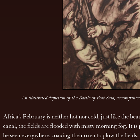
An illustrated depiction of the Battle of Port Said, accomp
Africa’s February is neither hot nor cold, just like the be
canal, the fields are flooded with misty morning fog. It i
be seen everywhere, coaxing their oxen to plow the fields.