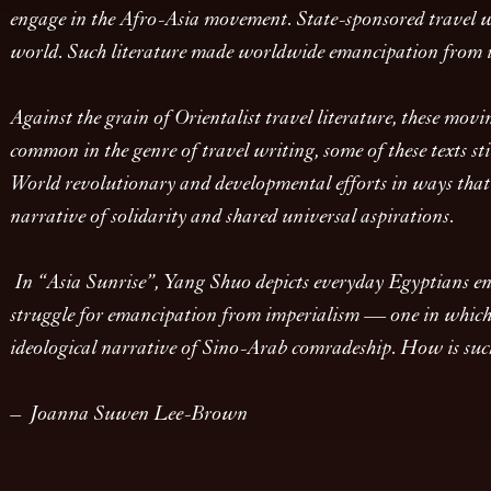
engage in the Afro-Asia movement. State-sponsored travel wri
world. Such literature made worldwide emancipation from im
Against the grain of Orientalist travel literature, these movi
common in the genre of travel writing, some of these texts sti
World revolutionary and developmental efforts in ways that c
narrative of solidarity and shared universal aspirations.
In “Asia Sunrise”, Yang Shuo depicts everyday Egyptians enga
struggle for emancipation from imperialism — one in which Ch
ideological narrative of Sino-Arab comradeship. How is such 
– Joanna Suwen Lee-Brown