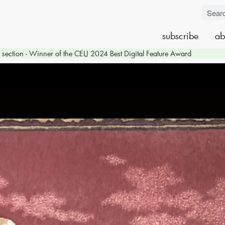
subscribe
ab
section - Winner of the CELJ 2024 Best Digital Feature Award