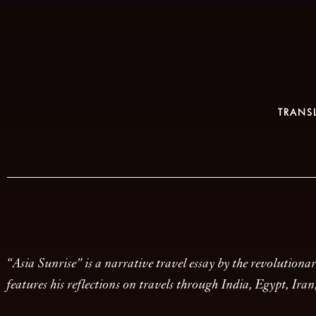
TRANS
“Asia Sunrise” is a narrative travel essay by the revolution
features his reflections on travels through India, Egypt, Ira