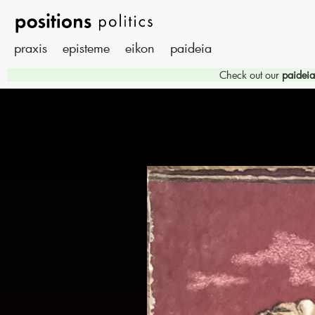
praxis
episteme
eikon
paideia
Check out our
paideia