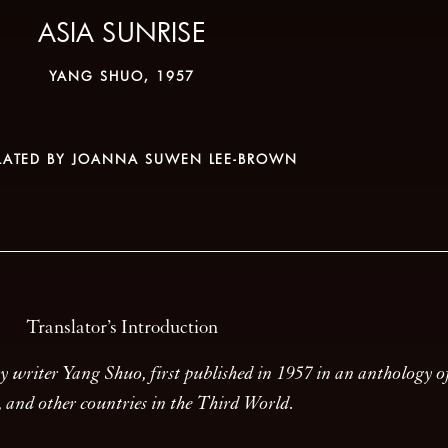
ASIA SUNRISE
YANG SHUO, 1957
LATED BY JOANNA SUWEN LEE-BROWN
Translator’s Introduction
ary writer Yang Shuo, first published in 1957 in an anthology 
n, and other countries in the Third World.