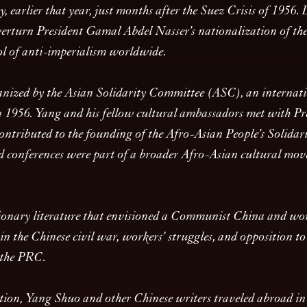
 earlier that year, just months after the Suez Crisis of 1956. Du
verturn President Gamal Abdel Nasser’s nationalization of the
ol of anti-imperialism worldwide.
anized by the Asian Solidarity Committee (ASC), an internatio
in 1956. Yang and his fellow cultural ambassadors met with Pr
 contributed to the founding of the Afro-Asian People’s Soli
nd conferences were part of a broader Afro-Asian cultural m
tionary literature that envisioned a Communist China and wo
n the Chinese civil war, workers’ struggles, and opposition t
n the PRC.
iation, Yang Shuo and other Chinese writers traveled abroad in