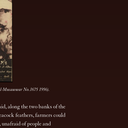
 (Al-Musawwar No.1675 1956).
id, along the two banks of the
peacock feathers, farmers could
, unafraid of people and